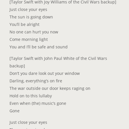
[Taylor Swift with Joy Williams of the Civil Wars backup]
Just close your eyes
The sun is going down
You’ll be alright
No one can hurt you now
Come morning light
You and I’ll be safe and sound
[Taylor Swift with John Paul White of the Civil Wars
backup]
Don’t you dare look out your window
Darling, everything’s on fire
The war outside our door keeps raging on
Hold on to this lullaby
Even when (the) music’s gone
Gone
Just close your eyes