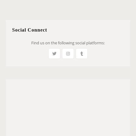
Social Connect
Find us on the following social platforms: