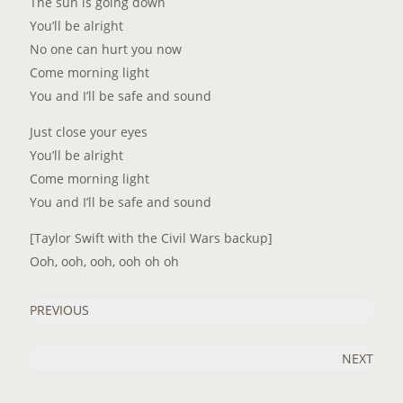
The sun is going down
You’ll be alright
No one can hurt you now
Come morning light
You and I’ll be safe and sound
Just close your eyes
You’ll be alright
Come morning light
You and I’ll be safe and sound
[Taylor Swift with the Civil Wars backup]
Ooh, ooh, ooh, ooh oh oh
PREVIOUS
NEXT