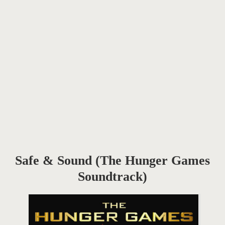
Safe & Sound (The Hunger Games
Soundtrack)