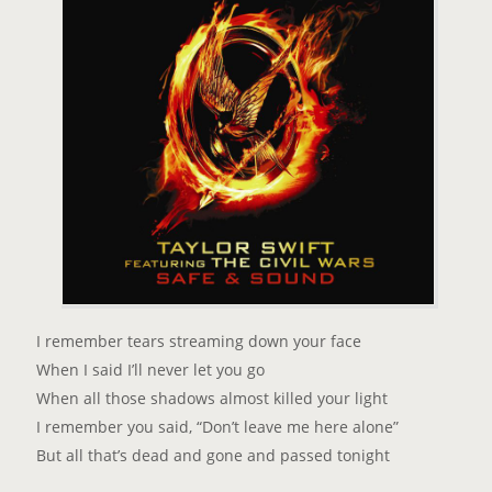
I remember tears streaming down your face
When I said I’ll never let you go
When all those shadows almost killed your light
I remember you said, “Don’t leave me here alone”
But all that’s dead and gone and passed tonight