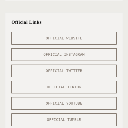
Official Links
OFFICIAL WEBSITE
OFFICIAL INSTAGRAM
OFFICIAL TWITTER
OFFICIAL TIKTOK
OFFICIAL YOUTUBE
OFFICIAL TUMBLR