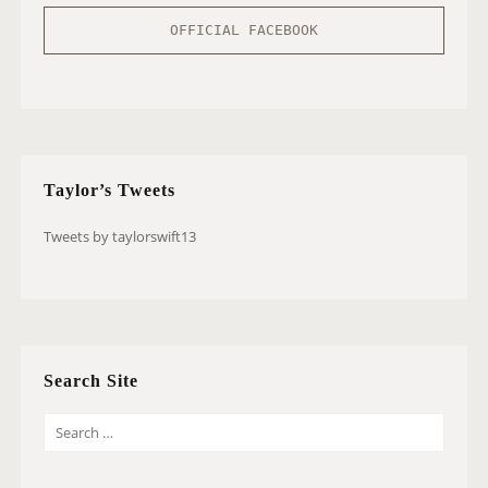
OFFICIAL FACEBOOK
Taylor’s Tweets
Tweets by taylorswift13
Search Site
S
E
A