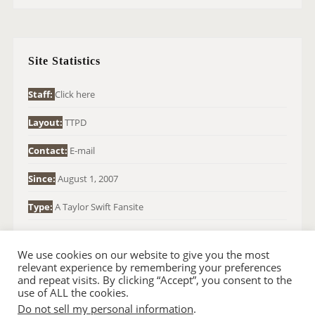
R
C
H
Site Statistics
F
O
Staff:
Click here
R
Layout:
TTPD
:
Contact:
E-mail
Since:
August 1, 2007
Type:
A Taylor Swift Fansite
We use cookies on our website to give you the most
relevant experience by remembering your preferences
and repeat visits. By clicking “Accept”, you consent to the
use of ALL the cookies.
Do not sell my personal information
.