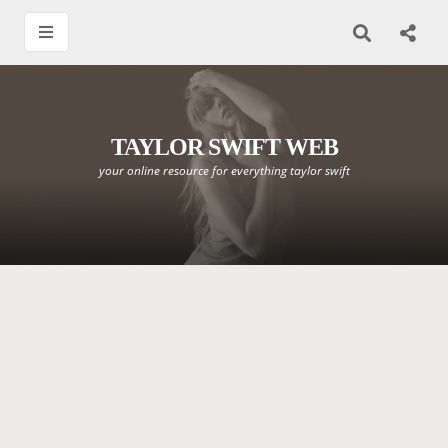
TAYLOR SWIFT WEB
your online resource for everything taylor swift