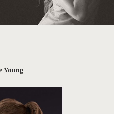
e Young