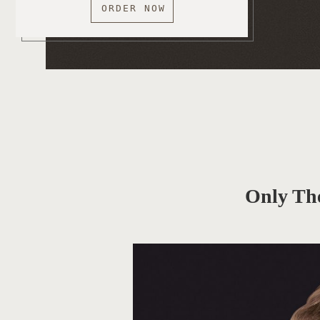
ORDER NOW
Only Th