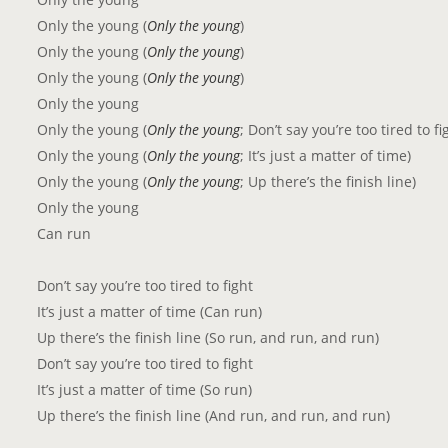
Only the young (
Only the young
)
Only the young (
Only the young
)
Only the young (
Only the young
)
Only the young
Only the young (
Only the young
; Don’t say you’re too tired to fi
Only the young (
Only the young
; It’s just a matter of time)
Only the young (
Only the young
; Up there’s the finish line)
Only the young
Can run
Don’t say you’re too tired to fight
It’s just a matter of time (Can run)
Up there’s the finish line (So run, and run, and run)
Don’t say you’re too tired to fight
It’s just a matter of time (So run)
Up there’s the finish line (And run, and run, and run)