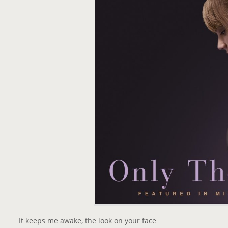
It keeps me awake, the look on your face