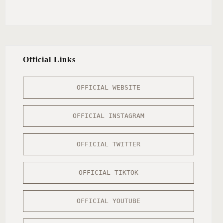
Official Links
OFFICIAL WEBSITE
OFFICIAL INSTAGRAM
OFFICIAL TWITTER
OFFICIAL TIKTOK
OFFICIAL YOUTUBE