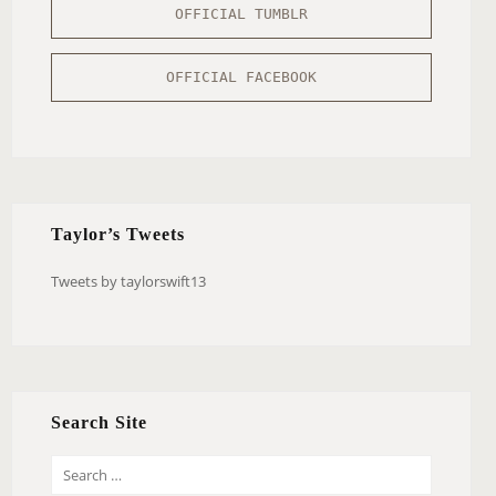
OFFICIAL TUMBLR
OFFICIAL FACEBOOK
Taylor’s Tweets
Tweets by taylorswift13
Search Site
S