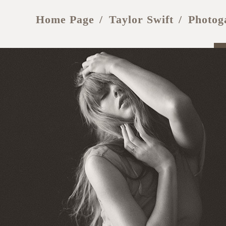
Home Page
Taylor Swift
Photog