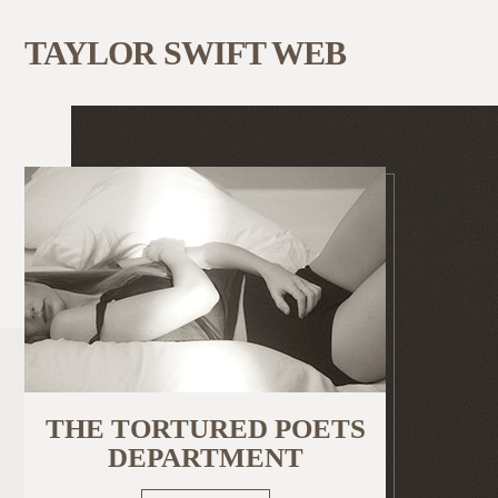
TAYLOR SWIFT WEB
THE TORTURED POETS
DEPARTMENT