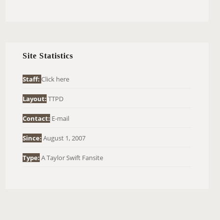
E
A
R
C
H
Site Statistics
F
O
Staff:
Click here
R
Layout:
TTPD
:
Contact:
E-mail
Since:
August 1, 2007
Type:
A Taylor Swift Fansite