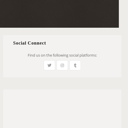
Social Connect
Find us on the following social platforms: