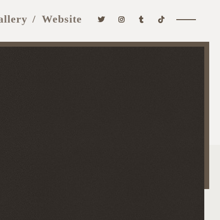
allery
Website