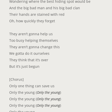
Wondering where the best hiding spot would be
And the big bad man and his big bad clan
Their hands are stained with red
Oh, how quickly they forget
They aren’t gonna help us
Too busy helping themselves
They aren’t gonna change this
We gotta do it ourselves
They think that it’s over
But it’s just begun
[Chorus]
Only one thing can save us
Only the young (
Only the young
)
Only the young (
Only the young
)
Only the young (
Only the young
)
Only the young