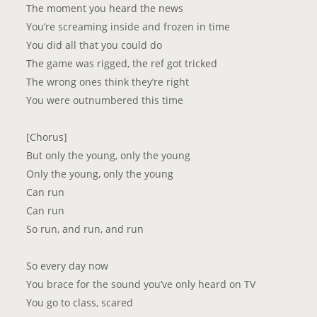
The moment you heard the news
You’re screaming inside and frozen in time
You did all that you could do
The game was rigged, the ref got tricked
The wrong ones think they’re right
You were outnumbered this time
[Chorus]
But only the young, only the young
Only the young, only the young
Can run
Can run
So run, and run, and run
So every day now
You brace for the sound you’ve only heard on TV
You go to class, scared