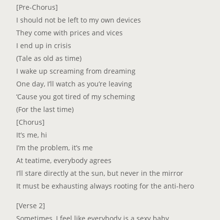
[Pre-Chorus]
I should not be left to my own devices
They come with prices and vices
I end up in crisis
(Tale as old as time)
I wake up screaming from dreaming
One day, I’ll watch as you’re leaving
‘Cause you got tired of my scheming
(For the last time)
[Chorus]
It’s me, hi
I’m the problem, it’s me
At teatime, everybody agrees
I’ll stare directly at the sun, but never in the mirror
It must be exhausting always rooting for the anti-hero
[Verse 2]
Sometimes, I feel like everybody is a sexy baby