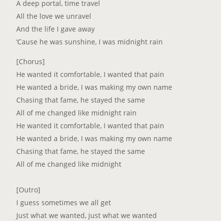
A deep portal, time travel
All the love we unravel
And the life I gave away
‘Cause he was sunshine, I was midnight rain
[Chorus]
He wanted it comfortable, I wanted that pain
He wanted a bride, I was making my own name
Chasing that fame, he stayed the same
All of me changed like midnight rain
He wanted it comfortable, I wanted that pain
He wanted a bride, I was making my own name
Chasing that fame, he stayed the same
All of me changed like midnight
[Outro]
I guess sometimes we all get
Just what we wanted, just what we wanted