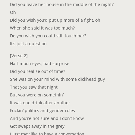
Did you lеave her house in the middle of the night?
Oh
Did you wish you’d put up more of a fight, oh
When she said it was too much?
Do you wish you could still touch her?
It’s just a question
[Verse 2]
Half-moon eyes, bad surprise
Did you realize out of time?
She was on your mind with some dickhead guy
That you saw that night
But you were on somethin’
It was one drink after another
Fuckin’ politics and gender roles
And you’re not sure and I don’t know
Got swept away in the grey
I just may like to have a conversation