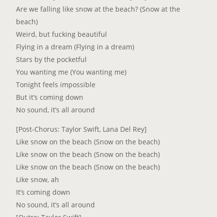
Are we falling like snow at the beach? (Snow at the
beach)
Weird, but fucking beautiful
Flying in a dream (Flying in a dream)
Stars by the pocketful
You wanting me (You wanting me)
Tonight feels impossible
But it’s coming down
No sound, it’s all around
[Post-Chorus: Taylor Swift, Lana Del Rey]
Like snow on the beach (Snow on the beach)
Like snow on the beach (Snow on the beach)
Like snow on the beach (Snow on the beach)
Like snow, ah
It’s coming down
No sound, it’s all around