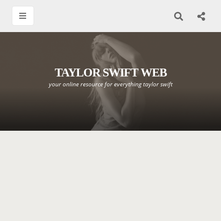
TAYLOR SWIFT WEB
your online resource for everything taylor swift