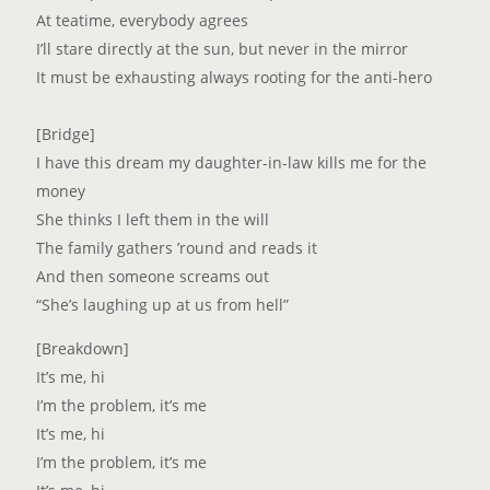
At teatime, everybody agrees
I’ll stare directly at the sun, but never in the mirror
It must be exhausting always rooting for the anti-hero
[Bridge]
I have this dream my daughter-in-law kills me for the
money
She thinks I left them in the will
The family gathers ’round and reads it
And then someone screams out
“She’s laughing up at us from hell”
[Breakdown]
It’s me, hi
I’m the problem, it’s me
It’s me, hi
I’m the problem, it’s me