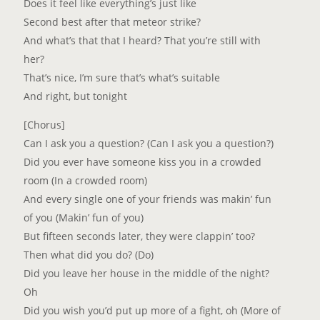
Does it feel like everything’s just like
Second best after that meteor strike?
And what’s that that I heard? That you’re still with
her?
That’s nice, I’m sure that’s what’s suitable
And right, but tonight
[Chorus]
Can I ask you a question? (Can I ask you a question?)
Did you ever have someone kiss you in a crowded
room (In a crowded room)
And every single one of your friends was makin’ fun
of you (Makin’ fun of you)
But fifteen seconds later, they were clappin’ too?
Then what did you do? (Do)
Did you leave her house in the middle of the night?
Oh
Did you wish you’d put up more of a fight, oh (More of