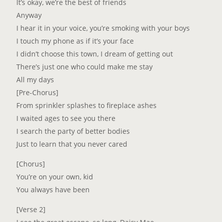
It’s okay, we’re the best of friends
Anyway
I hear it in your voice, you’re smoking with your boys
I touch my phone as if it’s your face
I didn’t choose this town, I dream of getting out
There’s just one who could make me stay
All my days
[Pre-Chorus]
From sprinkler splashes to fireplace ashes
I waited ages to see you there
I search the party of better bodies
Just to learn that you never cared
[Chorus]
You’re on your own, kid
You always have been
[Verse 2]