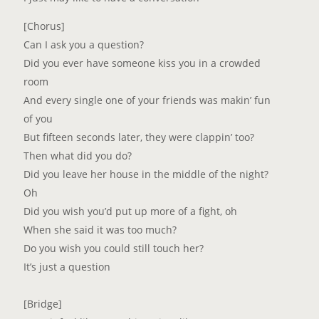
[Chorus]
Can I ask you a question?
Did you ever have someone kiss you in a crowded
room
And every single one of your friends was makin’ fun
of you
But fifteen seconds later, they were clappin’ too?
Then what did you do?
Did you leave her house in the middle of the night?
Oh
Did you wish you’d put up more of a fight, oh
When she said it was too much?
Do you wish you could still touch her?
It’s just a question
[Bridge]