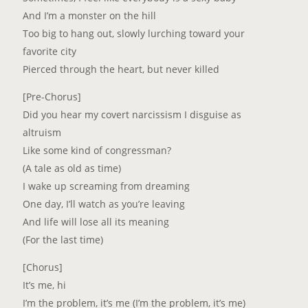
And I’m a monster on the hill
Too big to hang out, slowly lurching toward your
favorite city
Pierced through the heart, but never killed
[Pre-Chorus]
Did you hear my covert narcissism I disguise as
altruism
Like some kind of congressman?
(A tale as old as time)
I wake up screaming from dreaming
One day, I’ll watch as you’re leaving
And life will lose all its meaning
(For the last time)
[Chorus]
It’s me, hi
I’m the problem, it’s me (I’m the problem, it’s me)