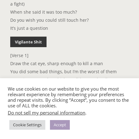
a fight)
When she said it was too much?
Do you wish you could still touch her?
It’s just a question
Vigilante Shit
[Verse 1]
Draw the cat eye, sharp enough to kill a man
You did some bad things, but I’m the worst of them
Sometimes I wonder which one’ll be your last lie
They say looks can kill and I might try
We use cookies on our website to give you the most
relevant experience by remembering your preferences
I don’t dress for women
and repeat visits. By clicking “Accept”, you consent to the
I don’t dress for men
use of ALL the cookies.
Lately I’ve been dressin’ for revenge
Do not sell my personal information
.
[Chorus]
Cookie Settings
Accept
I don’t start shit, but I can tell you how it ends