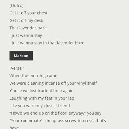
[Outro]
Get it off your chest
Get it off my desk
That lavender haze
I just wanna stay
I just wanna stay in that lavender haze
Maroon
[Verse 1]
When the morning came
We were cleaning incense off your vinyl shelf
‘Cause we lost track of time again
Laughing with my feet in your lap
Like you were my closest friend
“How’d we end up on the floor, anyway?” you say
“Your roommate’s cheap-ass screw-top rosé, that’s
how”