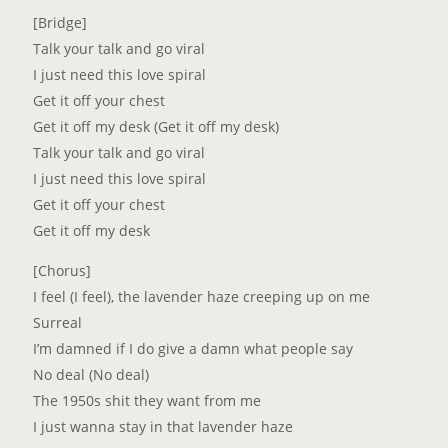
[Bridge]
Talk your talk and go viral
I just need this love spiral
Get it off your chest
Get it off my desk (Get it off my desk)
Talk your talk and go viral
I just need this love spiral
Get it off your chest
Get it off my desk
[Chorus]
I feel (I feel), the lavender haze creeping up on me
Surreal
I’m damned if I do give a damn what people say
No deal (No deal)
The 1950s shit they want from me
I just wanna stay in that lavender haze