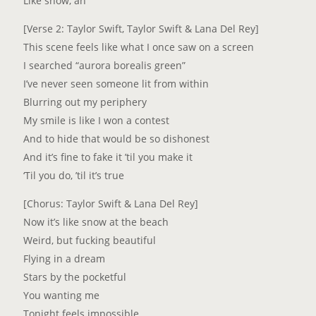
Like snow, ah
[Verse 2: Taylor Swift, Taylor Swift & Lana Del Rey]
This scene feels like what I once saw on a screen
I searched “aurora borealis green”
I’ve never seen someone lit from within
Blurring out my periphery
My smile is like I won a contest
And to hide that would be so dishonest
And it’s fine to fake it ’til you make it
‘Til you do, ’til it’s true
[Chorus: Taylor Swift & Lana Del Rey]
Now it’s like snow at the beach
Weird, but fucking beautiful
Flying in a dream
Stars by the pocketful
You wanting me
Tonight feels impossible