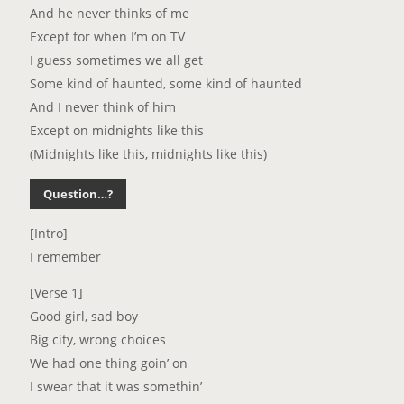
And he never thinks of me
Except for when I’m on TV
I guess sometimes we all get
Some kind of haunted, some kind of haunted
And I never think of him
Except on midnights like this
(Midnights like this, midnights like this)
Question…?
[Intro]
I remember
[Verse 1]
Good girl, sad boy
Big city, wrong choices
We had one thing goin’ on
I swear that it was somethin’