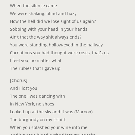
When the silence came
We were shaking, blind and hazy
How the hell did we lose sight of us again?
Sobbing with your head in your hands
Ain’t that the way shit always ends?
You were standing hollow-eyed in the hallway
Carnations you had thought were roses, that’s us
I feel you, no matter what
The rubies that I gave up
[Chorus]
And I lost you
The one I was dancing with
In New York, no shoes
Looked up at the sky and it was (Maroon)
The burgundy on my t-shirt
When you splashed your wine into me