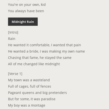
You’re on your own, kid
You always have been
Midnight Rain
[Intro]
Rain
He wanted it comfortable, I wanted that pain
He wanted a bride, I was making my own name
Chasing that fame, he stayed the same
All of me changed like midnight
[Verse 1]
My town was a wasteland
Full of cages, full of fences
Pageant queens and big pretenders
But for some, it was paradise
My boy was a montage