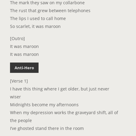
The mark they saw on my collarbone
The rust that grew between telephones
The lips I used to call home
So scarlet, it was maroon
[Outro]
It was maroon
It was maroon
Anti-Hero
[Verse 1]
I have this thing where I get older, but just never
wiser
Midnights become my afternoons
When my depression works the graveyard shift, all of
the people
I’ve ghosted stand there in the room