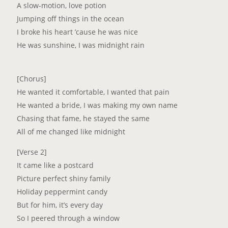
A slow-motion, love potion
Jumping off things in the ocean
I broke his heart ’cause he was nice
He was sunshine, I was midnight rain
[Chorus]
He wanted it comfortable, I wanted that pain
He wanted a bride, I was making my own name
Chasing that fame, he stayed the same
All of me changed like midnight
[Verse 2]
It came like a postcard
Picture perfect shiny family
Holiday peppermint candy
But for him, it’s every day
So I peered through a window