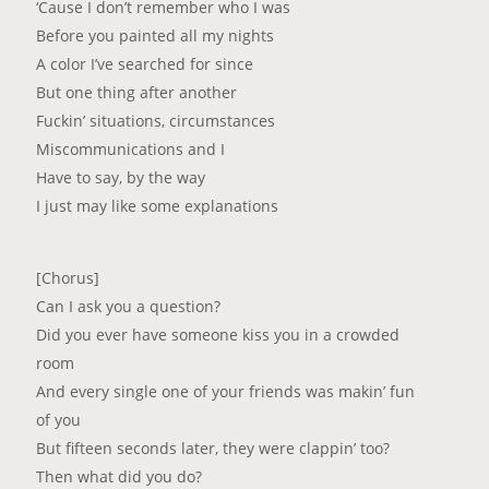
‘Cause I don’t remember who I was
Before you painted all my nights
A color I’ve searched for since
But one thing after another
Fuckin’ situations, circumstances
Miscommunications and I
Have to say, by the way
I just may like some explanations
[Chorus]
Can I ask you a question?
Did you ever have someone kiss you in a crowded
room
And every single one of your friends was makin’ fun
of you
But fifteen seconds later, thеy were clappin’ too?
Then what did you do?