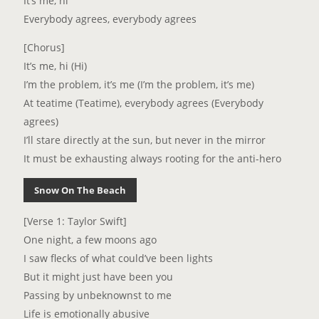
It’s me, hi
Everybody agrees, everybody agrees
[Chorus]
It’s me, hi (Hi)
I’m the problem, it’s me (I’m the problem, it’s me)
At teatime (Teatime), everybody agrees (Everybody
agrees)
I’ll stare directly at the sun, but never in the mirror
It must be exhausting always rooting for the anti-hero
Snow On The Beach
[Verse 1: Taylor Swift]
One night, a few moons ago
I saw flecks of what could’ve been lights
But it might just have been you
Passing by unbeknownst to me
Life is emotionally abusive