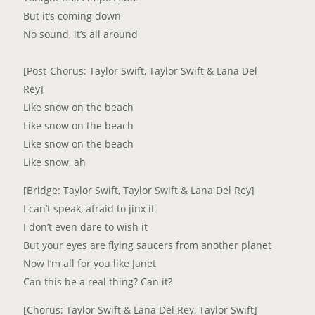
But it’s coming down
No sound, it’s all around
[Post-Chorus: Taylor Swift, Taylor Swift & Lana Del
Rey]
Like snow on the beach
Like snow on the beach
Like snow on the beach
Like snow, ah
[Bridge: Taylor Swift, Taylor Swift & Lana Del Rey]
I can’t speak, afraid to jinx it
I don’t even dare to wish it
But your eyes are flying saucers from another planet
Now I’m all for you like Janet
Can this be a real thing? Can it?
[Chorus: Taylor Swift & Lana Del Rey, Taylor Swift]