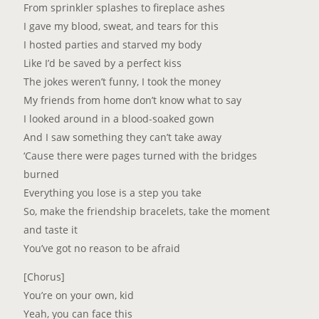
From sprinkler splashes to fireplace ashes
I gave my blood, sweat, and tears for this
I hosted parties and starved my body
Like I’d be saved by a perfect kiss
The jokes weren’t funny, I took the money
My friends from home don’t know what to say
I looked around in a blood-soaked gown
And I saw something they can’t take away
‘Cause there were pages turned with the bridges
burned
Everything you lose is a step you take
So, make the friendship bracelets, take the moment
and taste it
You’ve got no reason to be afraid
[Chorus]
You’re on your own, kid
Yeah, you can face this