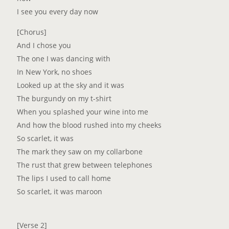
I see you every day now
[Chorus]
And I chose you
The one I was dancing with
In New York, no shoes
Looked up at the sky and it was
The burgundy on my t-shirt
When you splashed your wine into me
And how the blood rushed into my cheeks
So scarlet, it was
The mark thеy saw on my collarbone
The rust that grew bеtween telephones
The lips I used to call home
So scarlet, it was maroon
[Verse 2]