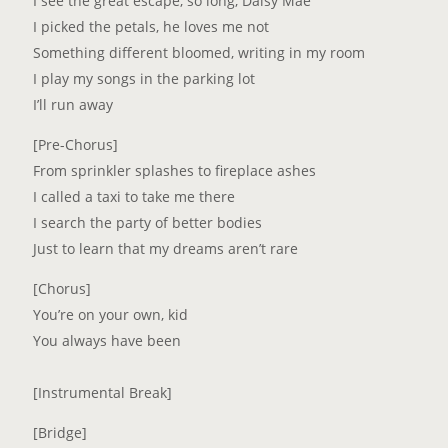
I see the great escape, so long, Daisy Mae
I picked the petals, he loves me not
Something different bloomed, writing in my room
I play my songs in the parking lot
I’ll run away
[Pre-Chorus]
From sprinkler splashes to fireplace ashes
I called a taxi to take me there
I search the party of better bodies
Just to learn that my dreams aren’t rare
[Chorus]
You’re on your own, kid
You always have been
[Instrumental Break]
[Bridge]