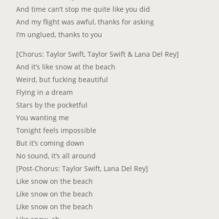
And time can’t stop me quite like you did
And my flight was awful, thanks for asking
I’m unglued, thanks to you
[Chorus: Taylor Swift, Taylor Swift & Lana Del Rey]
And it’s like snow at the beach
Weird, but fucking beautiful
Flying in a dream
Stars by the pocketful
You wanting me
Tonight feels impossible
But it’s coming down
No sound, it’s all around
[Post-Chorus: Taylor Swift, Lana Del Rey]
Like snow on the beach
Like snow on the beach
Like snow on the beach