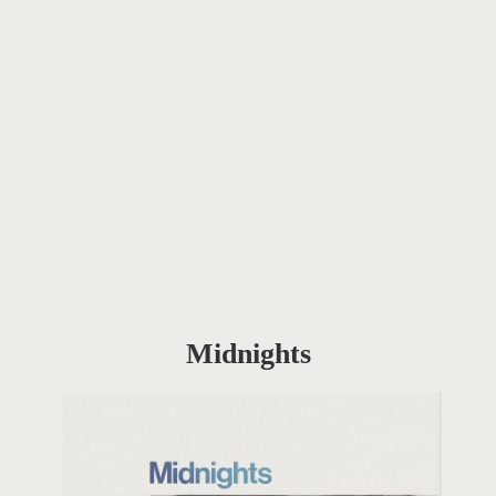
Midnights