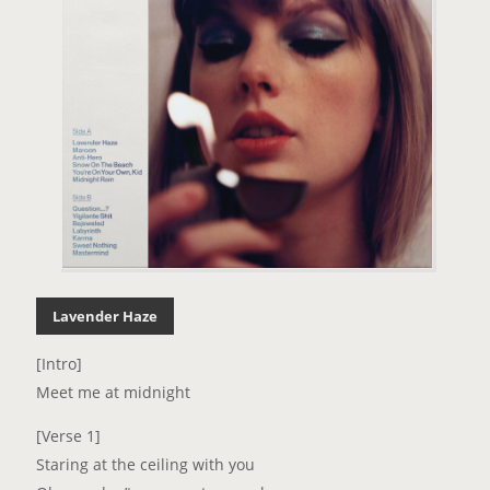
Lavender Haze
[Intro]
Meet me at midnight
[Verse 1]
Staring at the ceiling with you