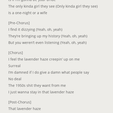
The only kinda girl they see (Only kinda girl they see)
Is a one-night or a wife
[Pre-Chorus]
I find it dizzying (Yeah, oh, yeah)
They’re bringing up my history (Yeah, oh, yeah)
But you weren’t even listening (Yeah, oh, yeah)
[Chorus]
I feel the lavender haze creepin’ up on me
Surreal
I’m damned if I do give a damn what people say
No deal
The 1950s shit they want from me
I just wanna stay in that lavender haze
[Post-Chorus]
That lavender haze