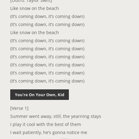
[Outro: Taylor Swift]
Like snow on the beach
(It’s coming down, it’s coming down)
(It’s coming down, it’s coming down)
Like snow on the beach
(It’s coming down, it’s coming down)
(It’s coming down, it’s coming down)
(It’s coming down, it’s coming down)
(It’s coming down, it’s coming down)
(It’s coming down, it’s coming down)
(It’s coming down, it’s coming down)
You’re On Your Own, Kid
[Verse 1]
Summer went away, still, the yearning stays
I play it cool with the best of them
I wait patiently, he’s gonna notice me