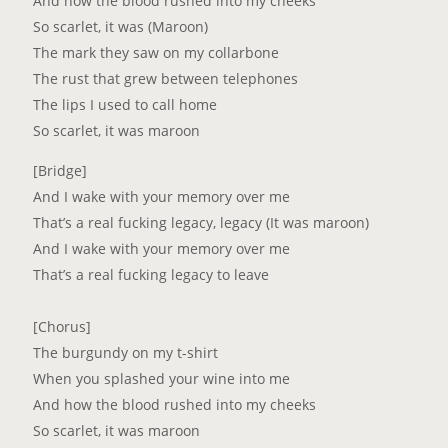
And how the blood rushed into my cheeks
So scarlet, it was (Maroon)
The mark they saw on my collarbone
The rust that grew between telephones
The lips I used to call home
So scarlet, it was maroon
[Bridge]
And I wake with your memory over me
That’s a real fucking legacy, legacy (It was maroon)
And I wake with your memory over me
That’s a real fucking legacy to leave
[Chorus]
The burgundy on my t-shirt
When you splashed your wine into me
And how the blood rushed into my cheeks
So scarlet, it was maroon