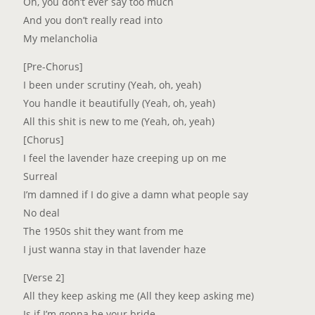
Oh, you don’t ever say too much
And you don’t really read into
My melancholia
[Pre-Chorus]
I been under scrutiny (Yeah, oh, yeah)
You handle it beautifully (Yeah, oh, yeah)
All this shit is new to me (Yeah, oh, yeah)
[Chorus]
I feel the lavender haze creeping up on me
Surreal
I’m damned if I do give a damn what people say
No deal
The 1950s shit they want from me
I just wanna stay in that lavender haze
[Verse 2]
All they keep asking me (All they keep asking me)
Is if I’m gonna be your bride