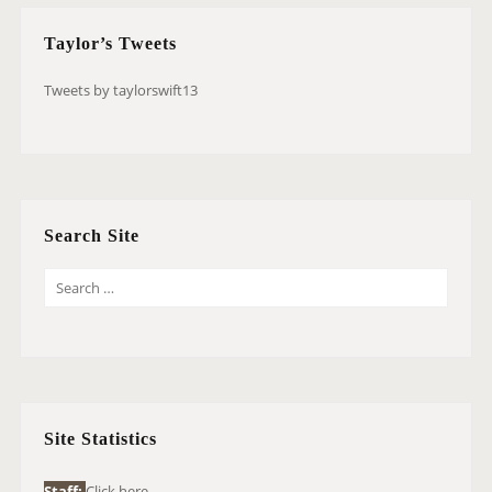
Taylor’s Tweets
Tweets by taylorswift13
Search Site
S
E
A
R
C
H
Site Statistics
F
O
Staff:
Click here