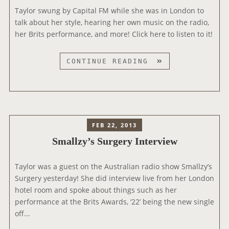
Taylor swung by Capital FM while she was in London to
N
talk about her style, hearing her own music on the radio,
T
her Brits performance, and more! Click here to listen to it!
E
R
V
C
CONTINUE READING
I
A
E
P
W
I
S
T
A
FEB 22, 2013
L
Smallzy’s Surgery Interview
F
M
Taylor was a guest on the Australian radio show Smallzy’s
Surgery yesterday! She did interview live from her London
hotel room and spoke about things such as her
performance at the Brits Awards, ‘22’ being the new single
off...