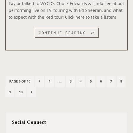
Taylor talked to WYCD's Chuck Edwards & Linda Lee about
F
performing live on TV, touring with Ed Sheeran, and what
M
to expect with the Red tour! Click here to take a listen!
9
CONTINUE READING
9
.
5
W
Y
C
P
D
P
P
P
P
P
P
P
P
PAGE 6 OF 10
1
…
3
4
5
6
7
8
o
I
R
A
A
A
A
A
A
A
s
P
P
N
9
10
N
E
G
G
G
G
G
G
G
t
A
A
E
T
V
E
E
E
E
E
E
E
s
G
G
X
E
I
p
R
E
E
T
O
a
V
Social Connect
P
U
g
I
A