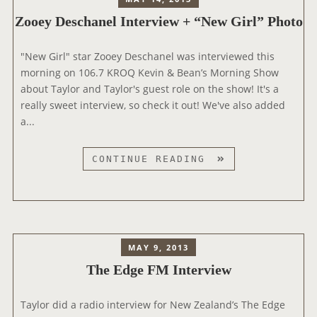
Zooey Deschanel Interview + “New Girl” Photo
"New Girl" star Zooey Deschanel was interviewed this
morning on 106.7 KROQ Kevin & Bean’s Morning Show
about Taylor and Taylor's guest role on the show! It's a
really sweet interview, so check it out! We've also added
a...
Z
CONTINUE READING
O
O
E
Y
D
MAY 9, 2013
E
The Edge FM Interview
S
C
Taylor did a radio interview for New Zealand’s The Edge
H