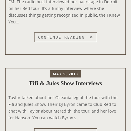
FM! The radio host interviewed her backstage in Detroit
A
on her Red tour. It’s a funny interview where she
N
discusses things getting recognized in public, the I Knew
E
You...
L
I
N
T
CONTINUE READING
T
H
E
E
R
E
V
D
I
G
MAY 9, 2013
E
E
Fifi & Jules Show Interviews
W
F
+
M
“
Taylor talked about her Oceania leg of the tour with the
I
N
Fifi and Jules Show. Their DJ Byron came to Club Red to
N
E
chat with Taylor about Meredith, the tour, and her love
T
W
for Hanson. You can watch Byron's...
E
G
R
I