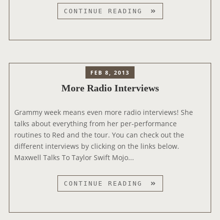
S
CONTINUE READING
M
A
L
L
Z
FEB 8, 2013
Y
More Radio Interviews
’
S
Grammy week means even more radio interviews! She
S
talks about everything from her per-performance
U
routines to Red and the tour. You can check out the
R
different interviews by clicking on the links below.
G
Maxwell Talks To Taylor Swift Mojo...
E
R
Y
M
CONTINUE READING
I
O
N
R
T
E