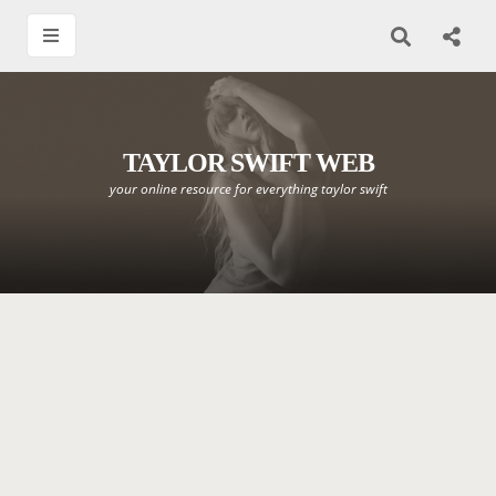
TAYLOR SWIFT WEB
your online resource for everything taylor swift