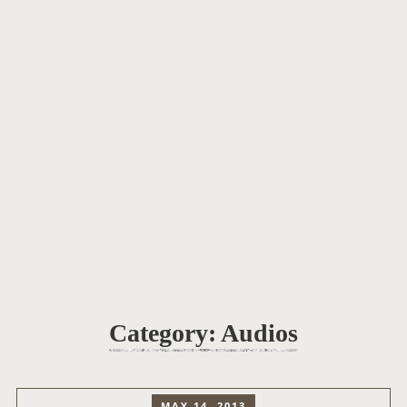
Category:
Audios
MAY 14, 2013