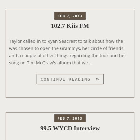
E
R
R
A
FEB 7, 2013
V
D
102.7 Kiis FM
I
I
E
O
W
Taylor called in to Ryan Seacrest to talk about how she
I
was chosen to open the Grammys, her circle of friends,
N
and a couple of other things regarding the tour and her
T
song on Tim McGraw's album that we...
E
R
V
1
CONTINUE READING
I
0
E
2
W
.
S
7
K
FEB 7, 2013
I
99.5 WYCD Interview
I
S