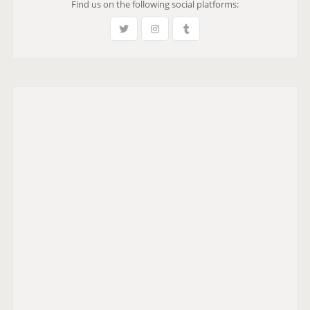
Find us on the following social platforms:
S
E
i
G
W
P
n
E
A
a
G
t
E
i
o
n