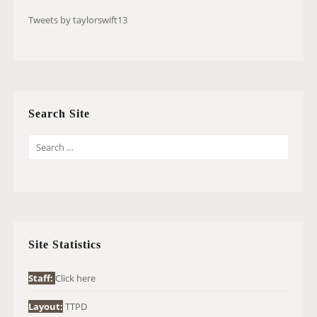
Tweets by taylorswift13
Search Site
S
E
A
R
C
H
Site Statistics
F
O
Staff:
Click here
R
Layout:
TTPD
: