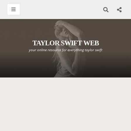
TAYLOR SWIFT WEB
your online resource for everything taylor swift