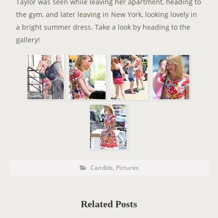
Taylor was seen while
leaving her apartment
,
heading to
the gym
, and
later leaving
in New York, looking lovely in
a bright summer dress. Take a look by heading to the
gallery!
P
P
Candids
,
Pictures
o
O
s
t
S
C
a
T
t
Related Posts
e
T
g