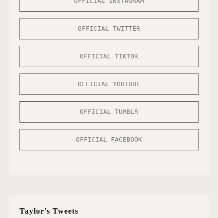
OFFICIAL INSTAGRAM
OFFICIAL TWITTER
OFFICIAL TIKTOK
OFFICIAL YOUTUBE
OFFICIAL TUMBLR
OFFICIAL FACEBOOK
Taylor’s Tweets