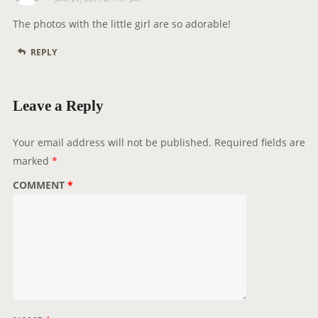
a
y
The photos with the little girl are so adorable!
s
REPLY
:
Leave a Reply
Your email address will not be published.
Required fields are
marked
*
COMMENT
*