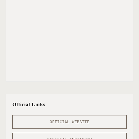
Official Links
OFFICIAL WEBSITE