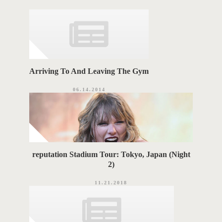
o
A
r
i
G
e
s
S
Arriving To And Leaving The Gym
06.14.2014
reputation Stadium Tour: Tokyo, Japan (Night
2)
11.21.2018