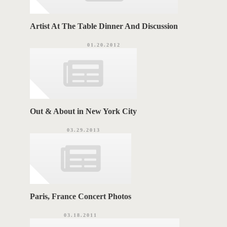
Artist At The Table Dinner And Discussion
01.20.2012
Out & About in New York City
03.29.2013
Paris, France Concert Photos
03.18.2011