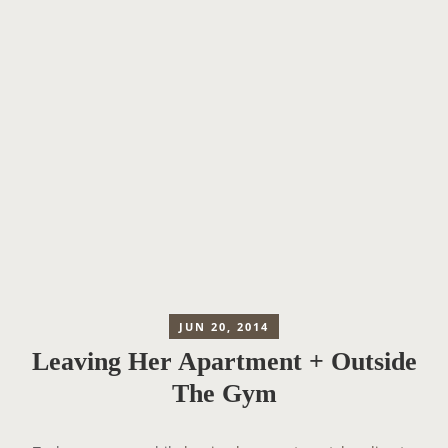
JUN 20, 2014
Leaving Her Apartment + Outside
The Gym