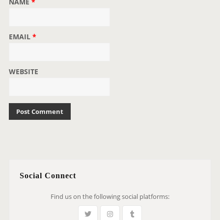
NAME
*
EMAIL
*
WEBSITE
Social Connect
Find us on the following social platforms: