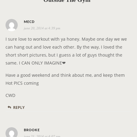
t
i
s
o
MECD
june 20, 2014 at 4:39 pm
a
n
y
I sure love to workout with ya honey. Maybe one day we we
s
can hang out and love each other. By the way, I loved the
:
short short pictures, but I guess a lot of guys thought the
same. I CAN ONLY IMAGINE❤
Have a good weekend and think about me, and keep them
Hot PICS coming
CWD
REPLY
s
BROOKE
june 21, 2014 at 4:07 pm