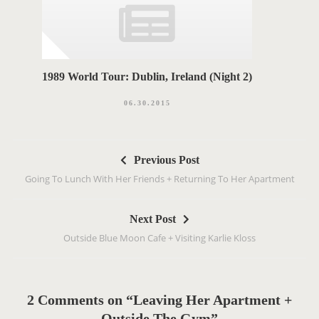
1989 World Tour: Dublin, Ireland (Night 2)
06.30.2015
P
Previous Post
o
Going To Lunch With Her Friends + Returning To Her Apartment
s
t
Next Post
n
Outside Blue Moon Cafe + Visiting Karlie Kloss
a
v
i
g
2 Comments on “Leaving Her Apartment +
a
Outside The Gym”