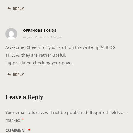
REPLY
s
OFFSHORE BONDS
august 12, 2012 at 3:52 pm
a
y
Awesome, Cheers for your stuff on the write-up %BLOG
s
TITLE%, they are rather useful.
:
I appreciated checking your page.
REPLY
Leave a Reply
Your email address will not be published.
Required fields are
marked
*
COMMENT
*