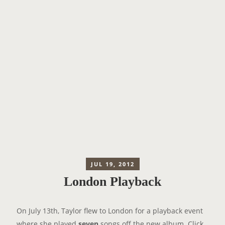
JUL 19, 2012
London Playback
On July 13th, Taylor flew to London for a playback event
where she played
seven
songs off the new album. Click