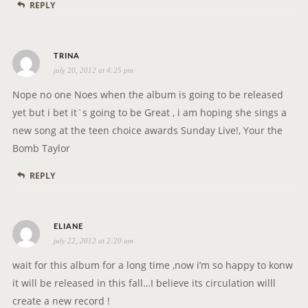
REPLY
s
TRINA
july 20, 2012 at 4:25 pm
a
y
Nope no one Noes when the album is going to be released
s
yet but i bet it`s going to be Great , i am hoping she sings a
:
new song at the teen choice awards Sunday Live!, Your the
Bomb Taylor
REPLY
s
ELIANE
july 22, 2012 at 2:20 am
a
y
wait for this album for a long time ,now i’m so happy to konw
s
it will be released in this fall…I believe its circulation willl
:
create a new record !