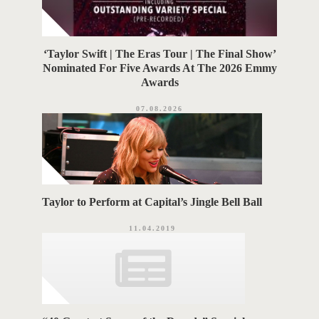
‘Taylor Swift | The Eras Tour | The Final Show’
Nominated For Five Awards At The 2026 Emmy
Awards
07.08.2026
Taylor to Perform at Capital’s Jingle Bell Ball
11.04.2019