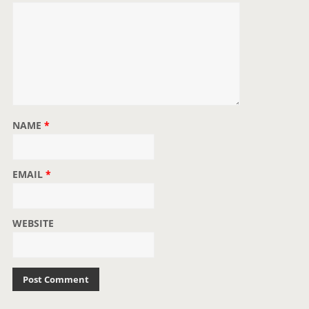
NAME
*
EMAIL
*
WEBSITE