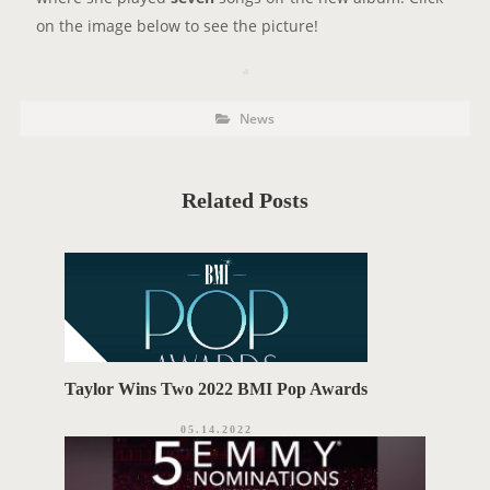
on the image below to see the picture!
P
P
News
o
O
s
t
S
C
a
T
t
Related Posts
e
T
g
o
A
r
i
G
e
s
S
Taylor Wins Two 2022 BMI Pop Awards
05.14.2022