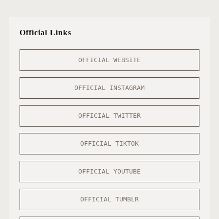
Official Links
OFFICIAL WEBSITE
OFFICIAL INSTAGRAM
OFFICIAL TWITTER
OFFICIAL TIKTOK
OFFICIAL YOUTUBE
OFFICIAL TUMBLR