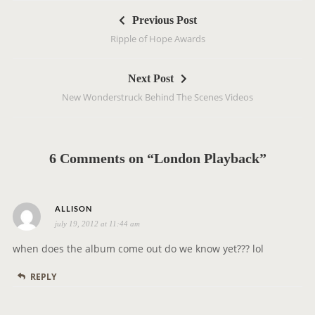
P
Previous Post
o
Ripple of Hope Awards
s
t
Next Post
n
New Wonderstruck Behind The Scenes Videos
a
v
i
g
6 Comments on “London Playback”
a
t
s
i
ALLISON
july 19, 2012 at 11:44 am
a
o
y
n
when does the album come out do we know yet??? lol
s
REPLY
: