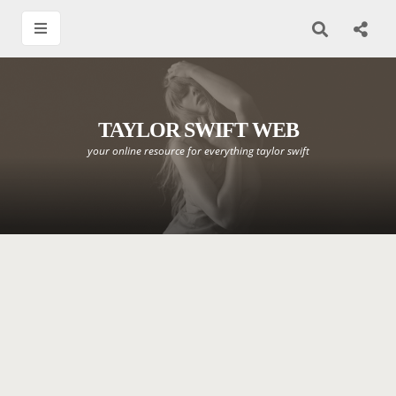
TAYLOR SWIFT WEB
your online resource for everything taylor swift