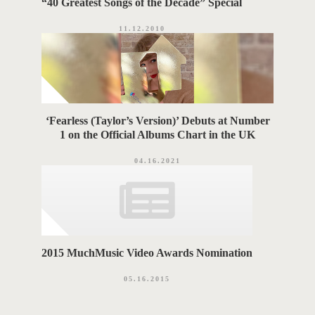
“40 Greatest Songs of the Decade” Special
11.12.2010
‘Fearless (Taylor’s Version)’ Debuts at Number
1 on the Official Albums Chart in the UK
04.16.2021
2015 MuchMusic Video Awards Nomination
05.16.2015