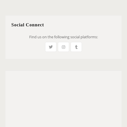
Social Connect
Find us on the following social platforms: