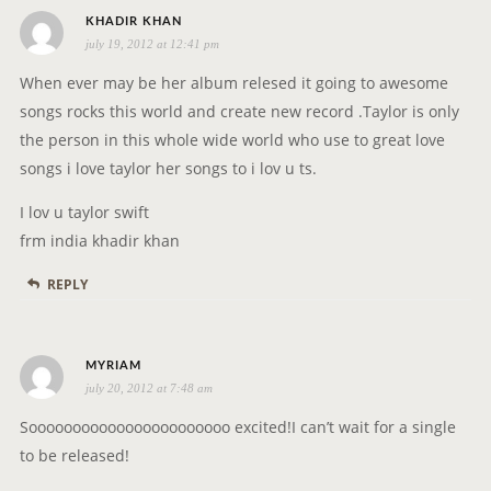
s
KHADIR KHAN
july 19, 2012 at 12:41 pm
a
y
When ever may be her album relesed it going to awesome
s
songs rocks this world and create new record .Taylor is only
:
the person in this whole wide world who use to great love
songs i love taylor her songs to i lov u ts.
I lov u taylor swift
frm india khadir khan
REPLY
s
MYRIAM
july 20, 2012 at 7:48 am
a
y
Sooooooooooooooooooooooo excited!I can’t wait for a single
s
to be released!
: