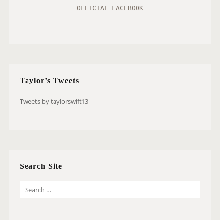
OFFICIAL FACEBOOK
Taylor’s Tweets
Tweets by taylorswift13
Search Site
S
E
A