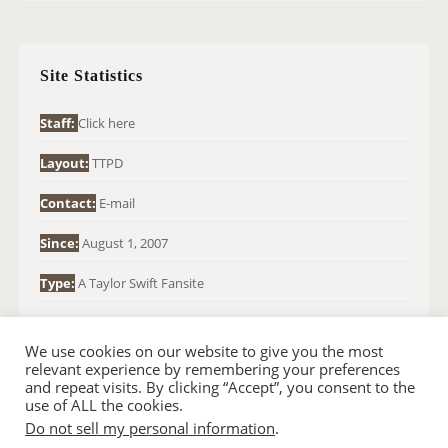
R
C
H
Site Statistics
F
O
Staff:
Click here
R
Layout:
TTPD
:
Contact:
E-mail
Since:
August 1, 2007
Type:
A Taylor Swift Fansite
We use cookies on our website to give you the most
relevant experience by remembering your preferences
and repeat visits. By clicking “Accept”, you consent to the
use of ALL the cookies.
Do not sell my personal information
.
© 2007-2024 TAYLOR SWIFT WEB