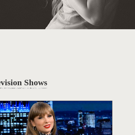
evision Shows