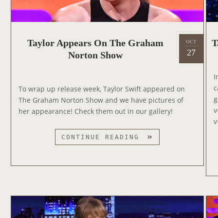
P
Taylor Appears On The Graham
T
OCT
2
o
27
Norton Show
0
s
2
t
I
2
e
c
To wrap up release week, Taylor Swift appeared on
d
g
The Graham Norton Show and we have pictures of
o
v
her appearance! Check them out in our gallery!
n
v
T
CONTINUE READING
A
Y
L
O
R
A
P