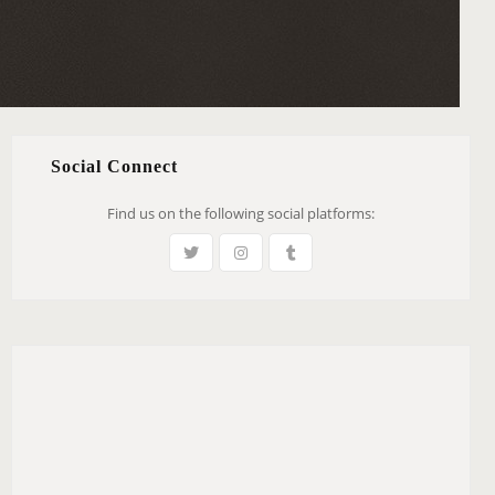
Social Connect
Find us on the following social platforms: