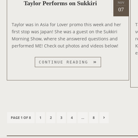
P
R
Taylor Performs on Sukkiri
NOV
2
O
o
07
O
0
R
s
N
1
’
t
J
Taylor was in Asia for Lover promo this week and her
T
9
S
e
I
first stop was Japan! She was a guest on the Sukkiri
v
V
d
M
Morning Show, where she answered questions and
r
E
o
M
performed ME! Check out photos and videos below!
K
R
n
Y
e
S
K
T
I
CONTINUE READING
I
A
O
M
Y
N
M
L
)
E
O
’
L
R
L
P
I
P
E
V
P
P
P
P
P
N
PAGE 1 OF 8
1
2
3
4
…
8
o
R
E
A
A
A
A
A
E
F
s
!
O
G
G
G
G
G
X
t
O