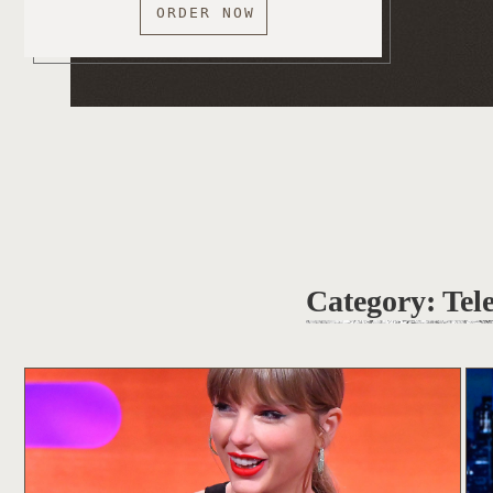
ORDER NOW
Category:
Tel