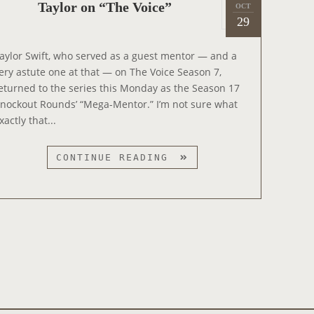
P
“
Taylor on “The Voice”
OCT
2
N
o
29
L
0
I
s
O
1
G
t
V
aylor Swift, who served as a guest mentor — and a
9
H
e
E
ery astute one at that — on The Voice Season 7,
T
d
R
eturned to the series this Monday as the Season 17
L
o
”
nockout Rounds’ “Mega-Mentor.” I’m not sure what
I
n
O
xactly that...
V
N
E
S
T
CONTINUE READING
T
A
R
Y
I
L
C
O
T
R
L
O
Y
N
C
“
O
T
M