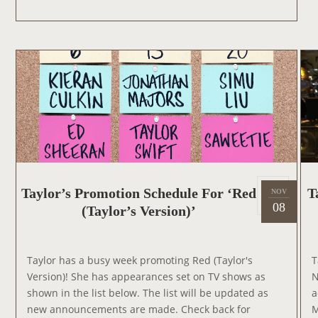
T
Y
O
L
N
O
S
R
H
T
O
O
W
A
P
P
E
A
P
R
Taylor’s Promotion Schedule For ‘Red
T
NOV
2
o
08
O
(Taylor’s Version)’
0
s
N
2
t
‘
1
e
T
Taylor has a busy week promoting Red (Taylor's
T
d
H
Version)! She has appearances set on TV shows as
N
o
E
shown in the list below. The list will be updated as
a
n
T
new announcements are made. Check back for
M