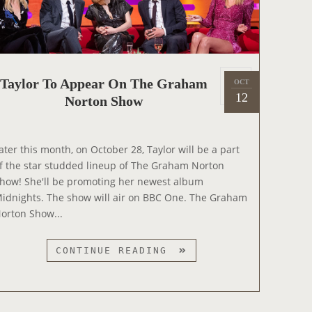
P
P
E
A
R
P
Taylor To Appear On The Graham
OCT
2
S
o
12
Norton Show
0
O
s
2
N
t
2
T
e
ater this month, on October 28, Taylor will be a part
H
d
f the star studded lineup of The Graham Norton
E
o
how! She'll be promoting her newest album
T
n
idnights. The show will air on BBC One. The Graham
O
orton Show...
N
I
T
CONTINUE READING
G
A
H
Y
T
L
S