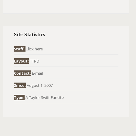
E
A
R
C
H
Site Statistics
F
O
Staff:
Click here
R
Layout:
TTPD
:
Contact:
E-mail
Since:
August 1, 2007
Type:
A Taylor Swift Fansite