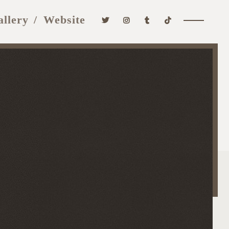
allery
Website