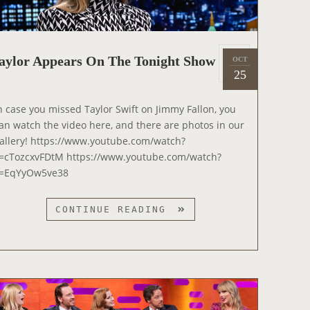
P
aylor Appears On The Tonight Show
OCT
2
o
25
0
s
2
t
n case you missed Taylor Swift on Jimmy Fallon, you
2
e
an watch the video here, and there are photos in our
d
allery! https://www.youtube.com/watch?
o
=cTozcxvFDtM https://www.youtube.com/watch?
n
=EqYyOw5ve38
T
CONTINUE READING
A
Y
L
O
R
A