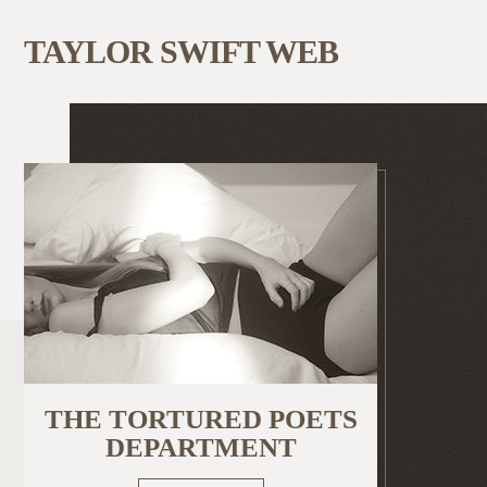
TAYLOR SWIFT WEB
THE TORTURED POETS
DEPARTMENT