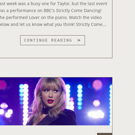
e
T
ast week was a busy one for Taylor, but the last event
d
H
as a performance on BBC's Strictly Come Dancing!
o
E
he performed Lover on the piano. Watch the video
n
5
elow and let us know what you think! Strictly Come...
T
H
T
CONTINUE READING
T
A
I
Y
M
L
E
O
O
R
N
P
S
E
A
R
T
F
U
O
R
R
D
M
A
S
Y