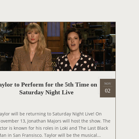
O
H
R
O
T
W
O
A
P
P
E
A
R
O
N
P
aylor to Perform for the 5th Time on
NOV
2
T
o
02
Saturday Night Live
0
H
s
2
E
t
1
G
e
aylor will be returning to Saturday Night Live! On
R
d
ovember 13, Jonathan Majors will host the show. The
A
o
ctor is known for his roles in Loki and The Last Black
H
n
an in San Fransisco. Taylor will be the musical...
A