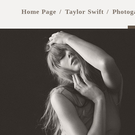
Home Page
Taylor Swift
Photog