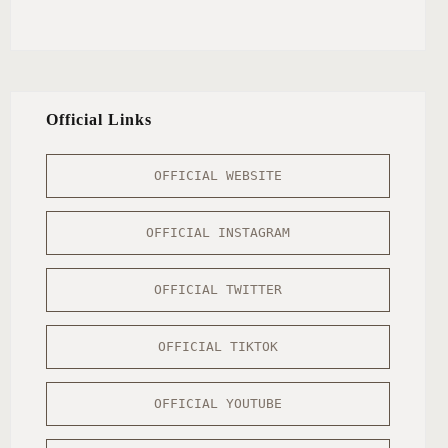
Official Links
OFFICIAL WEBSITE
OFFICIAL INSTAGRAM
OFFICIAL TWITTER
OFFICIAL TIKTOK
OFFICIAL YOUTUBE