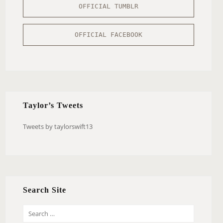
OFFICIAL TUMBLR
OFFICIAL FACEBOOK
Taylor’s Tweets
Tweets by taylorswift13
Search Site
S