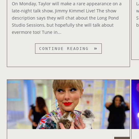
e
S
On Monday, Taylor will make a rare appearance on a
L
d
C
late-night talk show, Jimmy Kimmel Live! The show
w
o
H
description says they will chat about the Long Pond
S
n
E
Studio Sessions, but hopefully she will talk about
b
D
evermore too! Tune in...
U
L
T
CONTINUE READING
E
A
F
Y
O
L
R
O
‘
R
R
T
E
O
D
A
(
P
T
P
A
E
Y
A
L