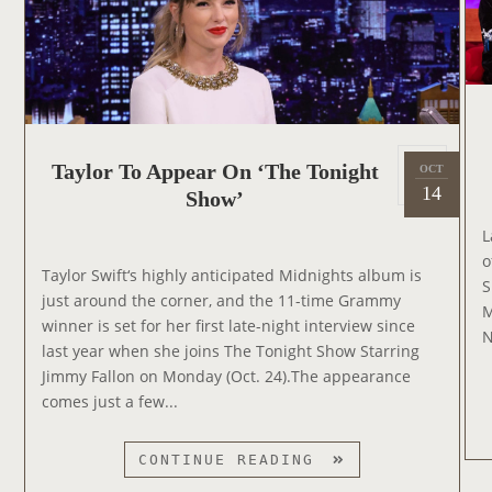
P
E
A
R
S
O
P
Taylor To Appear On ‘The Tonight
N
OCT
2
o
14
T
Show’
0
s
H
2
L
t
E
2
o
e
G
Taylor Swift‘s highly anticipated Midnights album is
S
d
R
just around the corner, and the 11-time Grammy
M
o
A
winner is set for her first late-night interview since
N
n
H
last year when she joins The Tonight Show Starring
A
Jimmy Fallon on Monday (Oct. 24).The appearance
M
comes just a few...
N
O
T
CONTINUE READING
R
A