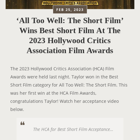
FEB 25, 2023
‘All Too Well: The Short Film’
Wins Best Short Film At The
2023 Hollywood Critics
Association Film Awards
The 2023 Hollywood Critics Association (HCA) Film
Awards were held last night. Taylor won in the Best
Short Film category for All Too Well: The Short Film. This
was her first win at the HCA Film Awards,
congratulations Taylor! Watch her acceptance video
below.
The HCA for Best Short Film Acceptance…