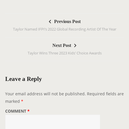
P
Previous Post
o
Taylor Named IFPI’s 2022 Global Recording Artist Of The Year
s
t
Next Post
n
Taylor Wins Three 2023 Kids’ Choice Awards
a
v
i
g
Leave a Reply
a
t
Your email address will not be published.
Required fields are
i
marked
*
o
COMMENT
*
n