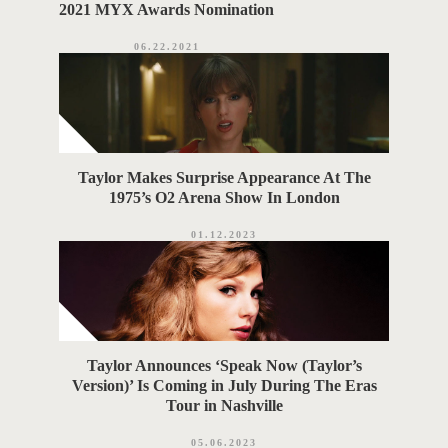
2021 MYX Awards Nomination
06.22.2021
Taylor Makes Surprise Appearance At The
1975’s O2 Arena Show In London
01.12.2023
Taylor Announces ‘Speak Now (Taylor’s
Version)’ Is Coming in July During The Eras
Tour in Nashville
05.06.2023