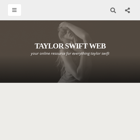
TAYLOR SWIFT WEB
your online resource for everything taylor swift