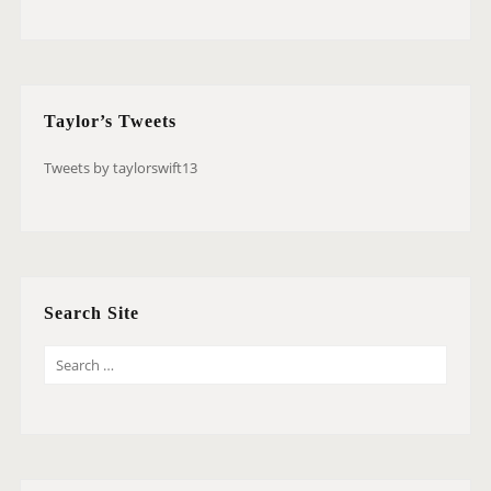
Taylor’s Tweets
Tweets by taylorswift13
Search Site
S
E
A
R
C