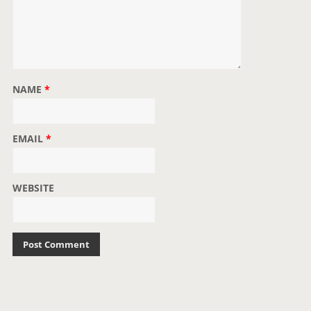
NAME
*
EMAIL
*
WEBSITE