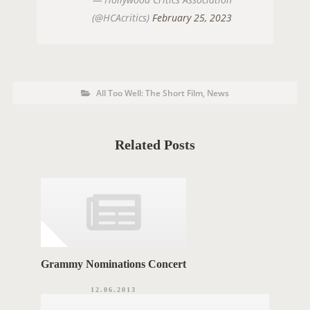
(@HCAcritics)
February 25, 2023
P
P
All Too Well: The Short Film
,
News
o
O
s
t
S
C
a
T
t
Related Posts
e
T
g
o
A
r
i
G
e
s
S
Grammy Nominations Concert
12.06.2013