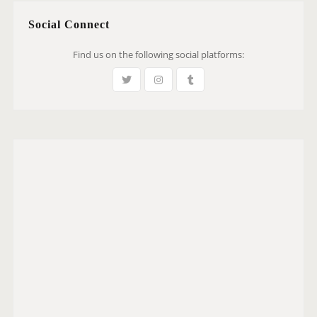
Social Connect
Find us on the following social platforms: