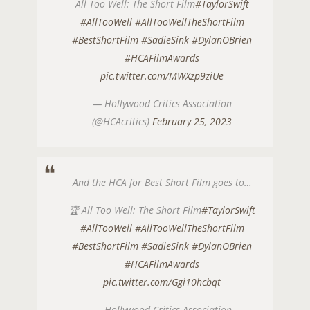
All Too Well: The Short Film
#TaylorSwift
#AllTooWell
#AllTooWellTheShortFilm
#BestShortFilm
#SadieSink
#DylanOBrien
#HCAFilmAwards
pic.twitter.com/MWXzp9ziUe
— Hollywood Critics Association
(@HCAcritics)
February 25, 2023
And the HCA for Best Short Film goes to…
🏆 All Too Well: The Short Film
#TaylorSwift
#AllTooWell
#AllTooWellTheShortFilm
#BestShortFilm
#SadieSink
#DylanOBrien
#HCAFilmAwards
pic.twitter.com/Ggi10hcbqt
— Hollywood Critics Association