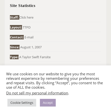
H
Site Statistics
F
O
Staff:
Click here
R
Layout:
TTPD
:
Contact:
E-mail
Since:
August 1, 2007
Type:
A Taylor Swift Fansite
We use cookies on our website to give you the most
relevant experience by remembering your preferences
and repeat visits. By clicking “Accept”, you consent to the
use of ALL the cookies.
Do not sell my personal information
.
© 2007-2024 TAYLOR SWIFT WEB
•
•
HOMEPAGE
BACK TO TOP
THEME BASE BY SIN21
Cookie Settings
Accept