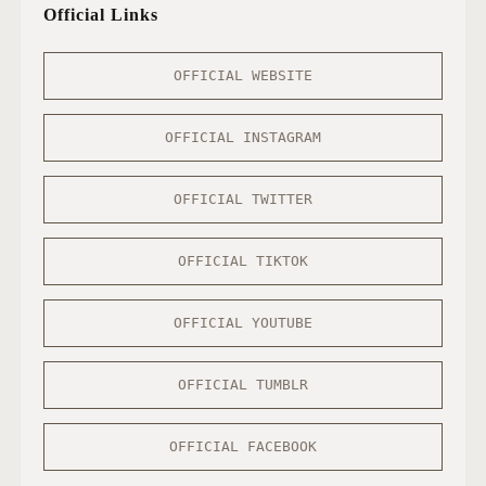
Official Links
OFFICIAL WEBSITE
OFFICIAL INSTAGRAM
OFFICIAL TWITTER
OFFICIAL TIKTOK
OFFICIAL YOUTUBE
OFFICIAL TUMBLR
OFFICIAL FACEBOOK