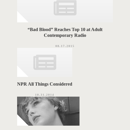
“Bad Blood” Reaches Top 10 at Adult
Contemporary Radio
08.17.2015
NPR All Things Considered
10.31.2014