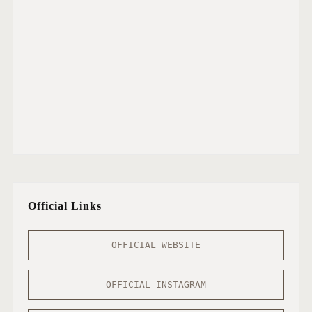
Official Links
OFFICIAL WEBSITE
OFFICIAL INSTAGRAM