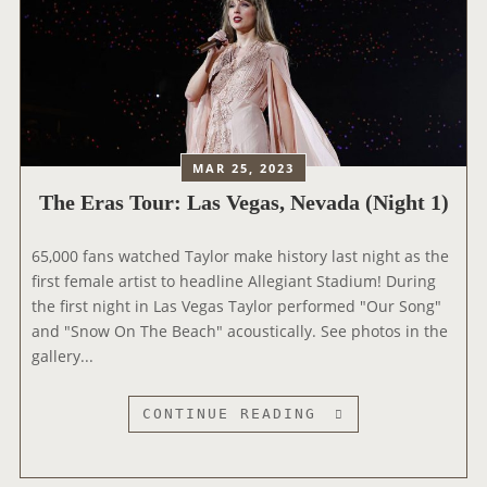
MAR 25, 2023
The Eras Tour: Las Vegas, Nevada (Night 1)
65,000 fans watched Taylor make history last night as the
first female artist to headline Allegiant Stadium! During
the first night in Las Vegas Taylor performed "Our Song"
and "Snow On The Beach" acoustically. See photos in the
gallery...
T
CONTINUE READING
H
E