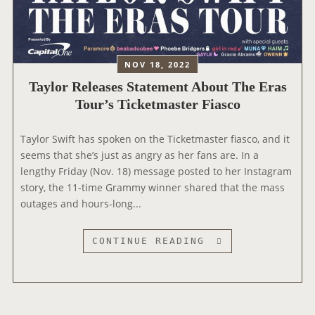
S
E
E
N
N
G
D
L
S
NOV 18, 2022
O
T
Taylor Releases Statement About The Eras
B
H
Tour’s Ticketmaster Fiasco
E
E
S
2
Taylor Swift has spoken on the Ticketmaster fiasco, and it
A
0
seems that she’s just as angry as her fans are. In a
W
2
lengthy Friday (Nov. 18) message posted to her Instagram
A
2
story, the 11-time Grammy winner shared that the mass
R
A
outages and hours-long...
D
M
S
E
R
T
CONTINUE READING
I
A
C
Y
A
L
N
O