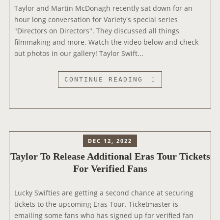
Taylor and Martin McDonagh recently sat down for an
E
hour long conversation for Variety's special series
’
"Directors on Directors". They discussed all things
S
filmmaking and more. Watch the video below and check
D
out photos in our gallery! Taylor Swift...
R
O
P
T
CONTINUE READING
P
A
I
Y
N
L
G
O
4
R
DEC 12, 2022
P
A
Taylor To Release Additional Eras Tour Tickets
R
N
For Verified Fans
E
D
V
M
I
A
Lucky Swifties are getting a second chance at securing
O
R
tickets to the upcoming Eras Tour. Ticketmaster is
U
T
emailing some fans who has signed up for verified fan