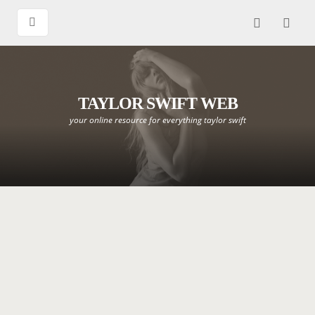
TAYLOR SWIFT WEB
your online resource for everything taylor swift