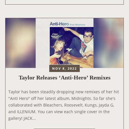
Y
O
L
U
O
T
R
T
A
H
T
E
T
E
E
R
N
A
D
S
S
NOV 8, 2022
T
T
Taylor Releases ‘Anti-Hero’ Remixes
O
H
U
E
Taylor has been steadily dropping new remixes of her hit
R
2
"Anti Hero" off her latest album, Midnights. So far she's
’
0
collaborated with Bleachers, Roosevelt, Kungs, Jayda G,
S
2
and ILLENIUM. You can view each single cover in the
T
2
gallery! JACK...
I
M
C
T