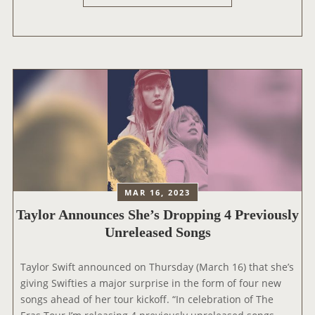
V
H
A
E
D
E
A
R
(
A
N
S
I
T
G
O
H
U
T
R
1
:
)
G
MAR 16, 2023
L
Taylor Announces She’s Dropping 4 Previously
E
Unreleased Songs
N
D
Taylor Swift announced on Thursday (March 16) that she’s
A
giving Swifties a major surprise in the form of four new
L
songs ahead of her tour kickoff. “In celebration of The
E