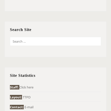
Search Site
S
E
A
R
C
H
Site Statistics
F
O
Staff:
Click here
R
Layout:
TTPD
:
Contact:
E-mail