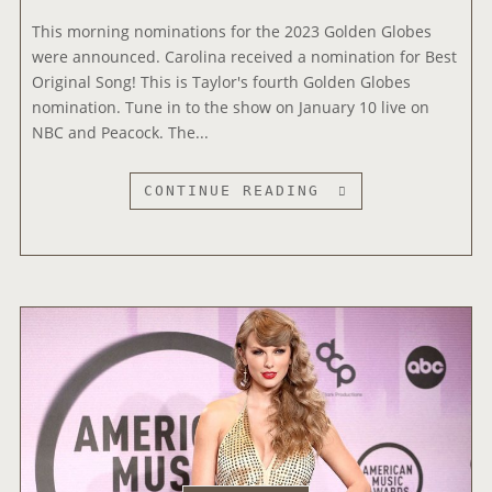
’
D
S
This morning nominations for the 2023 Golden Globes
D
D
were announced. Carolina received a nomination for Best
I
I
Original Song! This is Taylor's fourth Golden Globes
T
R
nomination. Tune in to the show on January 10 live on
I
E
NBC and Peacock. The...
O
C
N
T
A
“
CONTINUE READING
O
L
C
R
E
A
S
R
R
O
A
O
N
S
L
D
T
I
I
O
N
R
U
A
E
R
”
C
T
N
T
I
O
O
C