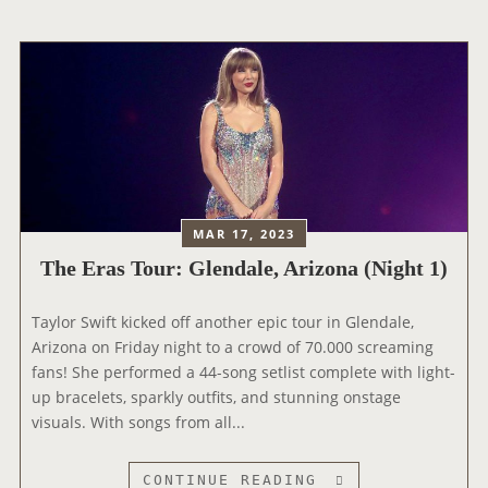
E
R
A
S
T
O
U
R
:
L
MAR 17, 2023
A
The Eras Tour: Glendale, Arizona (Night 1)
S
V
Taylor Swift kicked off another epic tour in Glendale,
E
Arizona on Friday night to a crowd of 70.000 screaming
G
fans! She performed a 44-song setlist complete with light-
A
up bracelets, sparkly outfits, and stunning onstage
S
visuals. With songs from all...
,
N
E
T
CONTINUE READING