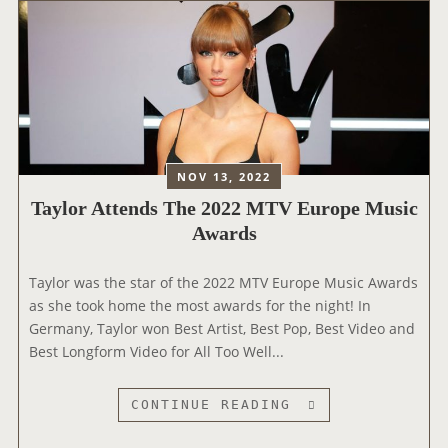
M
R
U
R
S
E
I
L
C
E
A
A
W
S
A
E
NOV 13, 2022
R
S
Taylor Attends The 2022 MTV Europe Music
D
S
Awards
S
T
A
Taylor was the star of the 2022 MTV Europe Music Awards
T
as she took home the most awards for the night! In
E
Germany, Taylor won Best Artist, Best Pop, Best Video and
M
Best Longform Video for All Too Well...
E
N
T
T
CONTINUE READING
A
A
B