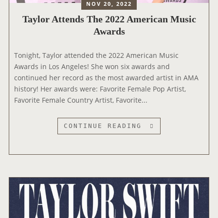
M
NOV 20, 2022
R
K
I
S
Taylor Attends The 2022 American Music
E
N
Awards
T
A
S
T
Tonight, Taylor attended the 2022 American Music
F
E
Awards in Los Angeles! She won six awards and
O
D
continued her record as the most awarded artist in AMA
R
A
history! Her awards were: Favorite Female Pop Artist,
V
T
Favorite Female Country Artist, Favorite...
E
T
R
H
I
E
T
CONTINUE READING
F
2
A
I
0
Y
E
2
L
D
3
O
G
R
F
O
A
A
L
T
N
D
T