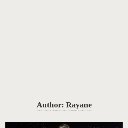
Author:
Rayane