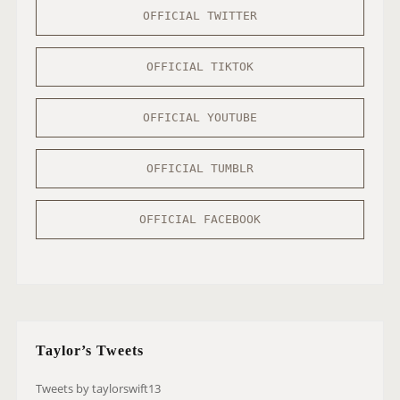
OFFICIAL TWITTER
OFFICIAL TIKTOK
OFFICIAL YOUTUBE
OFFICIAL TUMBLR
OFFICIAL FACEBOOK
Taylor’s Tweets
Tweets by taylorswift13