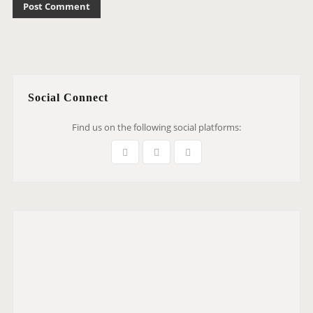
Social Connect
Find us on the following social platforms: