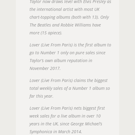
Taylor now draws level with Elvis Presley as
the international artist with most UK
chart-topping albums (both with 13). Only
The Beatles and Robbie Williams have
more (15 apiece).
Lover (Live From Paris) is the first album to
go to Number 1 only on pure sales since
Taylor’s own album reputation in
November 2017.
Lover (Live From Paris) claims the biggest
total weekly sales of a Number 1 album so
far this year.
Lover (Live From Paris) nets biggest first
week sales for a live album in over 10
years in the UK, since George Michael’s
Symphonica in March 2014.