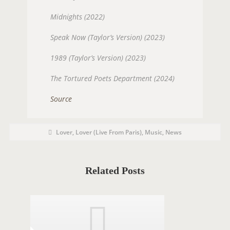
Midnights (2022)
Speak Now (Taylor’s Version) (2023)
1989 (Taylor’s Version) (2023)
The Tortured Poets Department (2024)
Source
P
P
Lover
,
Lover (Live From Paris)
,
Music
,
News
O
o
s
S
t
C
T
a
t
Related Posts
T
e
g
A
o
r
G
i
e
S
s