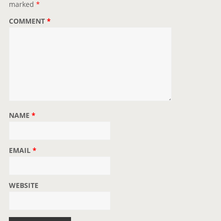
marked
*
o
COMMENT
*
n
NAME
*
EMAIL
*
WEBSITE