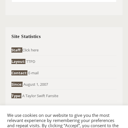
E
A
R
C
H
Site Statistics
F
O
Staff:
Click here
R
Layout:
TTPD
:
Contact:
E-mail
Since:
August 1, 2007
Type:
A Taylor Swift Fansite
We use cookies on our website to give you the most
relevant experience by remembering your preferences
and repeat visits. By clicking “Accept”, you consent to the