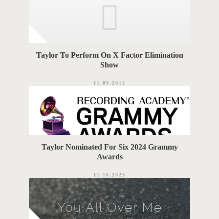
Taylor To Perform On X Factor Elimination
Show
11.09.2012
Taylor Nominated For Six 2024 Grammy
Awards
11.10.2023