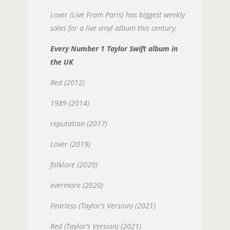
Lover (Live From Paris) has biggest weekly
sales for a live vinyl album this century.
Every Number 1 Taylor Swift album in
the UK
Red (2012)
1989 (2014)
reputation (2017)
Lover (2019)
folklore (2020)
evermore (2020)
Fearless (Taylor’s Version) (2021)
Red (Taylor’s Version) (2021)