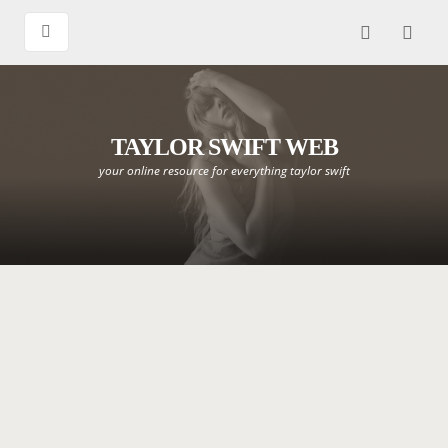
TAYLOR SWIFT WEB
your online resource for everything taylor swift