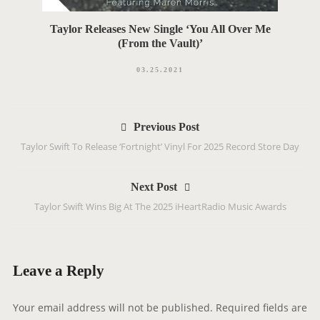
Taylor Releases New Single ‘You All Over Me
(From the Vault)’
03.25.2021
P
Previous Post
o
Taylor Swift To Release ‘Fortnight’ Vinyl For 2025 Record Store Day
s
t
Next Post
n
Taylor Swift Wins Big At The 2025 iHeartRadio Music Awards
a
v
i
g
Leave a Reply
a
t
Your email address will not be published.
Required fields are
i