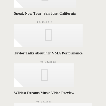
Speak Now Tour: San Jose, California
09.03.2011
Taylor Talks about her VMA Performance
09.02.2012
Wildest Dreams Music Video Preview
08.23.2015