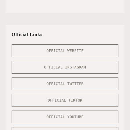
Official Links
OFFICIAL WEBSITE
OFFICIAL INSTAGRAM
OFFICIAL TWITTER
OFFICIAL TIKTOK
OFFICIAL YOUTUBE