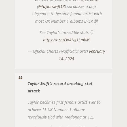
(
@taylorswift13
) surpasses a pop
✨legend✨ to become female artist with
most UK Number 1 albums EVER 🤯
See Taylor's incredible stats 👇
https://t.co/OoANg1LmhM
— Official Charts (@officialcharts)
February
14, 2025
Taylor Swift’s record-breaking stat
attack
Taylor becomes first female artist ever to
achieve 13 UK Number 1 albums
(previously tied with Madonna at 12).