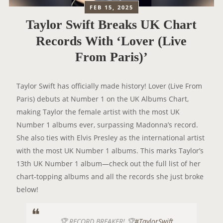
FEB 15, 2025
Taylor Swift Breaks UK Chart
Records With ‘Lover (Live
From Paris)’
Taylor Swift has officially made history! Lover (Live From
Paris) debuts at Number 1 on the UK Albums Chart,
making Taylor the female artist with the most UK
Number 1 albums ever, surpassing Madonna’s record.
She also ties with Elvis Presley as the international artist
with the most UK Number 1 albums. This marks Taylor’s
13th UK Number 1 album—check out the full list of her
chart-topping albums and all the records she just broke
below!
🏆 RECORD BREAKER! 🏆
#TaylorSwift