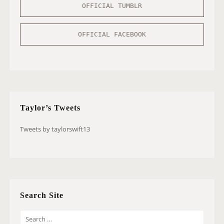
OFFICIAL TUMBLR
OFFICIAL FACEBOOK
Taylor’s Tweets
Tweets by taylorswift13
Search Site
S