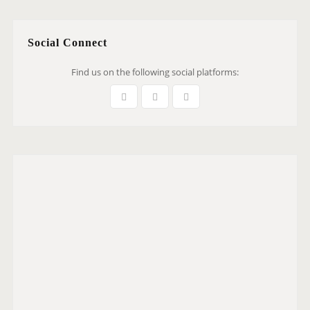
Social Connect
Find us on the following social platforms: