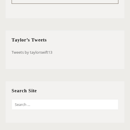
Taylor’s Tweets
Tweets by taylorswift13
Search Site
S
E
A
R