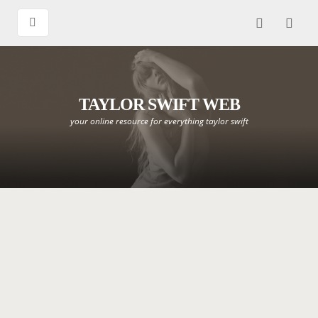
TAYLOR SWIFT WEB
your online resource for everything taylor swift