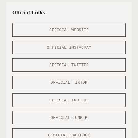
Official Links
OFFICIAL WEBSITE
OFFICIAL INSTAGRAM
OFFICIAL TWITTER
OFFICIAL TIKTOK
OFFICIAL YOUTUBE
OFFICIAL TUMBLR
OFFICIAL FACEBOOK