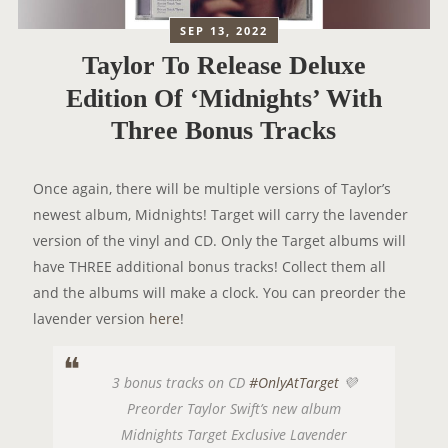
SEP 13, 2022
Taylor To Release Deluxe
Edition Of ‘Midnights’ With
Three Bonus Tracks
Once again, there will be multiple versions of Taylor’s
newest album, Midnights! Target will carry the lavender
version of the vinyl and CD. Only the Target albums will
have THREE additional bonus tracks! Collect them all
and the albums will make a clock. You can preorder the
lavender version
here
!
3 bonus tracks on CD
#OnlyAtTarget
💜
Preorder Taylor Swift’s new album
Midnights Target Exclusive Lavender