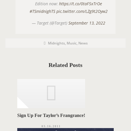
Edition now:
https://t.co/0taF5xTrOe
#TSmidnighTS
pic.twitter.com/LZg9t2Oyw2
— Target (@Target)
September 13, 2022
P
P
Midnights
,
Music
,
News
o
O
s
t
S
C
a
T
t
Related Posts
e
T
g
o
A
r
i
G
e
s
S
Sign Up For Taylor’s Frangrance!
03.16.2011