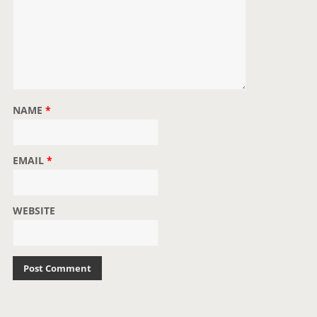
NAME
*
EMAIL
*
WEBSITE