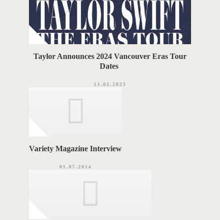
Taylor Announces 2024 Vancouver Eras Tour
Dates
11.02.2023
Variety Magazine Interview
01.07.2014