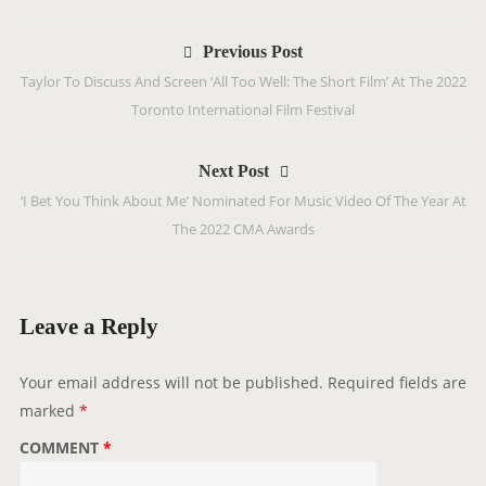
P
Previous Post
o
Taylor To Discuss And Screen ‘All Too Well: The Short Film’ At The 2022
s
Toronto International Film Festival
t
n
Next Post
a
‘I Bet You Think About Me’ Nominated For Music Video Of The Year At
v
The 2022 CMA Awards
i
g
a
t
Leave a Reply
i
o
Your email address will not be published.
Required fields are
n
marked
*
COMMENT
*