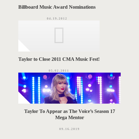
Billboard Music Award Nominations
04.19.2012
Taylor to Close 2011 CMA Music Fest!
05.02.2011
Taylor To Appear as The Voice’s Season 17
Mega Mentor
09.16.2019