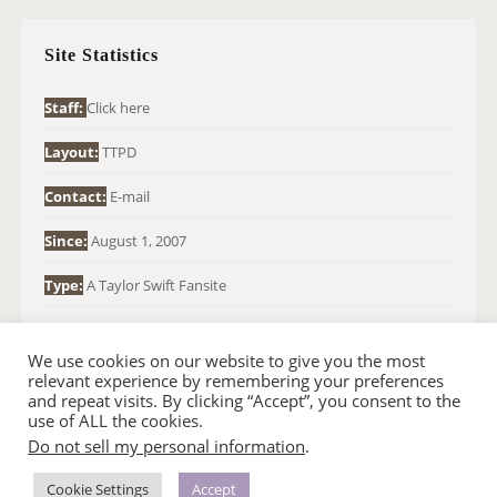
C
H
Site Statistics
F
O
Staff:
Click here
R
Layout:
TTPD
:
Contact:
E-mail
Since:
August 1, 2007
Type:
A Taylor Swift Fansite
We use cookies on our website to give you the most
relevant experience by remembering your preferences
and repeat visits. By clicking “Accept”, you consent to the
use of ALL the cookies.
Do not sell my personal information
.
© 2007-2024 TAYLOR SWIFT WEB
•
•
HOMEPAGE
BACK TO TOP
THEME BASE BY SIN21
Cookie Settings
Accept