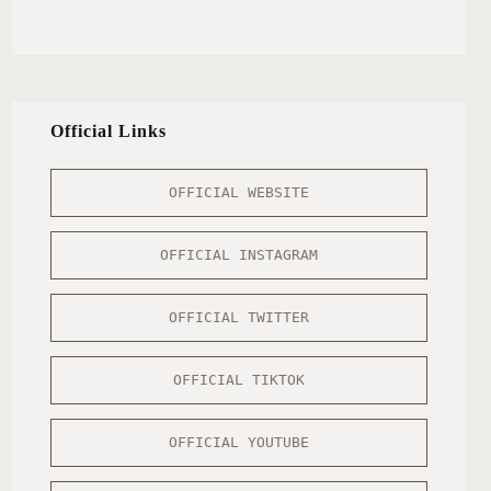
Official Links
OFFICIAL WEBSITE
OFFICIAL INSTAGRAM
OFFICIAL TWITTER
OFFICIAL TIKTOK
OFFICIAL YOUTUBE