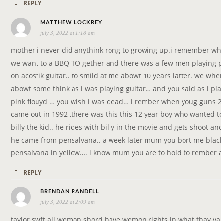
REPLY
s
MATTHEW LOCKREY
july 3, 2022 at 1:18 am
a
y
mother i never did anythink rong to growing up.i remember wh
s
we want to a BBQ TO gether and there was a few men playing p
:
on acostik guitar.. to smild at me abowt 10 years latter. we wh
abowt some think as i was playing guitar… and you said as i pl
pink flouyd … you wish i was dead… i rember when youg guns 
came out in 1992 ,there was this this 12 year boy who wanted t
billy the kid.. he rides with billy in the movie and gets shoot an
he came from pensalvana.. a week later mum you bort me black
pensalvana in yellow…. i know mum you are to hold to rember 
REPLY
s
BRENDAN RANDELL
july 3, 2022 at 2:09 am
a
y
taylor swft all wemon shord have wemon rights in what thay va