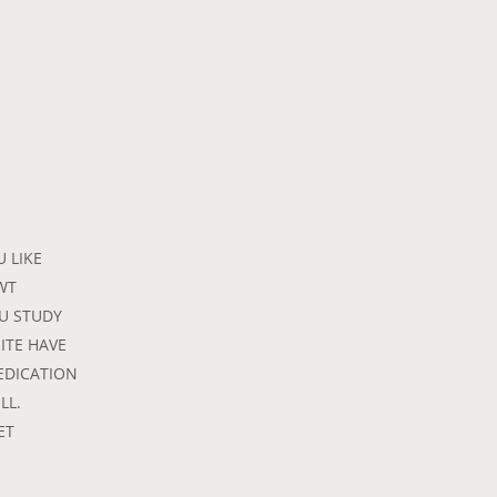
 LIKE
WT
OU STUDY
MITE HAVE
EDICATION
LL.
ET