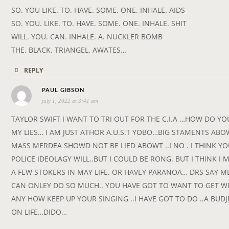
SO. YOU LIKE. TO. HAVE. SOME. ONE. INHALE. AIDS
SO. YOU. LIKE. TO. HAVE. SOME. ONE. INHALE. SHIT
WILL. YOU. CAN. INHALE. A. NUCKLER BOMB
THE. BLACK. TRIANGEL. AWATES…
REPLY
s
PAUL GIBSON
july 1, 2022 at 3:41 am
a
y
TAYLOR SWIFT I WANT TO TRI OUT FOR THE C.I.A …HOW DO YOU
s
MY LIES… I AM JUST ATHOR A.U.S.T YOBO…BIG STAMENTS ABO
:
MASS MERDEA SHOWD NOT BE LIED ABOWT ..I NO . I THINK Y
POLICE IDEOLAGY WILL..BUT I COULD BE RONG. BUT I THINK I 
A FEW STOKERS IN MAY LIFE. OR HAVEY PARANOA… DRS SAY M
CAN ONLEY DO SO MUCH.. YOU HAVE GOT TO WANT TO GET WI
ANY HOW KEEP UP YOUR SINGING ..I HAVE GOT TO DO ..A BUDJ
ON LIFE…DIDO…