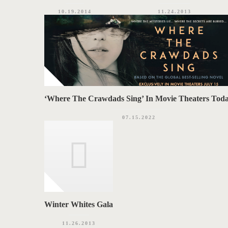
10.19.2014
11.24.2013
‘Where The Crawdads Sing’ In Movie Theaters Tod
07.15.2022
Winter Whites Gala
11.26.2013