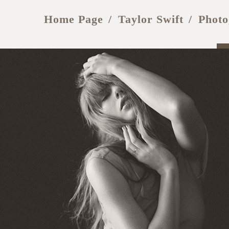
Home Page
Taylor Swift
Photo