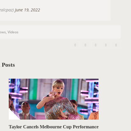
ealcpaz)
June 19, 2022
ews
,
Videos
 Posts
Taylor Cancels Melbourne Cup Performance