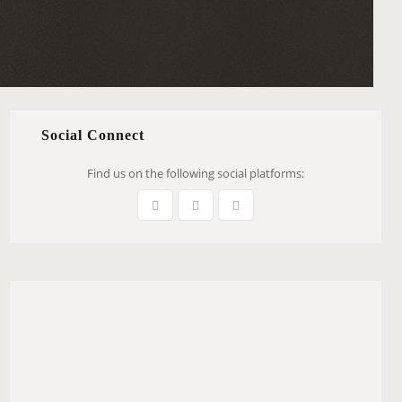
Social Connect
Find us on the following social platforms: