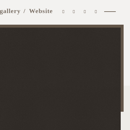
gallery
Website