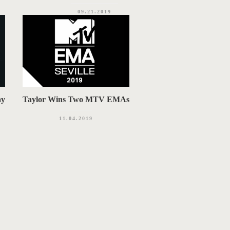
09.21.2019
ay
Taylor Wins Two MTV EMAs
11.04.2019