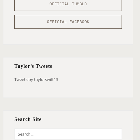
OFFICIAL TUMBLR
OFFICIAL FACEBOOK
Taylor’s Tweets
Tweets by taylorswift13
Search Site
S