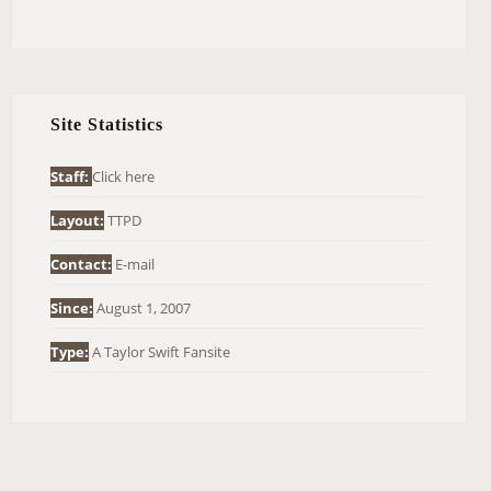
E
A
R
C
H
Site Statistics
F
O
Staff:
Click here
R
Layout:
TTPD
:
Contact:
E-mail
Since:
August 1, 2007
Type:
A Taylor Swift Fansite