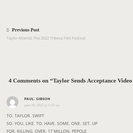
P
o
Previous Post
s
Taylor Attends The 2022 Tribeca Film Festival
t
n
a
v
i
4 Comments on “Taylor Sends Acceptance Video 
g
a
s
t
PAUL. GIBSON
june 30, 2022 at 3:53 am
a
i
y
o
TO. TAYLOR. SWIFT
s
n
SO. YOU. LIKE. TO. HAVE. SOME. ONE. SET. UP
:
FOR. KILLING. OVER. 17 MILLON. PEPOLE