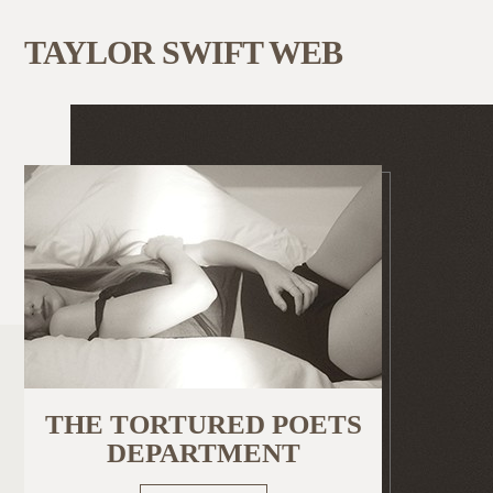
TAYLOR SWIFT WEB
THE TORTURED POETS
DEPARTMENT