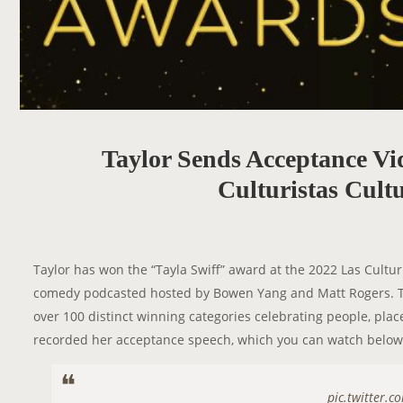
Taylor Sends Acceptance Vi
Culturistas Cult
Taylor has won the “Tayla Swiff” award at the 2022 Las Cultur
comedy podcasted hosted by Bowen Yang and Matt Rogers. Th
over 100 distinct winning categories celebrating people, plac
recorded her acceptance speech, which you can watch below
pic.twitter.