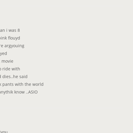
an i was 8
ink flouyd
ere argyouing
ayed
2 movie
o ride with
d dies..he said
 pants with the world
anythik know ..ASIO
lyou