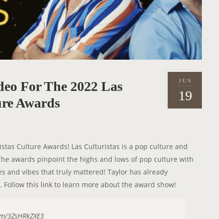
JUN
deo For The 2022 Las
P
2
19
o
ure Awards
0
s
2
t
2
e
istas Culture Awards! Las Culturistas is a pop culture and
d
e awards pinpoint the highs and lows of pop culture with
o
es and vibes that truly mattered! Taylor has already
n
. Follow
this link
to learn more about the award show!
com/3ZsHRkZXE3