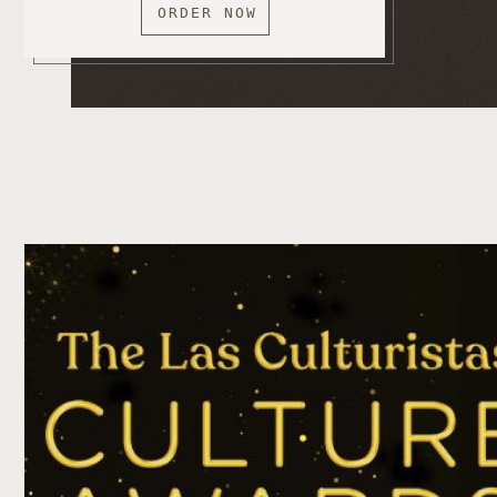
ORDER NOW