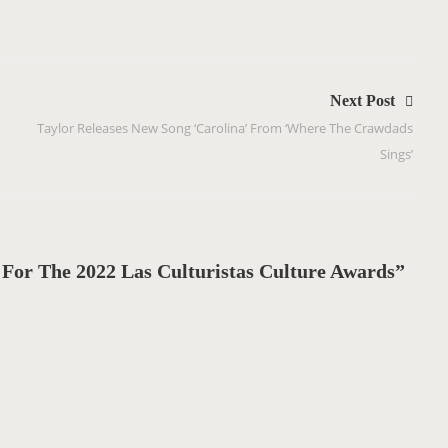
Next Post
Taylor Releases New Song ‘Carolina’ From ‘Where The Crawdads
Sings’
For The 2022 Las Culturistas Culture Awards”