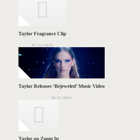
Taylor Fragrance Clip
07.12.2013
Taylor Releases ‘Bejeweled’ Music Video
10.25.2022
Taylor on Zoom In