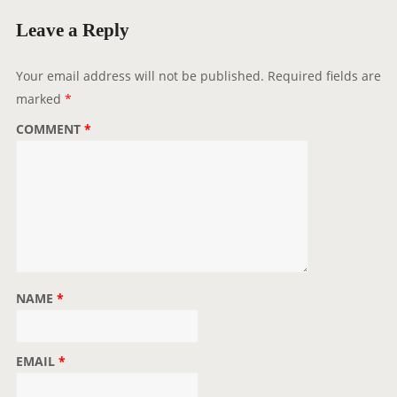
g
Leave a Reply
a
t
Your email address will not be published.
Required fields are
i
marked
*
o
COMMENT
*
n
NAME
*
EMAIL
*