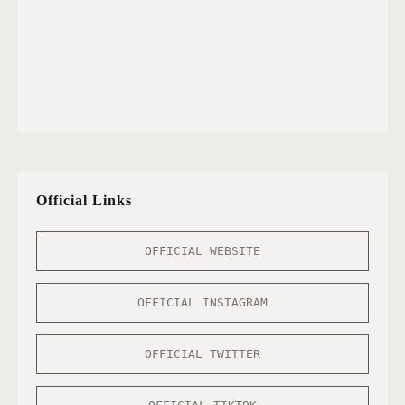
Official Links
OFFICIAL WEBSITE
OFFICIAL INSTAGRAM
OFFICIAL TWITTER