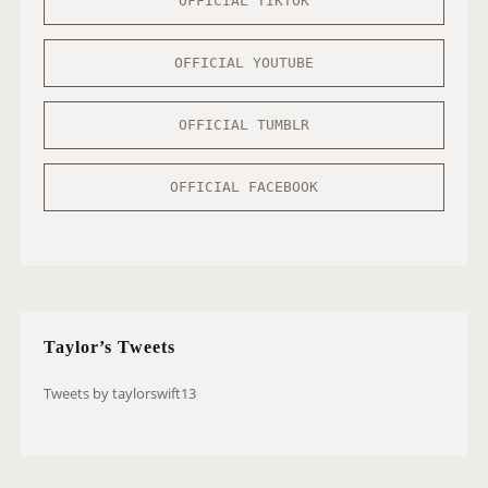
OFFICIAL TIKTOK
OFFICIAL YOUTUBE
OFFICIAL TUMBLR
OFFICIAL FACEBOOK
Taylor’s Tweets
Tweets by taylorswift13