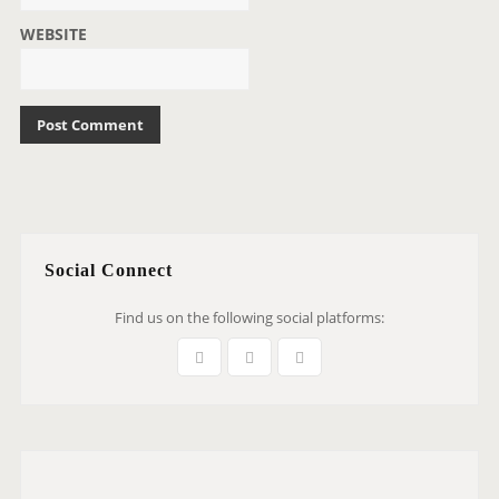
WEBSITE
Social Connect
Find us on the following social platforms: