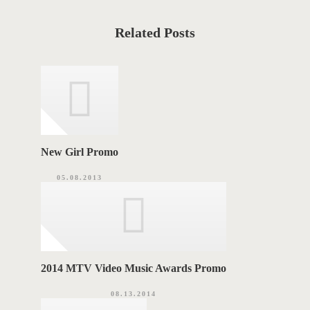
t
S
C
a
T
t
Related Posts
e
T
g
o
A
r
i
G
e
s
S
New Girl Promo
05.08.2013
2014 MTV Video Music Awards Promo
08.13.2014