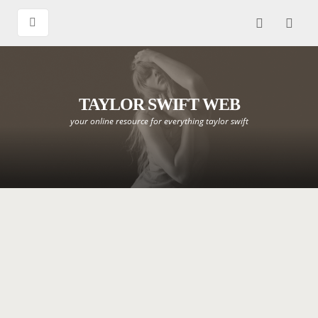
TAYLOR SWIFT WEB
your online resource for everything taylor swift