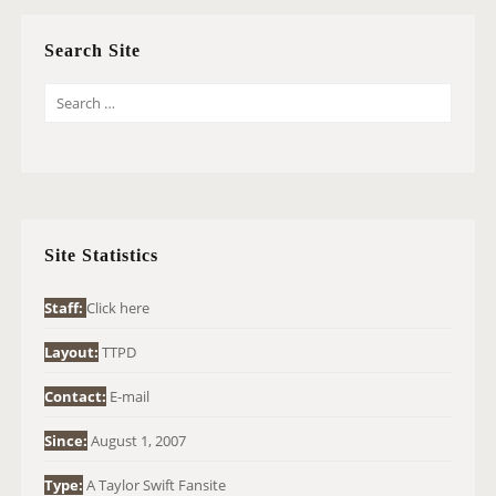
Search Site
S
E
A
R
C
H
Site Statistics
F
O
Staff:
Click here
R
Layout:
TTPD
:
Contact:
E-mail
Since:
August 1, 2007
Type:
A Taylor Swift Fansite