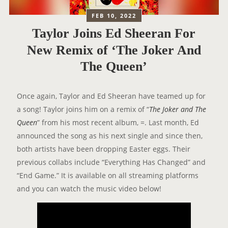
FEB 10, 2022
Taylor Joins Ed Sheeran For
New Remix of ‘The Joker And
The Queen’
Once again, Taylor and Ed Sheeran have teamed up for
a song! Taylor joins him on a remix of “
The Joker and The
Queen
” from his most recent album, =. Last month, Ed
announced the song as his next single and since then,
both artists have been dropping Easter eggs. Their
previous collabs include “Everything Has Changed” and
“End Game.” It is available on all streaming platforms
and you can watch the music video below!