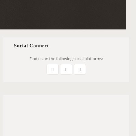
Social Connect
Find us on the following social platforms: