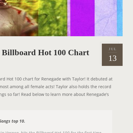
JUL
e Billboard Hot 100 Chart
P
2
13
o
0
s
2
t
1
ard Hot 100 chart for Renegade with Taylor! It debuted at
e
e most among all female acts! Taylor also holds the record
d
songs so far! Read below to learn more about Renegade’s
o
.
n
 Songs top 10.
 Vernon, hits the Billboard Hot 100 for the first time,