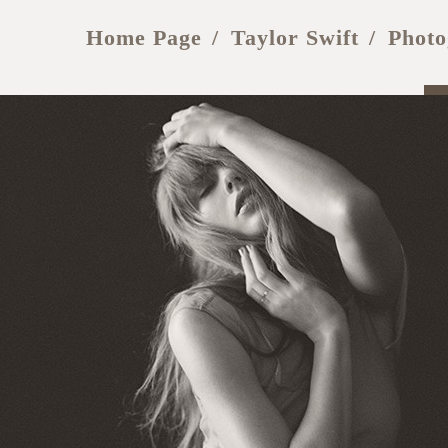
Home Page
Taylor Swift
Photo