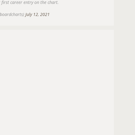
 first career entry on the chart.
lboardcharts)
July 12, 2021