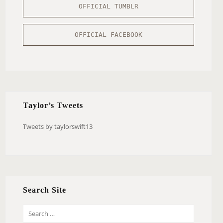
OFFICIAL TUMBLR
OFFICIAL FACEBOOK
Taylor’s Tweets
Tweets by taylorswift13
Search Site
S