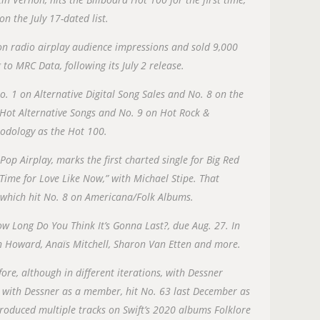
on the July 17-dated list.
on radio airplay audience impressions and sold 9,000
to MRC Data, following its July 2 release.
o. 1 on Alternative Digital Song Sales and No. 8 on the
n Hot Alternative Songs and No. 9 on Hot Rock &
odology as the Hot 100.
Pop Airplay, marks the first charted single for Big Red
ime for Love Like Now,” with Michael Stipe. That
P, which hit No. 8 on Americana/Folk Albums.
w Long Do You Think It’s Gonna Last?, due Aug. 27. In
Ben Howard, Anaïs Mitchell, Sharon Van Etten and more.
e, although in different iterations, with Dessner
, with Dessner as a member, hit No. 63 last December as
produced multiple tracks on Swift’s 2020 albums Folklore