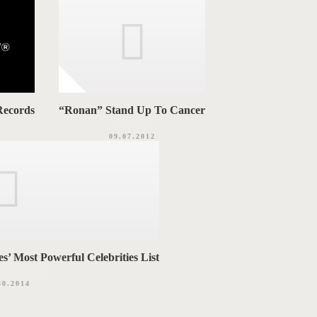
Records
“Ronan” Stand Up To Cancer
09.07.2012
’ Most Powerful Celebrities List
30.2014