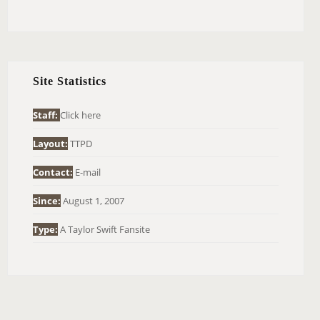
E
A
R
C
H
Site Statistics
F
O
Staff:
Click here
R
Layout:
TTPD
:
Contact:
E-mail
Since:
August 1, 2007
Type:
A Taylor Swift Fansite