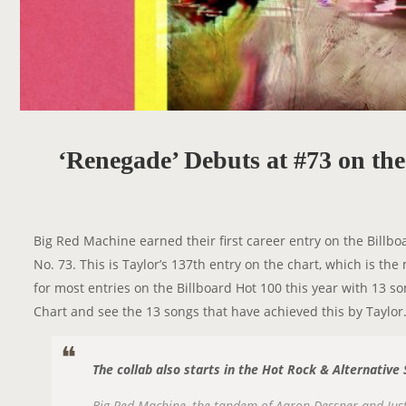
‘Renegade’ Debuts at #73 on th
Big Red Machine earned their first career entry on the Billbo
No. 73. This is Taylor’s 137th entry on the chart, which is th
for most entries on the Billboard Hot 100 this year with 13 
Chart and see the 13 songs that have achieved this by Taylor
The collab also starts in the Hot Rock & Alternative
Big Red Machine, the tandem of Aaron Dessner and Justin