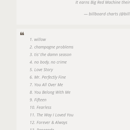
It earns Big Red Machine their
— billboard charts (@bil
1. willow
2. champagne problems
3. tis’ the damn season
4. no body, no crime
5. Love Story
6. Mr. Perfectly Fine
7. You All Over Me
8. You Belong With Me
9. Fifteen
10. Fearless
11. The Way I Loved You
12. Forever & Always
13. Renegade