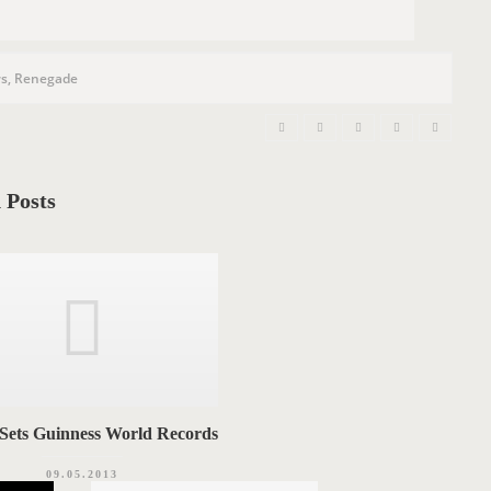
s
,
Renegade
 Posts
 Sets Guinness World Records
09.05.2013