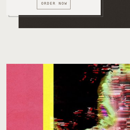
ORDER NOW