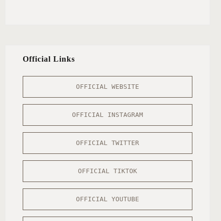
Official Links
OFFICIAL WEBSITE
OFFICIAL INSTAGRAM
OFFICIAL TWITTER
OFFICIAL TIKTOK
OFFICIAL YOUTUBE