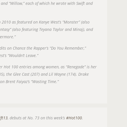
 and “Willow,” each of which he wrote with Swift and
 in 2010 as featured on Kanye West’s “Monster” (also
antasy” (also featuring Teyana Taylor and Minaj), and
Evermore.”
redits on Chance the Rapper’s “Do You Remember,”
est’s “Wouldn’t Leave.”
eer Hot 100 entries among women, as “Renegade” is her
35), the Glee Cast (207) and Lil Wayne (174). Drake
on Brent Faiyaz’s “Wasting Time.”
ift13
, debuts at No. 73 on this week’s
#Hot100
.