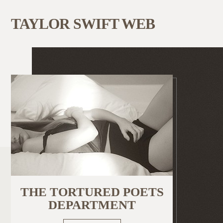
TAYLOR SWIFT WEB
THE TORTURED POETS
DEPARTMENT