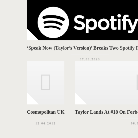
‘Speak Now (Taylor’s Version)’ Breaks Two Spotify 
07.09.2023
Cosmopolitan UK
Taylor Lands At #18 On Forbes
12.06.2012
06.