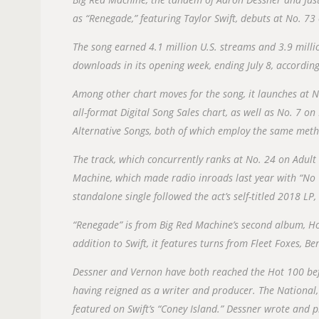
as “Renegade,” featuring Taylor Swift, debuts at No. 73 
The song earned 4.1 million U.S. streams and 3.9 milli
downloads in its opening week, ending July 8, according 
Among other chart moves for the song, it launches at N
all-format Digital Song Sales chart, as well as No. 7 o
Alternative Songs, both of which employ the same meth
The track, which concurrently ranks at No. 24 on Adult 
Machine, which made radio inroads last year with “No T
standalone single followed the act’s self-titled 2018 L
“Renegade” is from Big Red Machine’s second album, Ho
addition to Swift, it features turns from Fleet Foxes, 
Dessner and Vernon have both reached the Hot 100 befor
having reigned as a writer and producer. The National
featured on Swift’s “Coney Island.” Dessner wrote and 