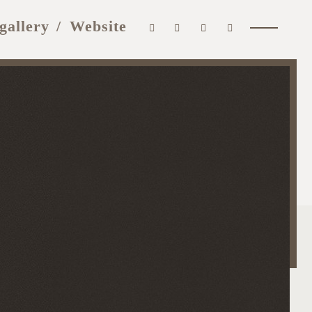
gallery
Website