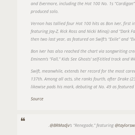
and Evermore, including the Hot 100 No. 1s “Cardigan”
produced solo.
Vernon has tallied four Hot 100 hits as Bon Iver, first
featuring Jay-Z, Rick Ross and Nicki Minaj) and “Dark F
then two last year, as featured on Swift’s “Exile” and “
Bon Iver has also reached the chart via songwriting c
Eminem’s “Fall,” Kids See Ghosts’ self-titled track and W
Swift, meanwhile, extends her record for the most car
137th. Among all acts, she ranks fourth, after Drake (2
likewise pads his mark, debuting at No. 49 as featured 
Source
.
@BRMadjv
‘s “Renegade,” featuring
@taylorsw