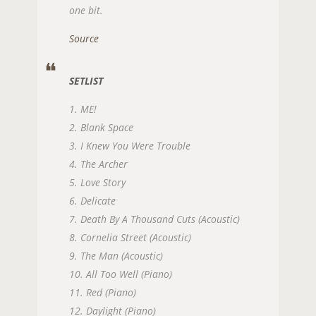
one bit.
Source
SETLIST
1. ME!
2. Blank Space
3. I Knew You Were Trouble
4. The Archer
5. Love Story
6. Delicate
7. Death By A Thousand Cuts (Acoustic)
8. Cornelia Street (Acoustic)
9. The Man (Acoustic)
10. All Too Well (Piano)
11. Red (Piano)
12. Daylight (Piano)