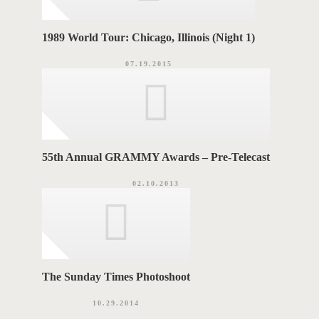
1989 World Tour: Chicago, Illinois (Night 1)
07.19.2015
55th Annual GRAMMY Awards – Pre-Telecast
02.10.2013
The Sunday Times Photoshoot
10.29.2014