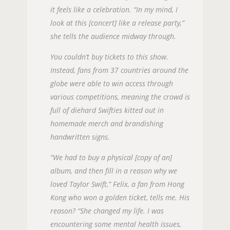
it feels like a celebration. “In my mind, I
look at this [concert] like a release party,”
she tells the audience midway through.
You couldn’t buy tickets to this show.
Instead, fans from 37 countries around the
globe were able to win access through
various competitions, meaning the crowd is
full of diehard Swifties kitted out in
homemade merch and brandishing
handwritten signs.
“We had to buy a physical [copy of an]
album, and then fill in a reason why we
loved Taylor Swift,” Felix, a fan from Hong
Kong who won a golden ticket, tells me. His
reason? “She changed my life. I was
encountering some mental health issues,