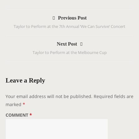
P
Previous Post
o
Taylor to Perform at the 7th Annual ‘We Can Survive’ Concert
s
t
Next Post
n
Taylor to Perform at the Melbourne Cup
a
v
i
g
Leave a Reply
a
t
Your email address will not be published.
Required fields are
i
marked
*
o
COMMENT
*
n