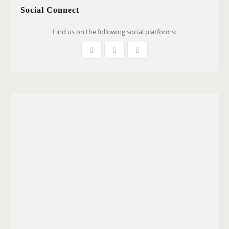
Social Connect
Find us on the following social platforms: