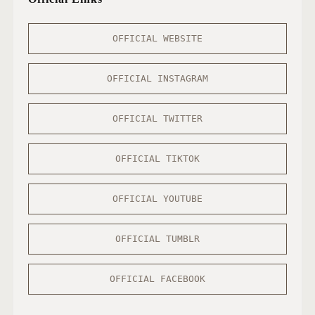
OFFICIAL WEBSITE
OFFICIAL INSTAGRAM
OFFICIAL TWITTER
OFFICIAL TIKTOK
OFFICIAL YOUTUBE
OFFICIAL TUMBLR
OFFICIAL FACEBOOK