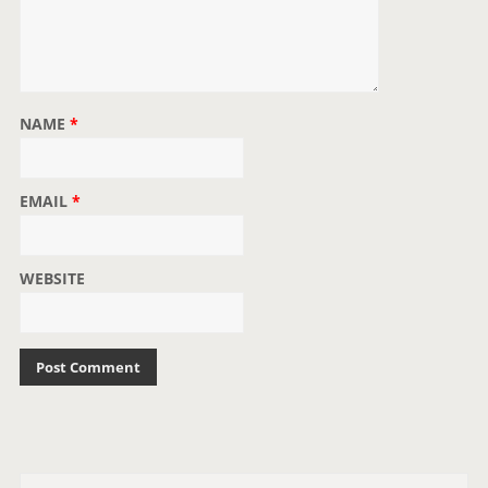
NAME
*
EMAIL
*
WEBSITE