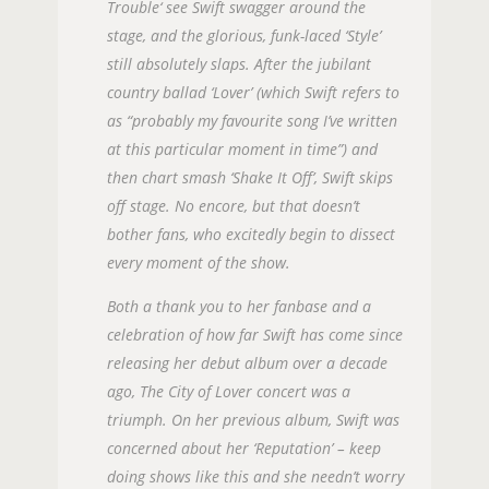
Trouble‘ see Swift swagger around the
stage, and the glorious, funk-laced ‘Style’
still absolutely slaps. After the jubilant
country ballad ‘Lover’ (which Swift refers to
as “probably my favourite song I’ve written
at this particular moment in time”) and
then chart smash ‘Shake It Off’, Swift skips
off stage. No encore, but that doesn’t
bother fans, who excitedly begin to dissect
every moment of the show.
Both a thank you to her fanbase and a
celebration of how far Swift has come since
releasing her debut album over a decade
ago, The City of Lover concert was a
triumph. On her previous album, Swift was
concerned about her ‘Reputation’ – keep
doing shows like this and she needn’t worry