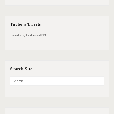
Taylor’s Tweets
Tweets by taylorswift13
Search Site
S
E
A
R
C
H