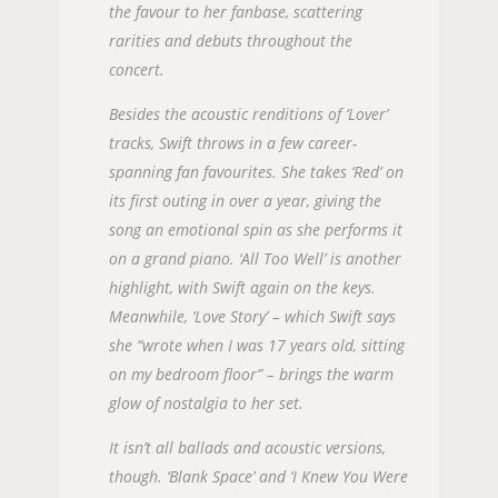
the favour to her fanbase, scattering
rarities and debuts throughout the
concert.
Besides the acoustic renditions of ‘Lover’
tracks, Swift throws in a few career-
spanning fan favourites. She takes ‘Red’ on
its first outing in over a year, giving the
song an emotional spin as she performs it
on a grand piano. ‘All Too Well’ is another
highlight, with Swift again on the keys.
Meanwhile, ‘Love Story’ – which Swift says
she “wrote when I was 17 years old, sitting
on my bedroom floor” – brings the warm
glow of nostalgia to her set.
It isn’t all ballads and acoustic versions,
though. ‘Blank Space’ and ‘I Knew You Were