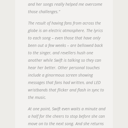
and her songs really helped me overcome
those challenges.”
The result of having fans from across the
globe is an electric atmosphere. The lyrics
to each song – even those that have only
been out a few weeks – are bellowed back
to the singer, and revellers hush one
another while Swift is talking so they can
hear her better. Other personal touches
include a ginormous screen showing
messages that fans had written, and LED
wristbands that flicker and flash in sync to
the music.
At one point, Swift even waits a minute and
a half for the cheers to stop before she can
move on to the next song. And she returns