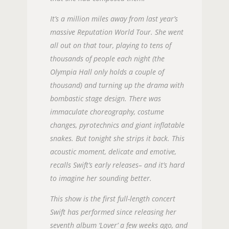
It’s a million miles away from last year’s
massive Reputation World Tour. She went
all out on that tour, playing to tens of
thousands of people each night (the
Olympia Hall only holds a couple of
thousand) and turning up the drama with
bombastic stage design. There was
immaculate choreography, costume
changes, pyrotechnics and giant inflatable
snakes. But tonight she strips it back. This
acoustic moment, delicate and emotive,
recalls Swift’s early releases– and it’s hard
to imagine her sounding better.
This show is the first full-length concert
Swift has performed since releasing her
seventh album ‘Lover’ a few weeks ago, and