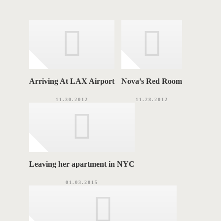
g
A
o
r
G
i
e
S
s
Arriving At LAX Airport
Nova’s Red Room
11.30.2012
11.28.2012
Leaving her apartment in NYC
01.03.2015