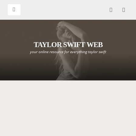
TAYLOR SWIFT WEB
your online resource for everything taylor swift