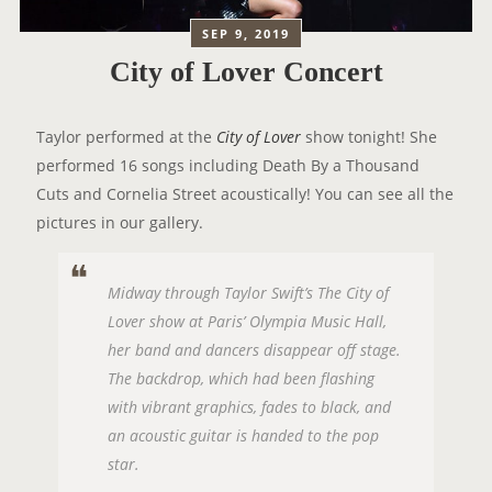
SEP 9, 2019
City of Lover Concert
Taylor performed at the
City of Lover
show tonight! She
performed 16 songs including Death By a Thousand
Cuts and Cornelia Street acoustically! You can see all the
pictures in our gallery.
Midway through Taylor Swift’s The City of
Lover show at Paris’ Olympia Music Hall,
her band and dancers disappear off stage.
The backdrop, which had been flashing
with vibrant graphics, fades to black, and
an acoustic guitar is handed to the pop
star.