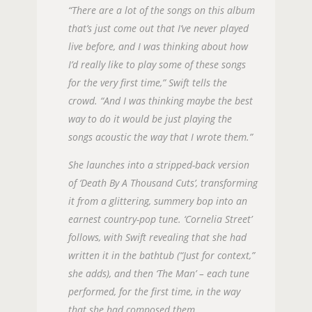
“There are a lot of the songs on this album
that’s just come out that I’ve never played
live before, and I was thinking about how
I’d really like to play some of these songs
for the very first time,” Swift tells the
crowd. “And I was thinking maybe the best
way to do it would be just playing the
songs acoustic the way that I wrote them.”
She launches into a stripped-back version
of ‘Death By A Thousand Cuts’, transforming
it from a glittering, summery bop into an
earnest country-pop tune. ‘Cornelia Street’
follows, with Swift revealing that she had
written it in the bathtub (“Just for context,”
she adds), and then ‘The Man’ – each tune
performed, for the first time, in the way
that she had composed them.