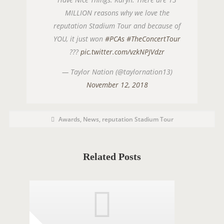
MILLION reasons why we love the
reputation Stadium Tour and because of
YOU, it just won
#PCAs
#TheConcertTour
???
pic.twitter.com/vzkNPJVdzr
— Taylor Nation (@taylornation13)
November 12, 2018
P
P
Awards
,
News
,
reputation Stadium Tour
o
O
s
t
S
C
a
T
t
Related Posts
e
T
g
o
A
r
i
G
e
s
S