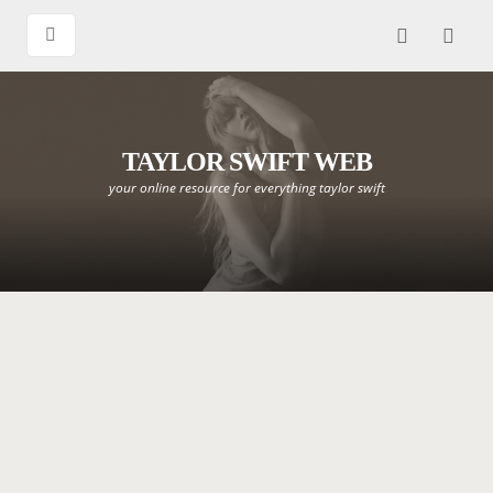
TAYLOR SWIFT WEB
your online resource for everything taylor swift