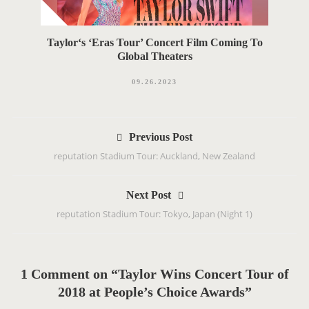
Taylor‘s ‘Eras Tour’ Concert Film Coming To
Global Theaters
09.26.2023
P
Previous Post
o
reputation Stadium Tour: Auckland, New Zealand
s
t
Next Post
n
reputation Stadium Tour: Tokyo, Japan (Night 1)
a
v
i
g
1 Comment on “Taylor Wins Concert Tour of
a
2018 at People’s Choice Awards”
t