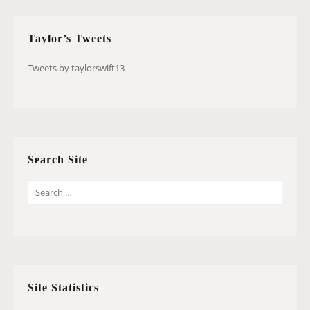
Taylor’s Tweets
Tweets by taylorswift13
Search Site
S
E
A
R
C
H
Site Statistics
F