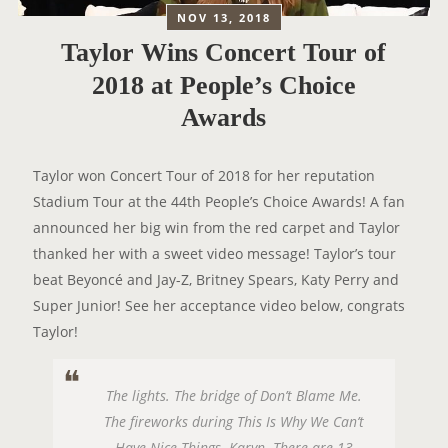
NOV 13, 2018
Taylor Wins Concert Tour of
2018 at People’s Choice
Awards
Taylor won Concert Tour of 2018 for her reputation
Stadium Tour at the 44th People’s Choice Awards! A fan
announced her big win from the red carpet and Taylor
thanked her with a sweet video message! Taylor’s tour
beat Beyoncé and Jay-Z, Britney Spears, Katy Perry and
Super Junior! See her acceptance video below, congrats
Taylor!
The lights. The bridge of Don’t Blame Me.
The fireworks during This Is Why We Can’t
Have Nice Things. Karyn. There are 13