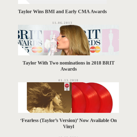
Taylor Wins BMI and Early CMA Awards
11.06.2013
Taylor With Two nominations in 2018 BRIT
Awards
01.13.2018
‘Fearless (Taylor’s Version)’ Now Available On
Vinyl