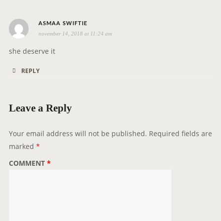
i
o
s
ASMAA SWIFTIE
n
november 14, 2018 at 11:24 am
a
y
she deserve it
s
REPLY
:
Leave a Reply
Your email address will not be published.
Required fields are
marked
*
COMMENT
*