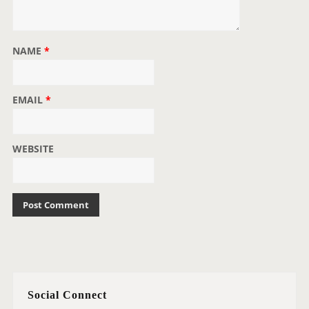
NAME
*
EMAIL
*
WEBSITE
Social Connect