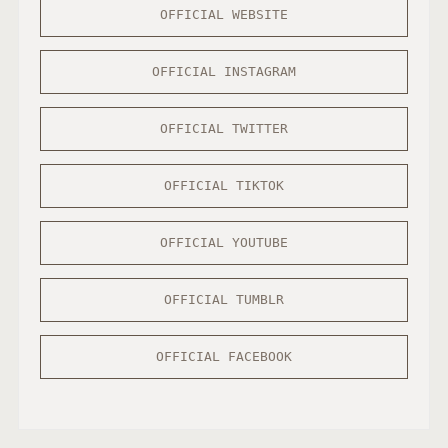
OFFICIAL WEBSITE
OFFICIAL INSTAGRAM
OFFICIAL TWITTER
OFFICIAL TIKTOK
OFFICIAL YOUTUBE
OFFICIAL TUMBLR
OFFICIAL FACEBOOK