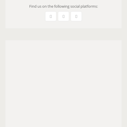
Find us on the following social platforms: