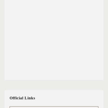
Official Links