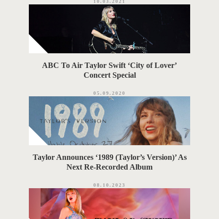
10.03.2021
ABC To Air Taylor Swift ‘City of Lover’
Concert Special
05.09.2020
Taylor Announces ‘1989 (Taylor’s Version)’ As
Next Re-Recorded Album
08.10.2023