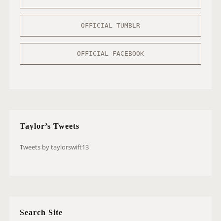
OFFICIAL TUMBLR
OFFICIAL FACEBOOK
Taylor’s Tweets
Tweets by taylorswift13
Search Site