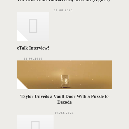
07.08.2023
eTalk Interview!
11.06.2010
Taylor Unveils a Vault Door With a Puzzle to
Decode
04.02.2021