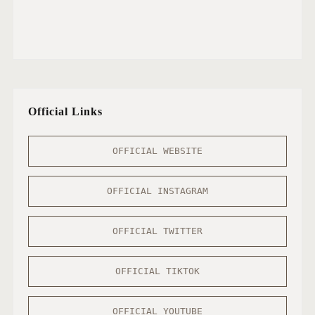
Official Links
OFFICIAL WEBSITE
OFFICIAL INSTAGRAM
OFFICIAL TWITTER
OFFICIAL TIKTOK
OFFICIAL YOUTUBE