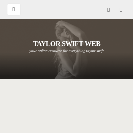
TAYLOR SWIFT WEB
your online resource for everything taylor swift