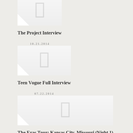
e
s
S
The Project Interview
10.21.2014
Teen Vogue Full Interview
07.22.2014
The Eras Tour: Kansas City, Missouri (Night 1)