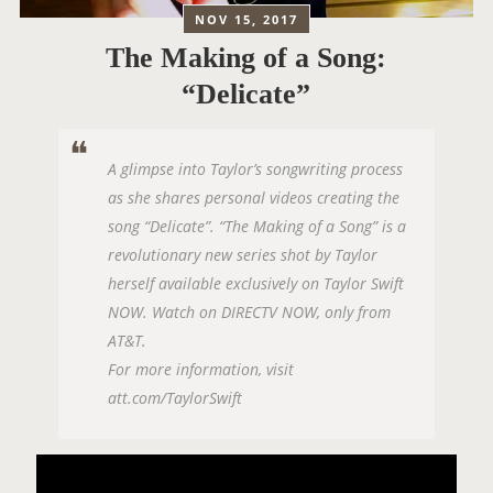
NOV 15, 2017
The Making of a Song:
“Delicate”
A glimpse into Taylor’s songwriting process
as she shares personal videos creating the
song “Delicate”. “The Making of a Song” is a
revolutionary new series shot by Taylor
herself available exclusively on Taylor Swift
NOW. Watch on DIRECTV NOW, only from
AT&T.
For more information, visit
att.com/TaylorSwift