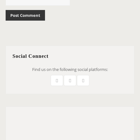
Social Connect
Find us on the following social platforms: