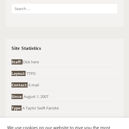
S
E
A
R
C
H
Site Statistics
F
O
Staff:
Click here
R
Layout:
TTPD
:
Contact:
E-mail
Since:
August 1, 2007
Type:
A Taylor Swift Fansite
We use cookies on our website to give you the most