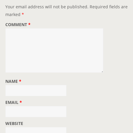
i
Your email address will not be published.
Required fields are
o
marked
*
n
COMMENT
*
NAME
*
EMAIL
*
WEBSITE