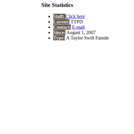
Site Statistics
Staff:
Click here
Layout:
TTPD
Contact:
E-mail
Since:
August 1, 2007
Type:
A Taylor Swift Fansite