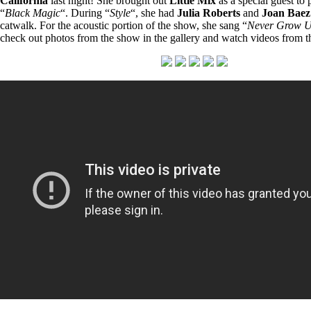
California
last night! She brought out
Little Mix
as a special guest to 
“
Black Magic
“. During “
Style
“, she had
Julia Roberts
and
Joan Baez
catwalk. For the acoustic portion of the show, she sang “
Never Grow 
check out photos from the show in the gallery and watch videos from 