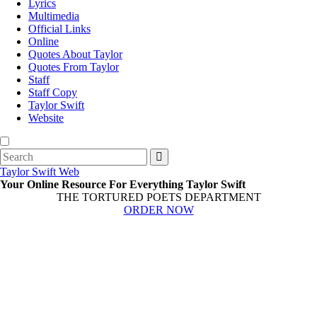
Lyrics
Multimedia
Official Links
Online
Quotes About Taylor
Quotes From Taylor
Staff
Staff Copy
Taylor Swift
Website
Search
for:
Taylor Swift Web
Your Online Resource For Everything Taylor Swift
THE TORTURED POETS DEPARTMENT
ORDER NOW