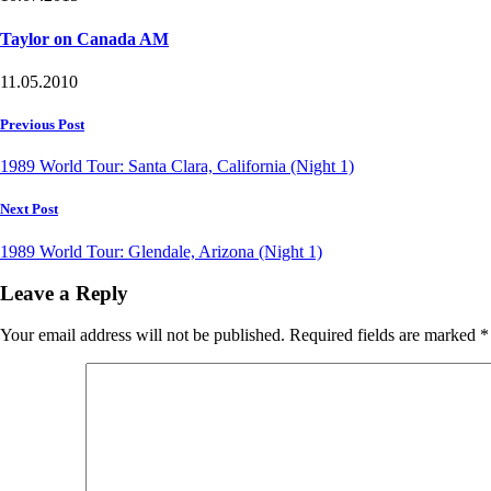
Taylor on Canada AM
11.05.2010
Post
Previous Post
navigation
1989 World Tour: Santa Clara, California (Night 1)
Next Post
1989 World Tour: Glendale, Arizona (Night 1)
Leave a Reply
Your email address will not be published.
Required fields are marked
*