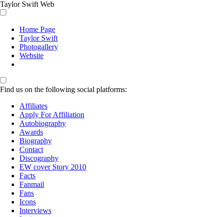
Taylor Swift Web
Home Page
Taylor Swift
Photogallery
Website
Find us on the following social platforms:
Affiliates
Apply For Affiliation
Autobiography
Awards
Biography
Contact
Discography
EW cover Story 2010
Facts
Fanmail
Fans
Icons
Interviews