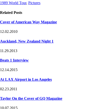
Post
Post
1989 World Tour
,
Pictures
Tags
Categories
Related Posts
Cover of American Way Magazine
12.02.2010
Auckland, New Zealand Night 1
11.29.2013
Beats 1 Interview
12.14.2015
At LAX Airport in Los Angeles
02.23.2011
Taylor On the Cover of GQ Magazine
10.07.2015