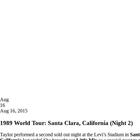
Posted
Aug
on
16
2015
Aug 16, 2015
1989 World Tour: Santa Clara, California (Night 2)
Taylor performed a second sold out night at the Levi’s Stadium in
Sant