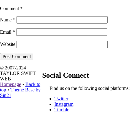
Comment
*
Name
*
Email
*
Website
© 2007-2024
TAYLOR SWIFT
Social Connect
WEB
Homepage
•
Back to
Find us on the following social platforms:
top
•
Theme Base by
Sin21
Twitter
Instagram
Tumblr