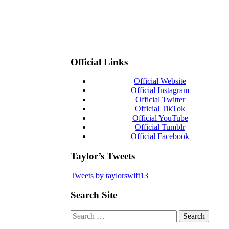
Official Links
Official Website
Official Instagram
Official Twitter
Official TikTok
Official YouTube
Official Tumblr
Official Facebook
Taylor’s Tweets
Tweets by taylorswift13
Search Site
Search
for: