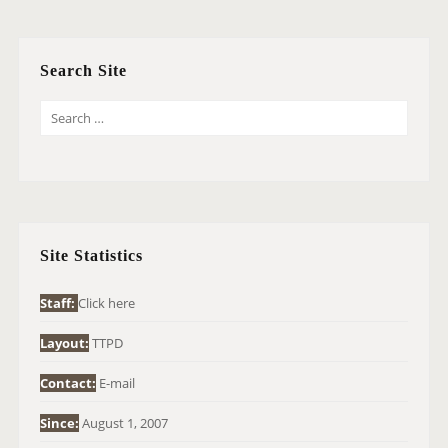
Search Site
S
E
A
R
C
H
Site Statistics
F
O
Staff:
Click here
R
Layout:
TTPD
:
Contact:
E-mail
Since:
August 1, 2007