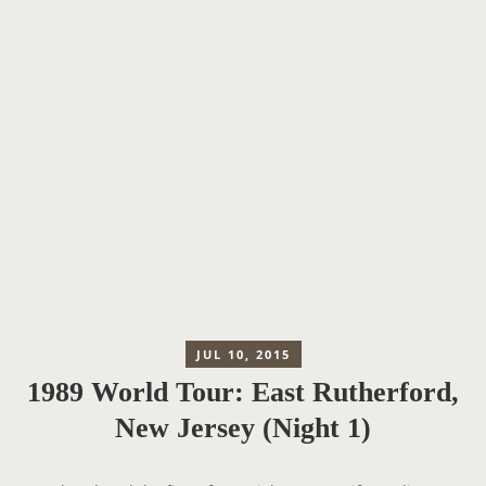
JUL 10, 2015
1989 World Tour: East Rutherford,
New Jersey (Night 1)