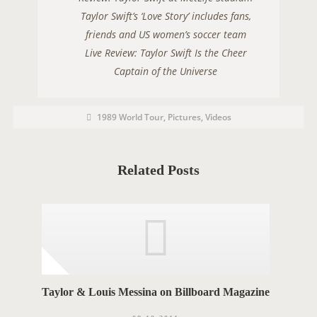
Taylor Swift’s ‘Love Story’ includes fans,
friends and US women’s soccer team
Live Review: Taylor Swift Is the Cheer
Captain of the Universe
P
P
1989 World Tour
,
Pictures
,
Videos
O
o
s
S
t
C
T
a
t
Related Posts
T
e
g
A
o
r
G
i
e
S
s
Taylor & Louis Messina on Billboard Magazine