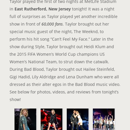
Taylor played the first of two nights at MetLife Stadium
in
East Rutherford, New Jersey
tonight! It was a night
full of surprises as Taylor played yet another incredible
show in front of
60,000 fans
. Taylor brought out her
special music guest of the night, The Weeknd, to
perform his hit song “Can’t Feel My Face.” Later in the
show during Style, Taylor brought out Heidi Klum and
the 2015 FIFA Women’s World Cup champions US
Women’s National Team, to strut down the catwalk.
During Bad Blood, Taylor brought out Hailee Steinfeld,
Gigi Hadid, Lily Aldridge and Lena Dunham who were all
dressed as their alter egos in the Bad Blood music video.
See below for photos, videos, and reviews from tonight’s
show!