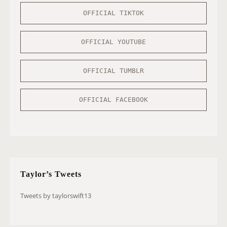
OFFICIAL TIKTOK
OFFICIAL YOUTUBE
OFFICIAL TUMBLR
OFFICIAL FACEBOOK
Taylor’s Tweets
Tweets by taylorswift13