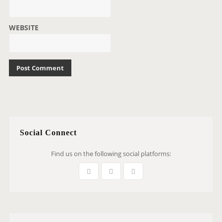
WEBSITE
Social Connect
Find us on the following social platforms: