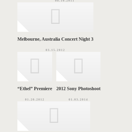
08.10.2011
Melbourne, Australia Concert Night 3
03.15.2012
“Ethel” Premiere
2012 Sony Photoshoot
01.20.2012
01.03.2014