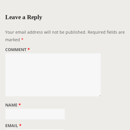
i
g
Leave a Reply
a
t
Your email address will not be published.
Required fields are
i
marked
*
o
COMMENT
*
n
NAME
*
EMAIL
*