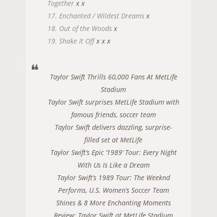
Together
x
x
17. Enchanted / Wildest Dreams
x
18. Out of the Woods
x
19. Shake It Off
x
x
x
Taylor Swift Thrills 60,000 Fans At MetLife
Stadium
Taylor Swift surprises MetLife Stadium with
famous friends, soccer team
Taylor Swift delivers dazzling, surprise-
filled set at MetLife
Taylor Swift’s Epic ‘1989’ Tour: Every Night
With Us Is Like a Dream
Taylor Swift’s 1989 Tour: The Weeknd
Performs, U.S. Women’s Soccer Team
Shines & 8 More Enchanting Moments
Review: Taylor Swift at MetLife Stadium