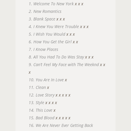
1. Welcome To New York
x
x
x
2. New Romantics
3. Blank Space
x
x
x
4. I Knew You Were Trouble
x
x
x
5. I Wish You Would
x
x
x
6. How You Get the Girl
x
x
7. I Know Places
8. All You Had To Do Was Stay
x
x
x
9. Can’t Feel My Face with The Weeknd
x
x
x
10. You Are In Love
x
11. Clean
x
12. Love Story
x
x
x
x
x
13. Style
x
x
x
x
14. This Love
x
15. Bad Blood
x
x
x
x
x
16. We Are Never Ever Getting Back