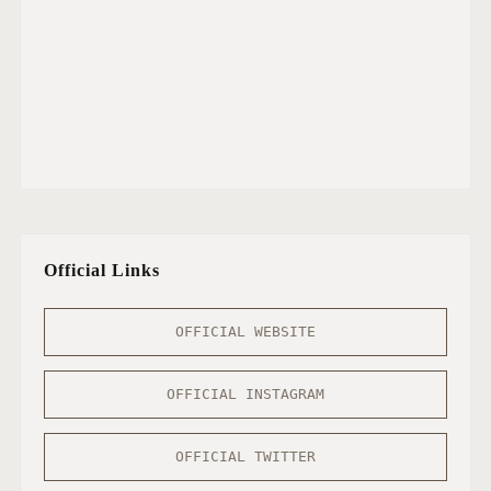
Official Links
OFFICIAL WEBSITE
OFFICIAL INSTAGRAM
OFFICIAL TWITTER