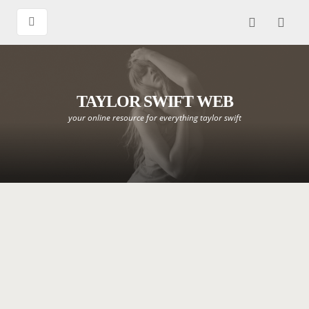
TAYLOR SWIFT WEB
your online resource for everything taylor swift