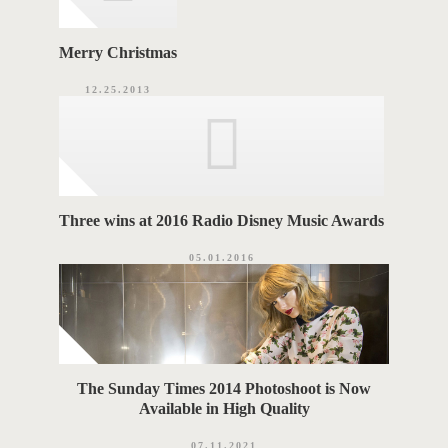
Merry Christmas
12.25.2013
Three wins at 2016 Radio Disney Music Awards
05.01.2016
The Sunday Times 2014 Photoshoot is Now
Available in High Quality
07.11.2021