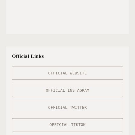
Official Links
OFFICIAL WEBSITE
OFFICIAL INSTAGRAM
OFFICIAL TWITTER
OFFICIAL TIKTOK