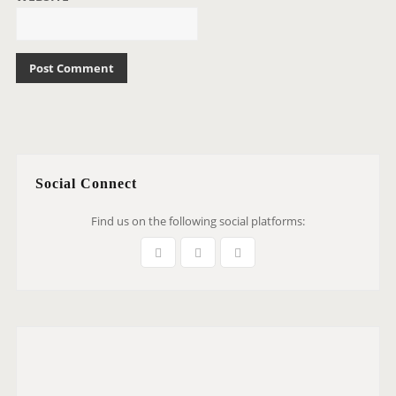
Social Connect
Find us on the following social platforms: