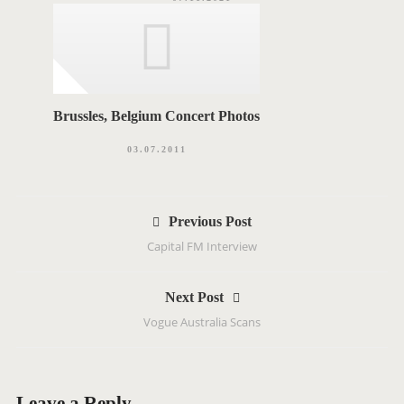
Brussles, Belgium Concert Photos
03.07.2011
P
Previous Post
o
Capital FM Interview
s
t
Next Post
n
Vogue Australia Scans
a
v
i
g
Leave a Reply