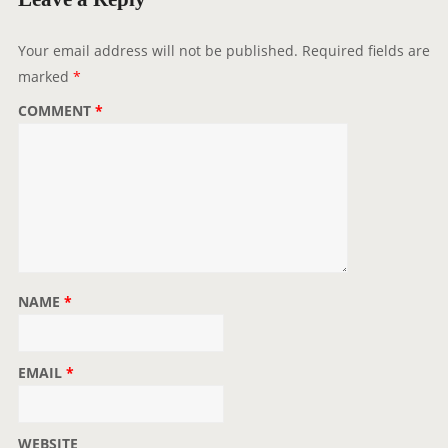
a
t
Your email address will not be published.
Required fields are
i
marked
*
o
COMMENT
*
n
NAME
*
EMAIL
*
WEBSITE