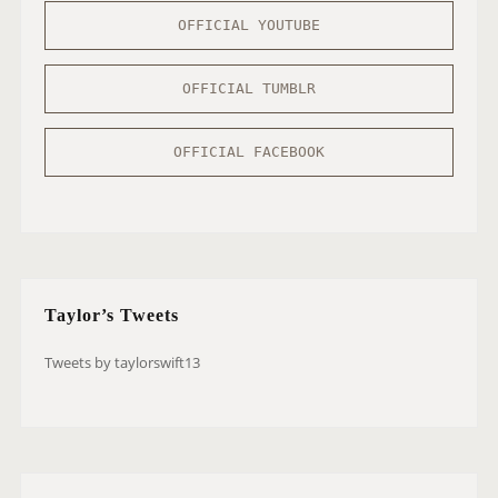
OFFICIAL YOUTUBE
OFFICIAL TUMBLR
OFFICIAL FACEBOOK
Taylor’s Tweets
Tweets by taylorswift13