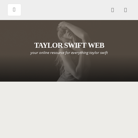
TAYLOR SWIFT WEB
your online resource for everything taylor swift