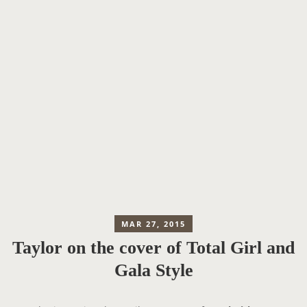
MAR 27, 2015
Taylor on the cover of Total Girl and
Gala Style