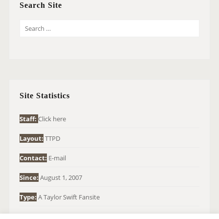
Search Site
S
E
A
R
C
H
Site Statistics
F
O
Staff:
Click here
R
Layout:
TTPD
:
Contact:
E-mail
Since:
August 1, 2007
Type:
A Taylor Swift Fansite