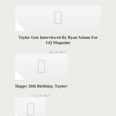
o
A
r
i
G
e
s
S
Taylor Gets Interviewed By Ryan Adams For
GQ Magazine
10.19.2015
Happy 26th Birthday, Taylor!
12.13.2015