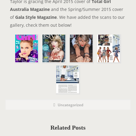
Taylor is gracing the April 2015 cover of
Total Girl
Australia Magazine
and the Spring/Summer 2015 cover
of
Gala Style Magazine
. We have added the scans to our
gallery, check them out below!
P
P
Uncategorized
o
O
s
t
S
C
a
T
t
Related Posts
e
T
g