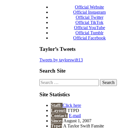
Official Website
Official Instagram
Official Twitter
Official TikTok
Official YouTube
Official Tumblr
Official Facebook
Taylor’s Tweets
Tweets by taylorswift13
Search Site
Search
for:
Site Statistics
Staff:
Click here
Layout:
TTPD
Contact:
E-mail
Since:
August 1, 2007
Type:
A Taylor Swift Fansite