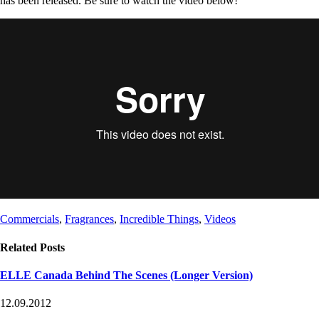
has been released. Be sure to watch the video below!
Post
Post
Commercials
,
Fragrances
,
Incredible Things
,
Videos
Tags
Categories
Related Posts
ELLE Canada Behind The Scenes (Longer Version)
12.09.2012