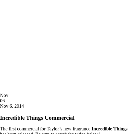
Posted
Nov
on
06
2014
Nov 6, 2014
Incredible Things Commercial
The first commercial for Taylor’s new fragrance
Incredible Things