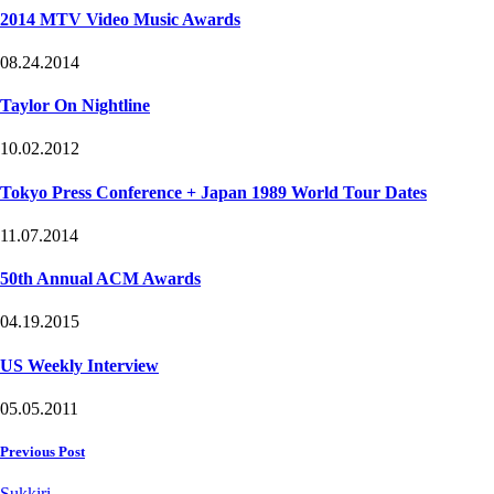
2014 MTV Video Music Awards
08.24.2014
Taylor On Nightline
10.02.2012
Tokyo Press Conference + Japan 1989 World Tour Dates
11.07.2014
50th Annual ACM Awards
04.19.2015
US Weekly Interview
05.05.2011
Post
Previous Post
navigation
Sukkiri