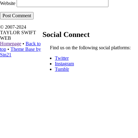
Website
© 2007-2024
TAYLOR SWIFT
Social Connect
WEB
Homepage
•
Back to
Find us on the following social platforms:
top
•
Theme Base by
Sin21
Twitter
Instagram
Tumblr