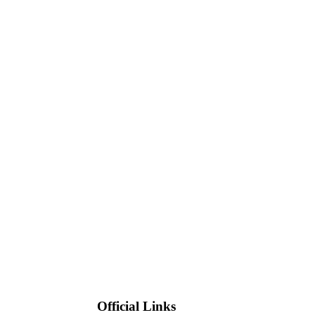
Official Links