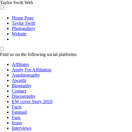
Taylor Swift Web
Home Page
Taylor Swift
Photogallery
Website
Find us on the following social platforms:
Affiliates
Apply For Affiliation
Autobiography
Awards
Biography
Contact
Discography
EW cover Story 2010
Facts
Fanmail
Fans
Icons
Interviews