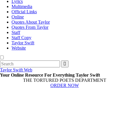
Lyrics
Multimedia
Official Links
Online
Quotes About Taylor
Quotes From Taylor
Staff
Staff Copy
Taylor Swift
Website
Search
for:
Taylor Swift Web
Your Online Resource For Everything Taylor Swift
THE TORTURED POETS DEPARTMENT
ORDER NOW