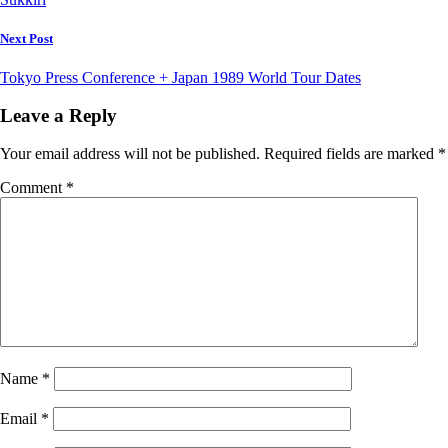
Next Post
Tokyo Press Conference + Japan 1989 World Tour Dates
Leave a Reply
Your email address will not be published.
Required fields are marked
*
Comment
*
Name
*
Email
*