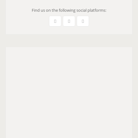
Find us on the following social platforms: