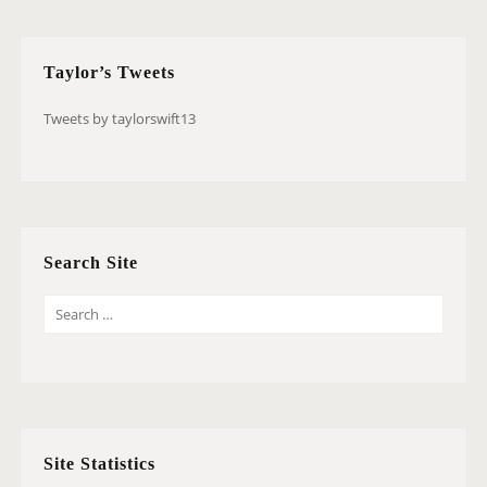
Taylor’s Tweets
Tweets by taylorswift13
Search Site
S
E
A
R
C
H
Site Statistics
F