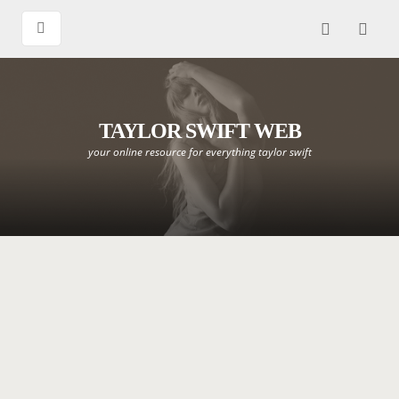
TAYLOR SWIFT WEB
your online resource for everything taylor swift