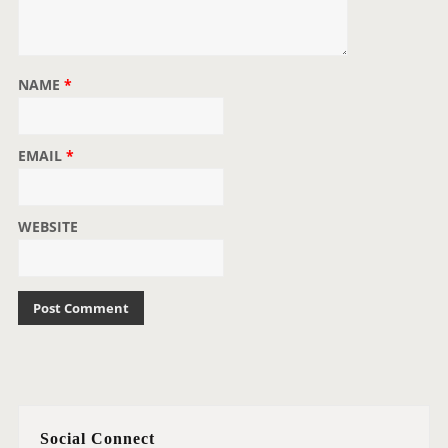
NAME
*
EMAIL
*
WEBSITE
Social Connect