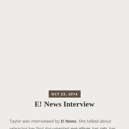
OCT 23, 2014
E! News Interview
Taylor was interviewed by
E! News
. She talked about
releasing her first documented
pop album
, her
cats
, her