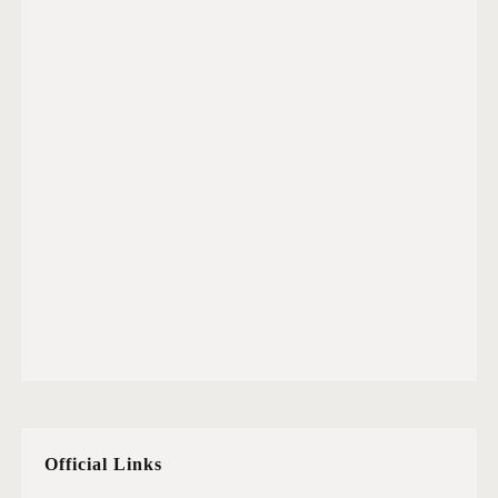
Official Links