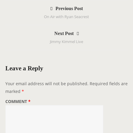
P
Previous Post
o
On Air with Ryan Seacrest
s
t
Next Post
n
Jimmy Kimmel Live
a
v
i
g
Leave a Reply
a
t
Your email address will not be published.
Required fields are
i
marked
*
o
COMMENT
*
n