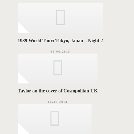
r
i
G
e
s
S
1989 World Tour: Tokyo, Japan – Night 2
05.06.2015
Taylor on the cover of Cosmpolitan UK
10.30.2014