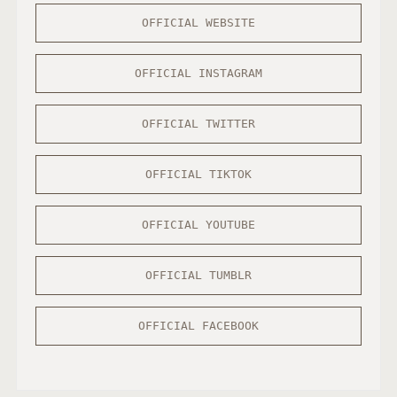
OFFICIAL WEBSITE
OFFICIAL INSTAGRAM
OFFICIAL TWITTER
OFFICIAL TIKTOK
OFFICIAL YOUTUBE
OFFICIAL TUMBLR
OFFICIAL FACEBOOK