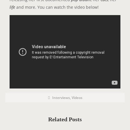
life
and more. You can watch the video below!
P
P
Interviews
,
Videos
o
O
s
t
S
C
a
T
t
Related Posts
e
T
g
o
A