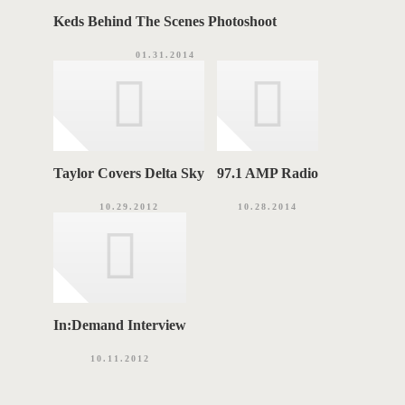
Keds Behind The Scenes Photoshoot
01.31.2014
Taylor Covers Delta Sky
97.1 AMP Radio
10.29.2012
10.28.2014
In:Demand Interview
10.11.2012