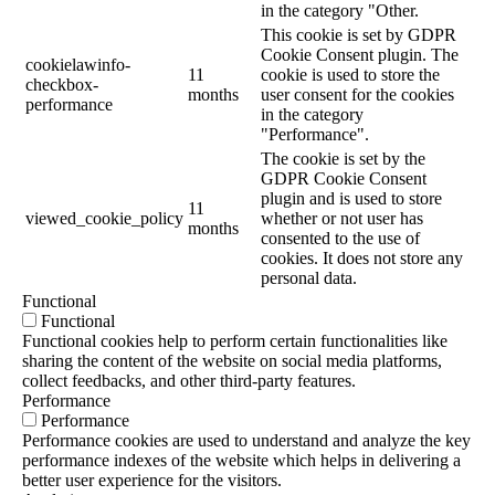
in the category "Other.
This cookie is set by GDPR
Cookie Consent plugin. The
cookielawinfo-
11
cookie is used to store the
checkbox-
months
user consent for the cookies
performance
in the category
"Performance".
The cookie is set by the
GDPR Cookie Consent
plugin and is used to store
11
viewed_cookie_policy
whether or not user has
months
consented to the use of
cookies. It does not store any
personal data.
Functional
Functional
Functional cookies help to perform certain functionalities like
sharing the content of the website on social media platforms,
collect feedbacks, and other third-party features.
Performance
Performance
Performance cookies are used to understand and analyze the key
performance indexes of the website which helps in delivering a
better user experience for the visitors.