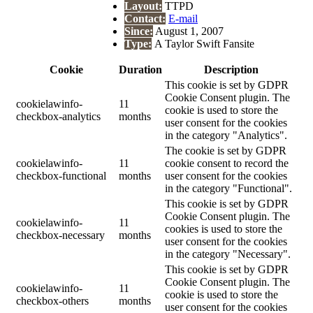
Layout:
TTPD
Contact:
E-mail
Since:
August 1, 2007
Type:
A Taylor Swift Fansite
Cookie
Duration
Description
This cookie is set by GDPR
Cookie Consent plugin. The
cookielawinfo-
11
cookie is used to store the
checkbox-analytics
months
user consent for the cookies
in the category "Analytics".
The cookie is set by GDPR
cookielawinfo-
11
cookie consent to record the
checkbox-functional
months
user consent for the cookies
in the category "Functional".
This cookie is set by GDPR
Cookie Consent plugin. The
cookielawinfo-
11
cookies is used to store the
checkbox-necessary
months
user consent for the cookies
in the category "Necessary".
This cookie is set by GDPR
Cookie Consent plugin. The
cookielawinfo-
11
cookie is used to store the
checkbox-others
months
user consent for the cookies