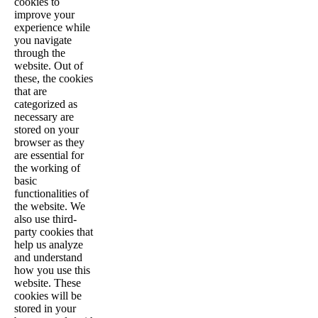
cookies to
improve your
experience while
you navigate
through the
website. Out of
these, the cookies
that are
categorized as
necessary are
stored on your
browser as they
are essential for
the working of
basic
functionalities of
the website. We
also use third-
party cookies that
help us analyze
and understand
how you use this
website. These
cookies will be
stored in your