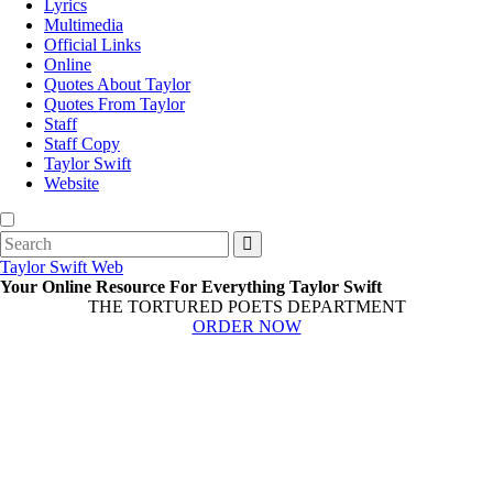
Lyrics
Multimedia
Official Links
Online
Quotes About Taylor
Quotes From Taylor
Staff
Staff Copy
Taylor Swift
Website
Search
for:
Taylor Swift Web
Your Online Resource For Everything Taylor Swift
THE TORTURED POETS DEPARTMENT
ORDER NOW