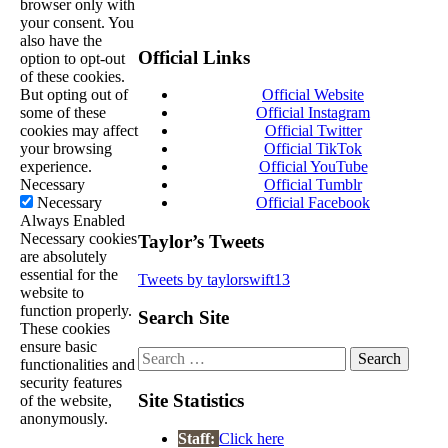
browser only with
your consent. You
also have the
Official Links
option to opt-out
of these cookies.
But opting out of
Official Website
some of these
Official Instagram
cookies may affect
Official Twitter
your browsing
Official TikTok
experience.
Official YouTube
Necessary
Official Tumblr
Necessary
Official Facebook
Always Enabled
Necessary cookies
Taylor’s Tweets
are absolutely
essential for the
Tweets by taylorswift13
website to
function properly.
Search Site
These cookies
ensure basic
Search
functionalities and
for:
security features
Site Statistics
of the website,
anonymously.
Staff:
Click here