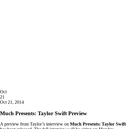
Posted
Oct
on
21
2014
Oct 21, 2014
Much Presents: Taylor Swift Preview
A preview from Taylor’s interview on
Much Presents: Taylor Swift