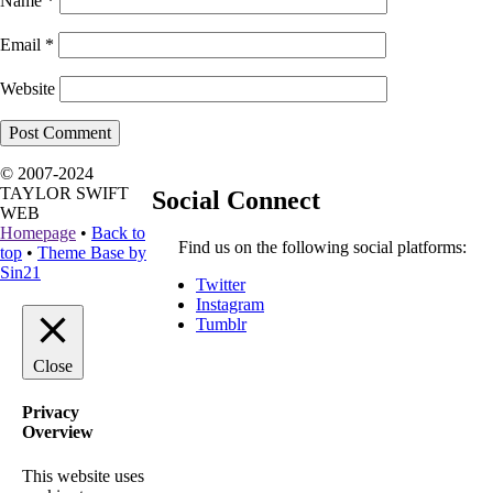
Name
*
Email
*
Website
© 2007-2024
TAYLOR SWIFT
Social Connect
WEB
Homepage
•
Back to
Find us on the following social platforms:
top
•
Theme Base by
Sin21
Twitter
Instagram
Tumblr
Close
Privacy
Overview
This website uses