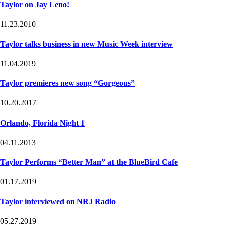
Taylor on Jay Leno!
11.23.2010
Taylor talks business in new Music Week interview
11.04.2019
Taylor premieres new song “Gorgeous”
10.20.2017
Orlando, Florida Night 1
04.11.2013
Taylor Performs “Better Man” at the BlueBird Cafe
01.17.2019
Taylor interviewed on NRJ Radio
05.27.2019