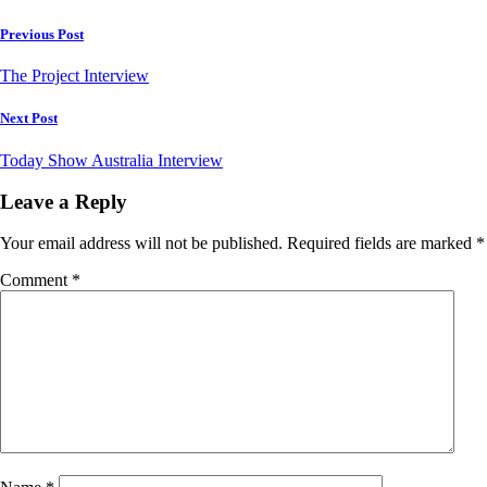
Post
Previous Post
navigation
The Project Interview
Next Post
Today Show Australia Interview
Leave a Reply
Your email address will not be published.
Required fields are marked
*
Comment
*