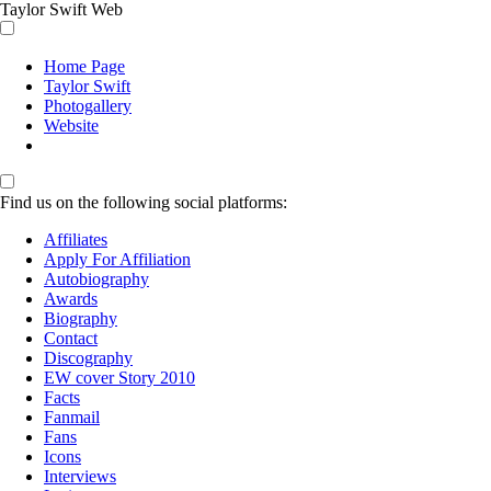
Taylor Swift Web
Home Page
Taylor Swift
Photogallery
Website
Find us on the following social platforms:
Affiliates
Apply For Affiliation
Autobiography
Awards
Biography
Contact
Discography
EW cover Story 2010
Facts
Fanmail
Fans
Icons
Interviews