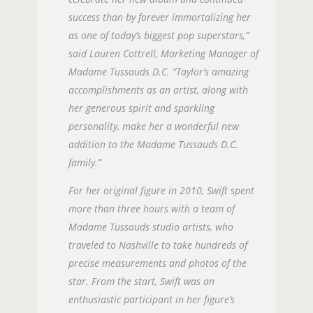
success than by forever immortalizing her
as one of today’s biggest pop superstars,”
said Lauren Cottrell, Marketing Manager of
Madame Tussauds D.C. “Taylor’s amazing
accomplishments as an artist, along with
her generous spirit and sparkling
personality, make her a wonderful new
addition to the Madame Tussauds D.C.
family.”
For her original figure in 2010, Swift spent
more than three hours with a team of
Madame Tussauds studio artists, who
traveled to Nashville to take hundreds of
precise measurements and photos of the
star. From the start, Swift was an
enthusiastic participant in her figure’s