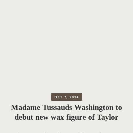
OCT 7, 2014
Madame Tussauds Washington to
debut new wax figure of Taylor