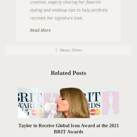
creation, eagerly sharing her favorite
styling and makeup tips to help perfectly
recreate her signature look.
Read More
P
P
News
,
Other
O
o
s
S
t
C
T
a
t
Related Posts
T
e
g
A
o
r
G
i
e
S
s
Taylor to Receive Global Icon Award at the 2021
BRIT Awards