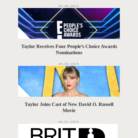
05.09.2021
Taylor Receives Four People’s Choice Awards
Nominations
09.04.2019
Taylor Joins Cast of New David O. Russell
Movie
06.01.2021