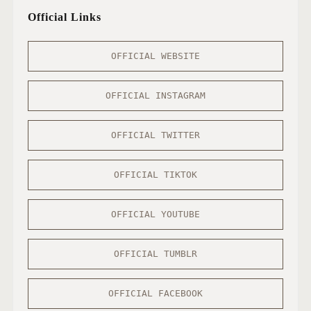
Official Links
OFFICIAL WEBSITE
OFFICIAL INSTAGRAM
OFFICIAL TWITTER
OFFICIAL TIKTOK
OFFICIAL YOUTUBE
OFFICIAL TUMBLR
OFFICIAL FACEBOOK