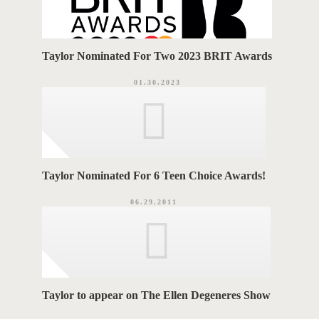
Taylor Nominated For Two 2023 BRIT Awards
01.30.2023
Taylor Nominated For 6 Teen Choice Awards!
06.29.2011
Taylor to appear on The Ellen Degeneres Show