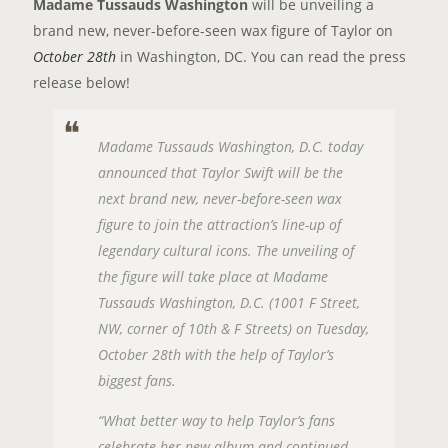
Madame Tussauds Washington
will be unveiling a
brand new, never-before-seen wax figure of Taylor on
October 28th
in Washington, DC. You can read the press
release below!
Madame Tussauds Washington, D.C. today
announced that Taylor Swift will be the
next brand new, never-before-seen wax
figure to join the attraction’s line-up of
legendary cultural icons. The unveiling of
the figure will take place at Madame
Tussauds Washington, D.C. (1001 F Street,
NW, corner of 10th & F Streets) on Tuesday,
October 28th with the help of Taylor’s
biggest fans.
“What better way to help Taylor’s fans
celebrate her new album and continued