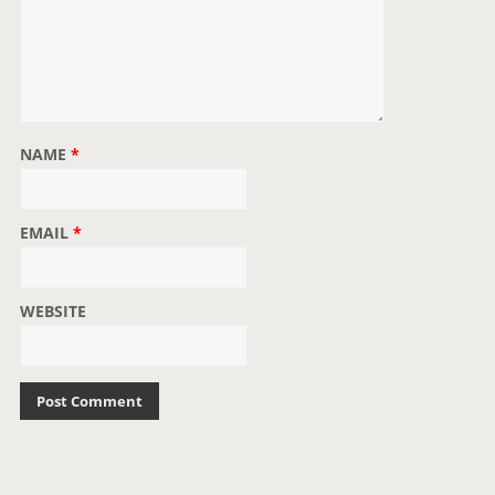
NAME
*
EMAIL
*
WEBSITE