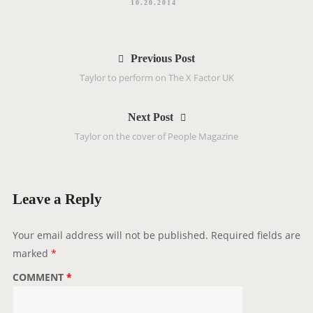
10.20.2014
P
Previous Post
o
Taylor to perform on The X Factor UK
s
t
Next Post
n
Taylor on the cover of People Magazine
a
v
i
g
Leave a Reply
a
t
Your email address will not be published.
Required fields are
i
marked
*
o
COMMENT
*
n