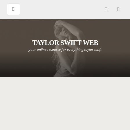
TAYLOR SWIFT WEB
your online resource for everything taylor swift