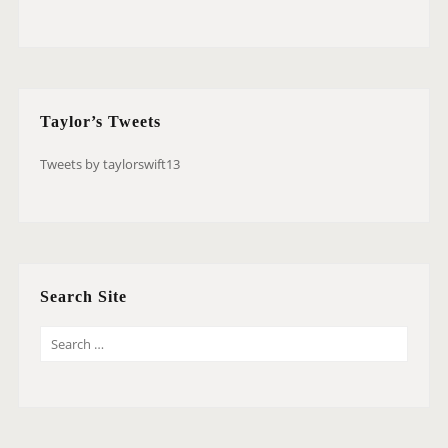
Taylor’s Tweets
Tweets by taylorswift13
Search Site
S
E
A
R
C