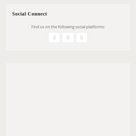
Social Connect
Find us on the following social platforms: