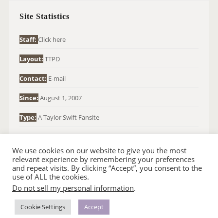
H
Site Statistics
F
O
Staff:
Click here
R
Layout:
TTPD
:
Contact:
E-mail
Since:
August 1, 2007
Type:
A Taylor Swift Fansite
We use cookies on our website to give you the most
relevant experience by remembering your preferences
and repeat visits. By clicking “Accept”, you consent to the
use of ALL the cookies.
Do not sell my personal information
.
© 2007-2024 TAYLOR SWIFT WEB
•
•
HOMEPAGE
BACK TO TOP
THEME BASE BY SIN21
Cookie Settings
Accept