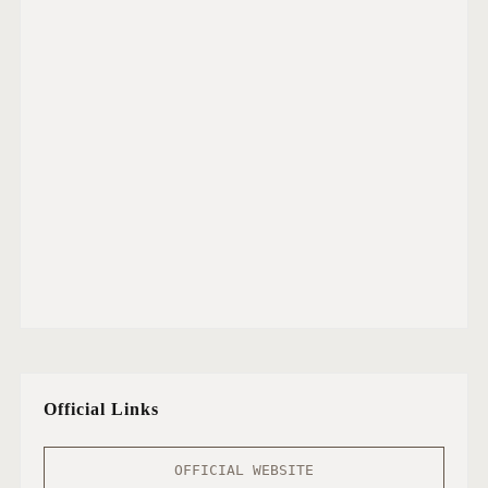
Official Links
OFFICIAL WEBSITE