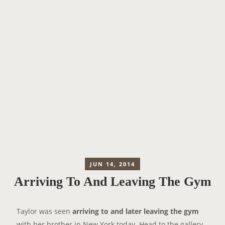
JUN 14, 2014
Arriving To And Leaving The Gym
Taylor was seen
arriving to and later leaving the gym
with her brother in New York today. Head to the gallery