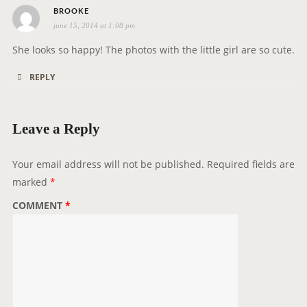
o
s
BROOKE
n
june 15, 2014 at 1:08 pm
a
y
She looks so happy! The photos with the little girl are so cute.
s
REPLY
:
Leave a Reply
Your email address will not be published.
Required fields are
marked
*
COMMENT
*