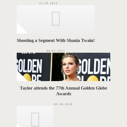
11.18.2011
Shooting a Segment With Shania Twain!
06.07.2011
Taylor attends the 77th Annual Golden Globe
Awards
01.06.2020