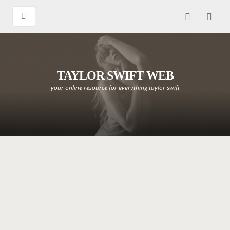
TAYLOR SWIFT WEB
your online resource for everything taylor swift