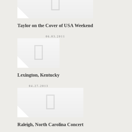
Taylor on the Cover of USA Weekend
06.03.2011
Lexington, Kentucky
04.27.2013
Raleigh, North Carolina Concert