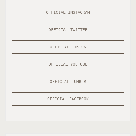
OFFICIAL INSTAGRAM
OFFICIAL TWITTER
OFFICIAL TIKTOK
OFFICIAL YOUTUBE
OFFICIAL TUMBLR
OFFICIAL FACEBOOK