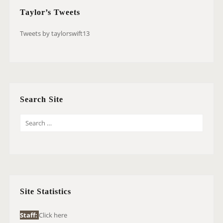
Taylor’s Tweets
Tweets by taylorswift13
Search Site
S
E
A
R
C
H
Site Statistics
F
O
Staff:
Click here