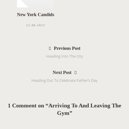
New York Candids
12.08.2012
P
Previous Post
o
Heading Into The City
s
t
Next Post
n
Heading Out To Celebrate Father’s Day
a
v
i
g
1 Comment on “Arriving To And Leaving The
a
Gym”
t
i