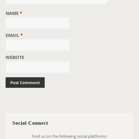
NAME
*
EMAIL
*
WEBSITE
Social Connect
Find us on the following social platforms: