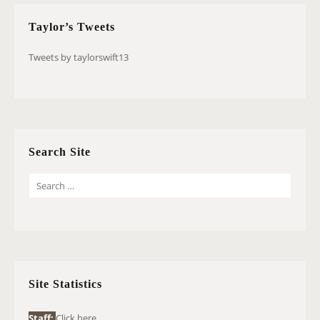
Taylor’s Tweets
Tweets by taylorswift13
Search Site
S
E
A
R
C
H
Site Statistics
F
O
Staff:
Click here