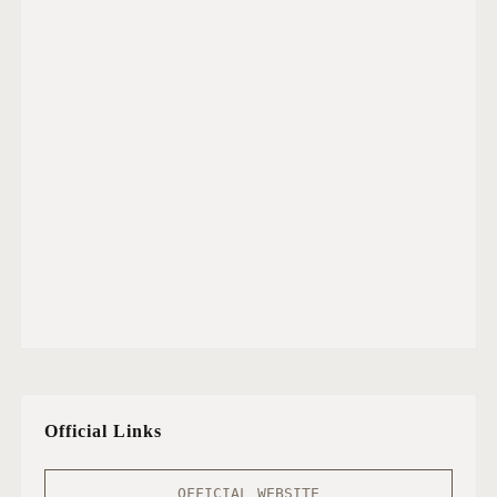
Official Links
OFFICIAL WEBSITE