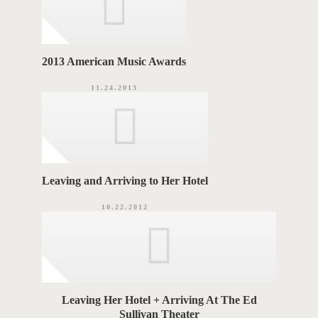
2013 American Music Awards
11.24.2013
Leaving and Arriving to Her Hotel
10.22.2012
Leaving Her Hotel + Arriving At The Ed
Sullivan Theater