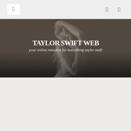
TAYLOR SWIFT WEB
your online resource for everything taylor swift