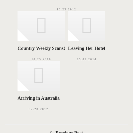
10.23.2012
Country Weekly Scans!
Leaving Her Hotel
10.25.2010
05.05.2014
Arriving in Australia
02.28.2012
P
Previous Post