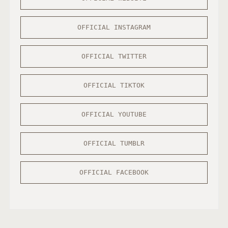
OFFICIAL INSTAGRAM
OFFICIAL TWITTER
OFFICIAL TIKTOK
OFFICIAL YOUTUBE
OFFICIAL TUMBLR
OFFICIAL FACEBOOK