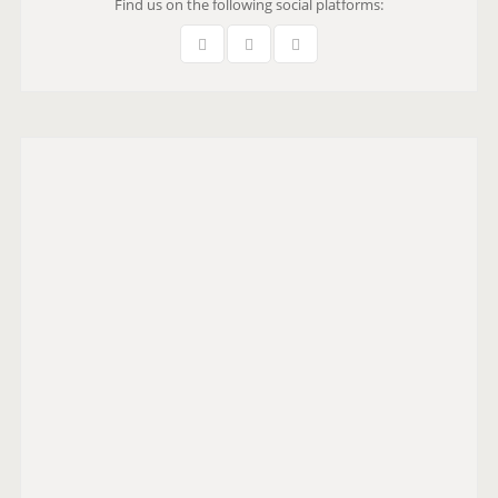
Find us on the following social platforms: