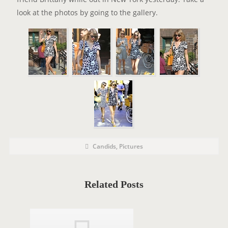
look at the photos by going to the gallery.
P
P
Candids
,
Pictures
o
O
s
t
S
C
a
T
t
Related Posts
e
T
g
o
A
r
i
G
e
s
S