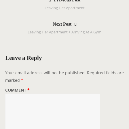
o
Leaving Her Apartment
s
t
Next Post
n
Leaving Her Apartment + Arriving At A Gym
a
v
i
g
Leave a Reply
a
t
Your email address will not be published.
Required fields are
i
marked
*
o
COMMENT
*
n