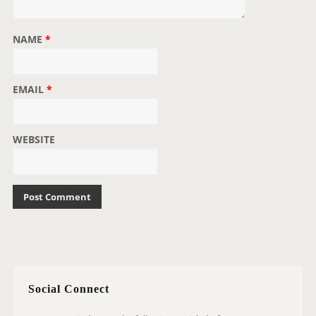
NAME
*
EMAIL
*
WEBSITE
Social Connect