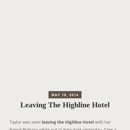
MAY 18, 2014
Leaving The Highline Hotel
Taylor was seen
leaving the Highline Hotel
with her
friend Brittany while out in New York yesterday. Take a