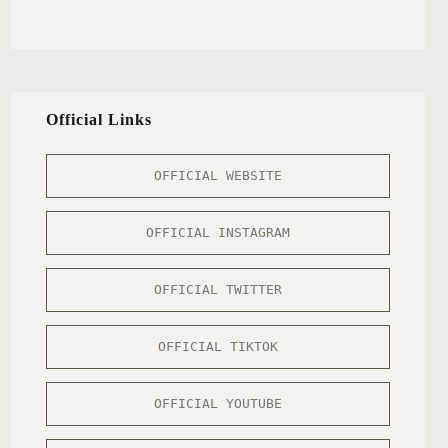
Official Links
OFFICIAL WEBSITE
OFFICIAL INSTAGRAM
OFFICIAL TWITTER
OFFICIAL TIKTOK
OFFICIAL YOUTUBE