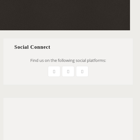
Social Connect
Find us on the following social platforms: