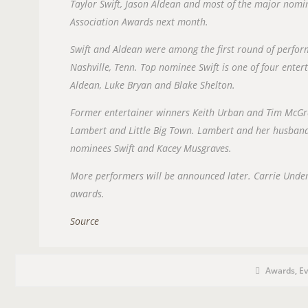
Taylor Swift, Jason Aldean and most of the major nomi
Association Awards next month.
Swift and Aldean were among the first round of perfo
Nashville, Tenn. Top nominee Swift is one of four enter
Aldean, Luke Bryan and Blake Shelton.
Former entertainer winners Keith Urban and Tim McGr
Lambert and Little Big Town. Lambert and her husband,
nominees Swift and Kacey Musgraves.
More performers will be announced later. Carrie Unde
awards.
Source
P
P
O
Awards
,
Ev
o
s
S
t
C
T