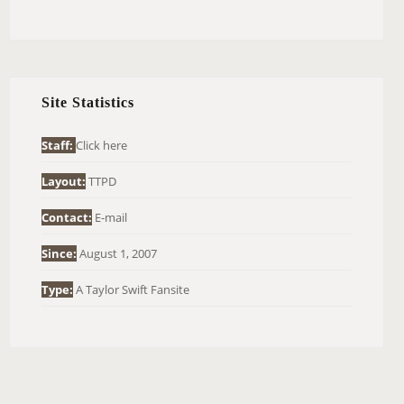
E
A
R
C
H
Site Statistics
F
O
Staff:
Click here
R
Layout:
TTPD
:
Contact:
E-mail
Since:
August 1, 2007
Type:
A Taylor Swift Fansite