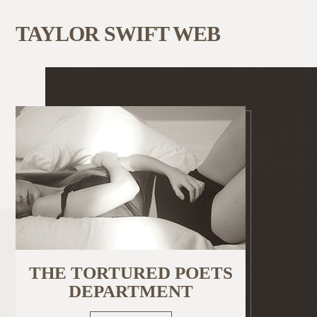
TAYLOR SWIFT WEB
THE TORTURED POETS
DEPARTMENT