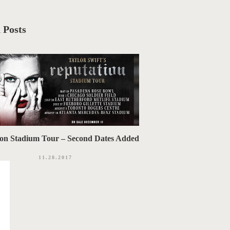
 Posts
ion Stadium Tour – Second Dates Added
11.28.2017