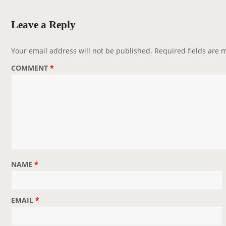
a
v
Leave a Reply
i
g
Your email address will not be published.
Required fields are
a
COMMENT
*
t
i
o
n
NAME
*
EMAIL
*