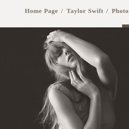
Home Page
Taylor Swift
Photo