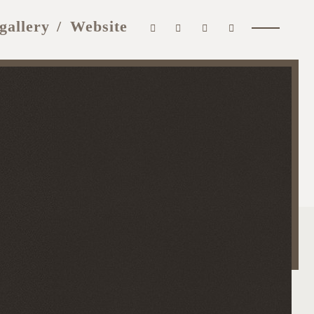
gallery
Website