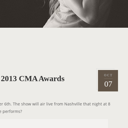
OCT
e 2013 CMA Awards
P
2
07
o
0
s
1
t
3
6th. The show will air live from Nashville that night at 8
e
e performs?
d
o