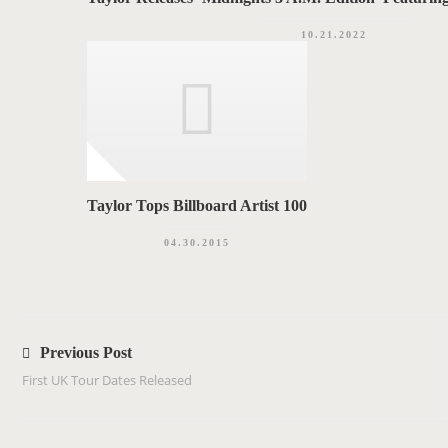
10.21.2022
Taylor Tops Billboard Artist 100
04.30.2015
P
o
Previous Post
s
First UK Tour Dates Released
t
n