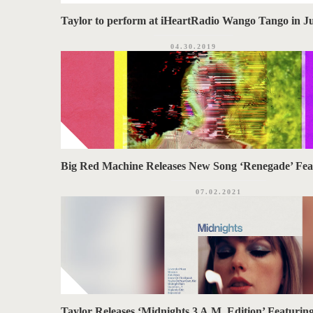
Taylor to perform at iHeartRadio Wango Tango in J
04.30.2019
Big Red Machine Releases New Song ‘Renegade’ Fea
07.02.2021
Taylor Releases ‘Midnights 3 A.M. Edition’ Featurin