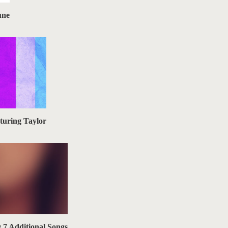
une
turing Taylor
g 7 Additional Songs