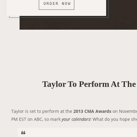
ORDER NOW
Taylor To Perform At Th
Taylor is set to perform at the
2013 CMA Awards
on November 
PM EST on ABC, so mark
your calendars
! What do you hope sh