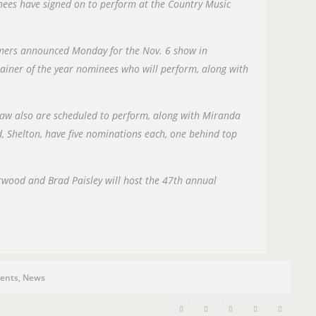
n
nees have signed on to perform at the Country Music
rmers announced Monday for the Nov. 6 show in
tainer of the year nominees who will perform, along with
aw also are scheduled to perform, along with Miranda
 Shelton, have five nominations each, one behind top
rwood and Brad Paisley will host the 47th annual
ents
,
News