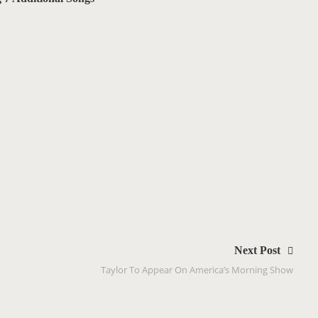
Next Post
Taylor To Appear On America’s Morning Show