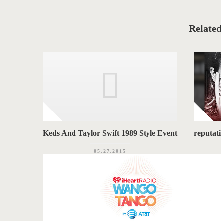
a
T
t
e
A
g
o
Related
G
r
i
S
e
s
Keds And Taylor Swift 1989 Style Event
reputat
05.27.2015