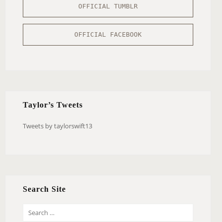
OFFICIAL TUMBLR
OFFICIAL FACEBOOK
Taylor’s Tweets
Tweets by taylorswift13
Search Site
S