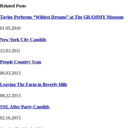
Related Posts
Taylor Performs “Wildest Dreams” at The GRAMMY Museum
01.05.2016
New York City Candids
12.03.2011
People Country Scan
06.03.2013
Leaving The Farm in Beverly Hills
08.22.2013
SNL After Party Candids
02.16.2015