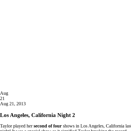
Posted
Aug
on
21
2013
Aug 21, 2013
Los Angeles, California Night 2
Taylor played her
second of four
shows in Los Angeles, California las