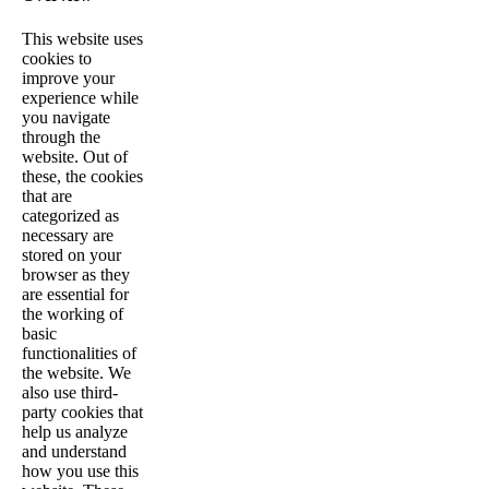
This website uses
cookies to
improve your
experience while
you navigate
through the
website. Out of
these, the cookies
that are
categorized as
necessary are
stored on your
browser as they
are essential for
the working of
basic
functionalities of
the website. We
also use third-
party cookies that
help us analyze
and understand
how you use this