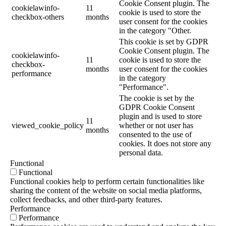
Cookie Consent plugin. The
cookielawinfo-
11
cookie is used to store the
checkbox-others
months
user consent for the cookies
in the category "Other.
This cookie is set by GDPR
Cookie Consent plugin. The
cookielawinfo-
11
cookie is used to store the
checkbox-
months
user consent for the cookies
performance
in the category
"Performance".
The cookie is set by the
GDPR Cookie Consent
plugin and is used to store
11
viewed_cookie_policy
whether or not user has
months
consented to the use of
cookies. It does not store any
personal data.
Functional
Functional
Functional cookies help to perform certain functionalities like
sharing the content of the website on social media platforms,
collect feedbacks, and other third-party features.
Performance
Performance