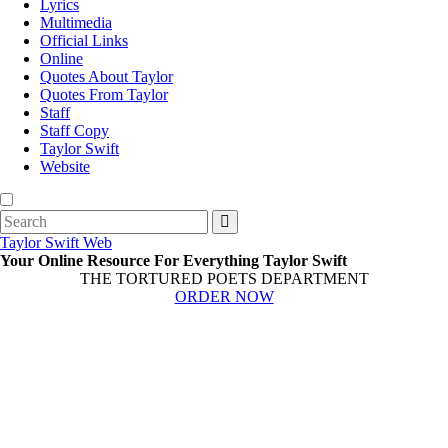
Lyrics
Multimedia
Official Links
Online
Quotes About Taylor
Quotes From Taylor
Staff
Staff Copy
Taylor Swift
Website
Search
for:
Taylor Swift Web
Your Online Resource For Everything Taylor Swift
THE TORTURED POETS DEPARTMENT
ORDER NOW