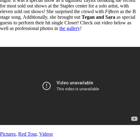
night! It was a special show as it signified Taylor breaking the record
for most sold out shows at the Staples center for a solo artist, with
eleven sold out shows! She surprised the crowd with
Fifteen
as the B
stage song. Additionally, she brought out
Tegan and Sara
as special
guests to perform their hit single Closer! Check out video below as
well as professional photos in
the gallery
!
Post
Post
Pictures
,
Red Tour
,
Videos
Tags
Categories