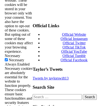
website. These
cookies will be
stored in your
browser only with
your consent. You
also have the
Official Links
option to opt-out
of these cookies.
But opting out of
Official Website
some of these
Official Instagram
cookies may affect
Official Twitter
your browsing
Official TikTok
experience.
Official YouTube
Necessary
Official Tumblr
Necessary
Official Facebook
Always Enabled
Necessary cookies
Taylor’s Tweets
are absolutely
essential for the
Tweets by taylorswift13
website to
function properly.
Search Site
These cookies
ensure basic
Search
functionalities and
for:
security features