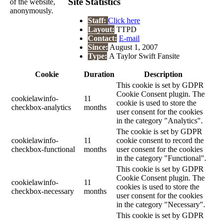
Site Statistics
of the website,
anonymously.
Staff:
Click here
Layout:
TTPD
Contact:
E-mail
Since:
August 1, 2007
Type:
A Taylor Swift Fansite
Cookie
Duration
Description
This cookie is set by GDPR
Cookie Consent plugin. The
cookielawinfo-
11
cookie is used to store the
checkbox-analytics
months
user consent for the cookies
in the category "Analytics".
The cookie is set by GDPR
cookielawinfo-
11
cookie consent to record the
checkbox-functional
months
user consent for the cookies
in the category "Functional".
This cookie is set by GDPR
Cookie Consent plugin. The
cookielawinfo-
11
cookies is used to store the
checkbox-necessary
months
user consent for the cookies
in the category "Necessary".
This cookie is set by GDPR