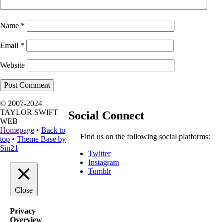
Name
*
Email
*
Website
© 2007-2024
TAYLOR SWIFT
Social Connect
WEB
Homepage
•
Back to
Find us on the following social platforms:
top
•
Theme Base by
Sin21
Twitter
Instagram
Tumblr
Close
Privacy
Overview