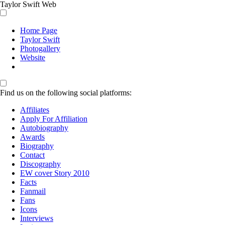
Taylor Swift Web
Home Page
Taylor Swift
Photogallery
Website
Find us on the following social platforms:
Affiliates
Apply For Affiliation
Autobiography
Awards
Biography
Contact
Discography
EW cover Story 2010
Facts
Fanmail
Fans
Icons
Interviews