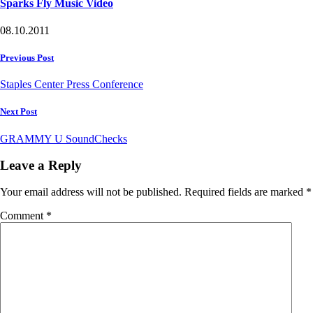
Sparks Fly Music Video
08.10.2011
Post
Previous Post
navigation
Staples Center Press Conference
Next Post
GRAMMY U SoundChecks
Leave a Reply
Your email address will not be published.
Required fields are marked
*
Comment
*