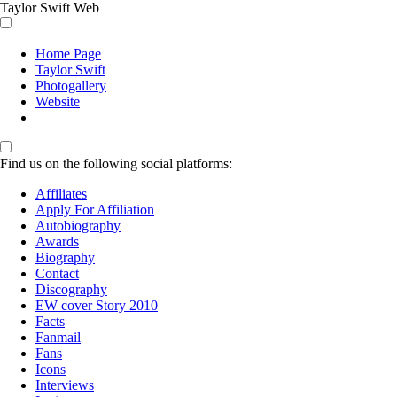
Taylor Swift Web
Home Page
Taylor Swift
Photogallery
Website
Find us on the following social platforms:
Affiliates
Apply For Affiliation
Autobiography
Awards
Biography
Contact
Discography
EW cover Story 2010
Facts
Fanmail
Fans
Icons
Interviews