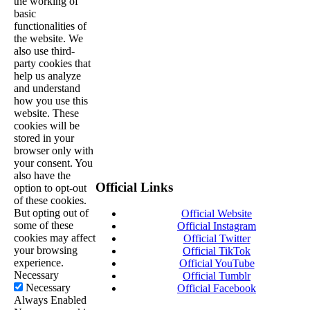
the working of
basic
functionalities of
the website. We
also use third-
party cookies that
help us analyze
and understand
how you use this
website. These
cookies will be
stored in your
browser only with
your consent. You
also have the
Official Links
option to opt-out
of these cookies.
But opting out of
Official Website
some of these
Official Instagram
cookies may affect
Official Twitter
your browsing
Official TikTok
experience.
Official YouTube
Necessary
Official Tumblr
Necessary
Official Facebook
Always Enabled