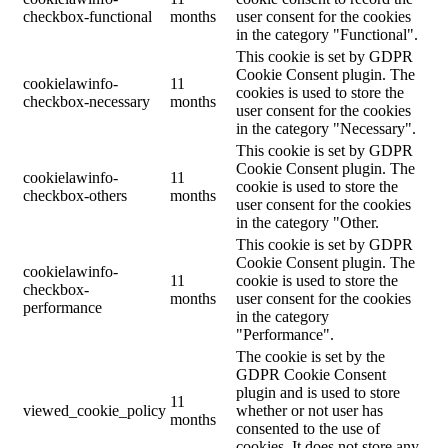
checkbox-functional
months
user consent for the cookies
in the category "Functional".
This cookie is set by GDPR
Cookie Consent plugin. The
cookielawinfo-
11
cookies is used to store the
checkbox-necessary
months
user consent for the cookies
in the category "Necessary".
This cookie is set by GDPR
Cookie Consent plugin. The
cookielawinfo-
11
cookie is used to store the
checkbox-others
months
user consent for the cookies
in the category "Other.
This cookie is set by GDPR
Cookie Consent plugin. The
cookielawinfo-
11
cookie is used to store the
checkbox-
months
user consent for the cookies
performance
in the category
"Performance".
The cookie is set by the
GDPR Cookie Consent
plugin and is used to store
11
viewed_cookie_policy
whether or not user has
months
consented to the use of
cookies. It does not store any