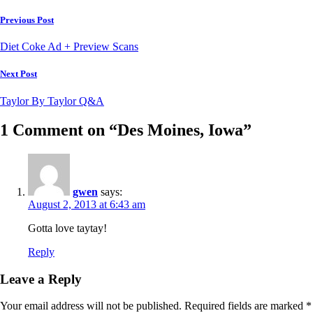
Post
Previous Post
navigation
Diet Coke Ad + Preview Scans
Next Post
Taylor By Taylor Q&A
1 Comment on “Des Moines, Iowa”
gwen
says:
August 2, 2013 at 6:43 am
Gotta love taytay!
Reply
Leave a Reply
Your email address will not be published.
Required fields are marked
*