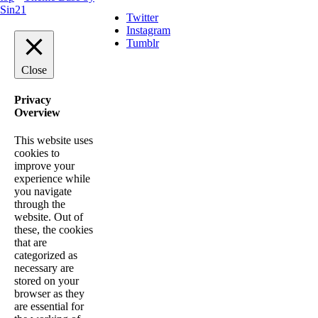
Sin21
Twitter
Instagram
Tumblr
Close
Privacy
Overview
This website uses
cookies to
improve your
experience while
you navigate
through the
website. Out of
these, the cookies
that are
categorized as
necessary are
stored on your
browser as they
are essential for