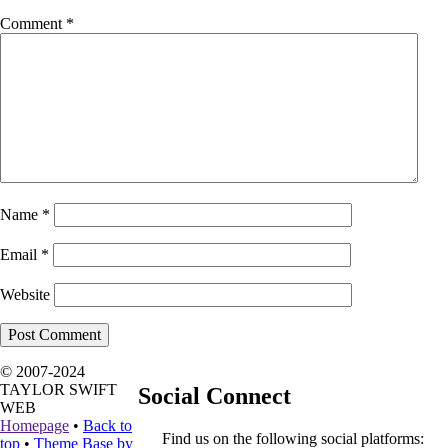
Comment
*
Name
*
Email
*
Website
© 2007-2024
TAYLOR SWIFT
Social Connect
WEB
Homepage
•
Back to
Find us on the following social platforms:
top
•
Theme Base by