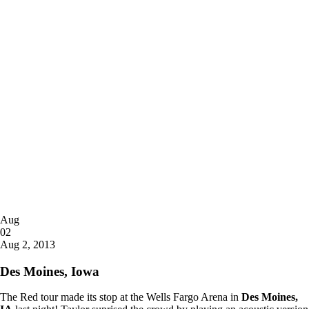
Posted
Aug
on
02
2013
Aug 2, 2013
Des Moines, Iowa
The Red tour made its stop at the Wells Fargo Arena in
Des Moines,