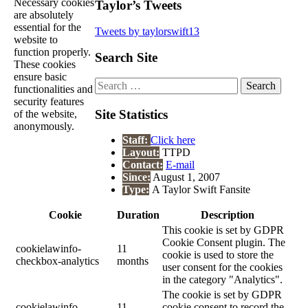
Necessary cookies
Taylor’s Tweets
are absolutely
essential for the
Tweets by taylorswift13
website to
function properly.
Search Site
These cookies
ensure basic
Search
functionalities and
for:
security features
Site Statistics
of the website,
anonymously.
Staff:
Click here
Layout:
TTPD
Contact:
E-mail
Since:
August 1, 2007
Type:
A Taylor Swift Fansite
Cookie
Duration
Description
This cookie is set by GDPR
Cookie Consent plugin. The
cookielawinfo-
11
cookie is used to store the
checkbox-analytics
months
user consent for the cookies
in the category "Analytics".
The cookie is set by GDPR
cookielawinfo-
11
cookie consent to record the