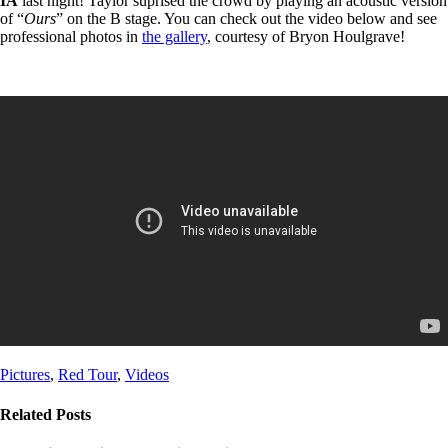
IA
last night! Taylor suprised the crowd by playing an acoustic version
of “
Ours
” on the B stage. You can check out the video below and see
professional photos in
the gallery
, courtesy of Bryon Houlgrave!
Post
Post
Pictures
,
Red Tour
,
Videos
Tags
Categories
Related Posts