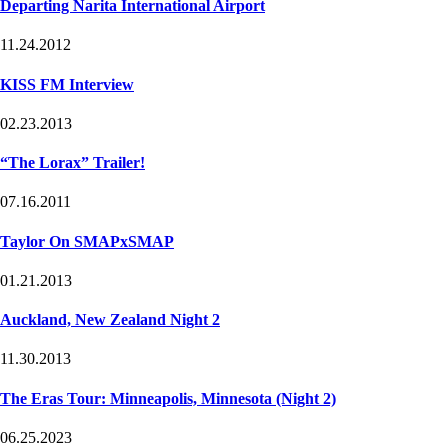
Departing Narita International Airport
11.24.2012
KISS FM Interview
02.23.2013
“The Lorax” Trailer!
07.16.2011
Taylor On SMAPxSMAP
01.21.2013
Auckland, New Zealand Night 2
11.30.2013
The Eras Tour: Minneapolis, Minnesota (Night 2)
06.25.2023