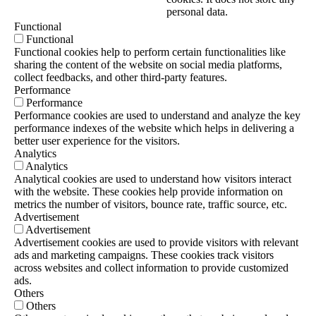
personal data.
Functional
Functional
Functional cookies help to perform certain functionalities like
sharing the content of the website on social media platforms,
collect feedbacks, and other third-party features.
Performance
Performance
Performance cookies are used to understand and analyze the key
performance indexes of the website which helps in delivering a
better user experience for the visitors.
Analytics
Analytics
Analytical cookies are used to understand how visitors interact
with the website. These cookies help provide information on
metrics the number of visitors, bounce rate, traffic source, etc.
Advertisement
Advertisement
Advertisement cookies are used to provide visitors with relevant
ads and marketing campaigns. These cookies track visitors
across websites and collect information to provide customized
ads.
Others
Others