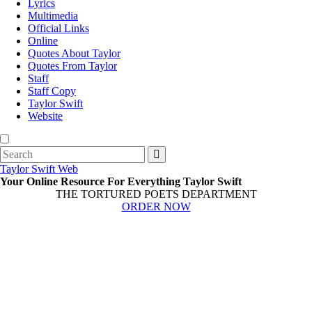
Lyrics
Multimedia
Official Links
Online
Quotes About Taylor
Quotes From Taylor
Staff
Staff Copy
Taylor Swift
Website
Search
for:
Taylor Swift Web
Your Online Resource For Everything Taylor Swift
THE TORTURED POETS DEPARTMENT
ORDER NOW