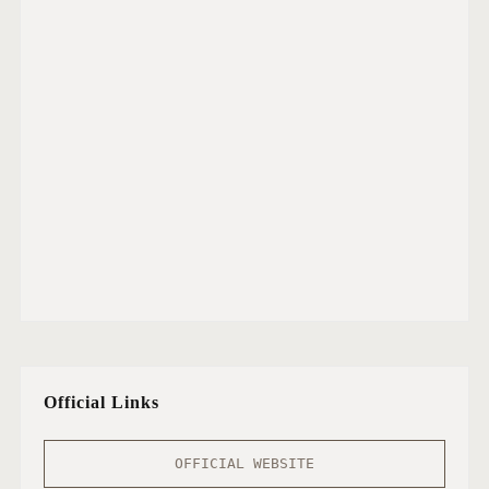
Official Links
OFFICIAL WEBSITE