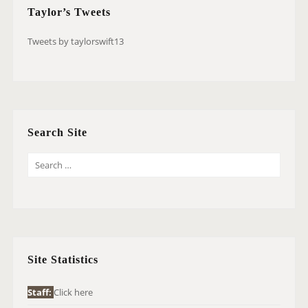
Taylor’s Tweets
Tweets by taylorswift13
Search Site
S
E
A
R
C
H
Site Statistics
F
O
Staff:
Click here
R