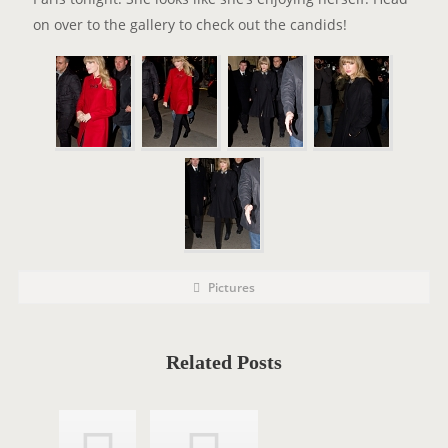
on over to the gallery to check out the candids!
P
P
Pictures
o
O
s
t
S
C
a
T
t
Related Posts
e
T
g
o
A
r
i
G
e
s
S