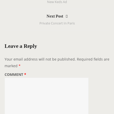
New Keds Ad
s
t
Next Post
n
Private Concert In Paris
a
v
i
g
Leave a Reply
a
t
Your email address will not be published.
Required fields are
i
marked
*
o
COMMENT
*
n