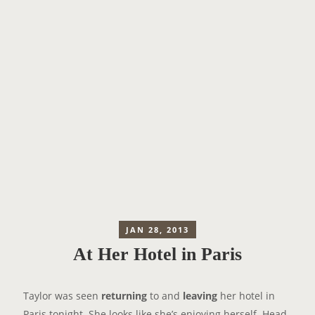
JAN 28, 2013
At Her Hotel in Paris
Taylor was seen
returning
to and
leaving
her hotel in
Paris tonight. She looks like she’s enjoying herself. Head