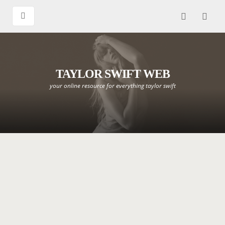
TAYLOR SWIFT WEB
your online resource for everything taylor swift