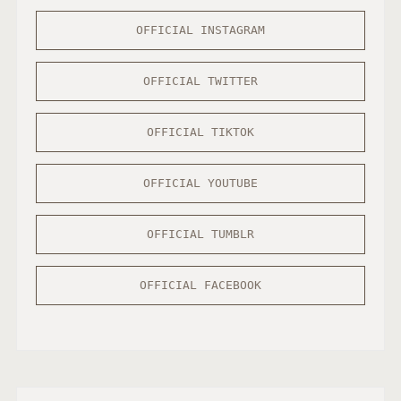
OFFICIAL INSTAGRAM
OFFICIAL TWITTER
OFFICIAL TIKTOK
OFFICIAL YOUTUBE
OFFICIAL TUMBLR
OFFICIAL FACEBOOK