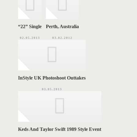
“22ˮ Single
Perth, Australia
02.05.2013
03.02.2012
InStyle UK Photoshoot Outtakes
03.05.2013
Keds And Taylor Swift 1989 Style Event