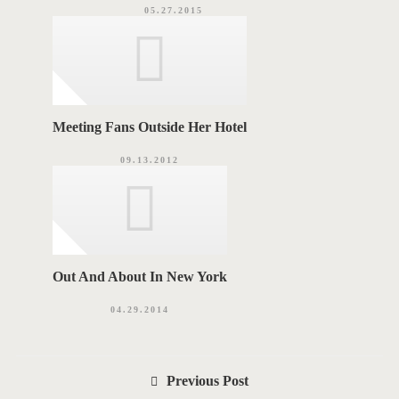
05.27.2015
Meeting Fans Outside Her Hotel
09.13.2012
Out And About In New York
04.29.2014
P
Previous Post
o