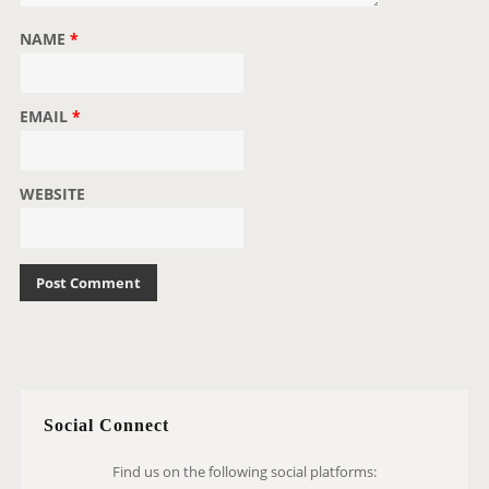
NAME
*
EMAIL
*
WEBSITE
Social Connect
Find us on the following social platforms: