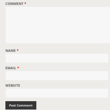
COMMENT
*
t
i
o
n
NAME
*
EMAIL
*
WEBSITE