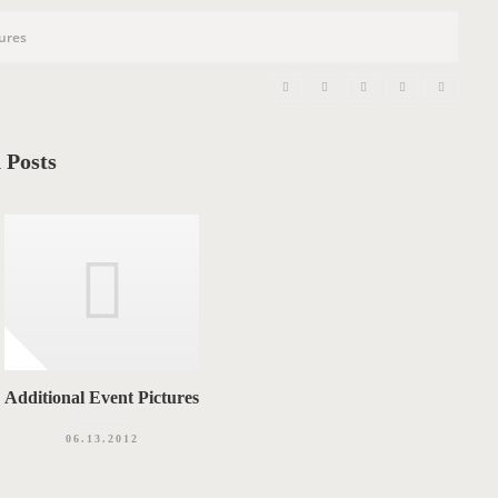
n
tures
 Posts
Additional Event Pictures
06.13.2012