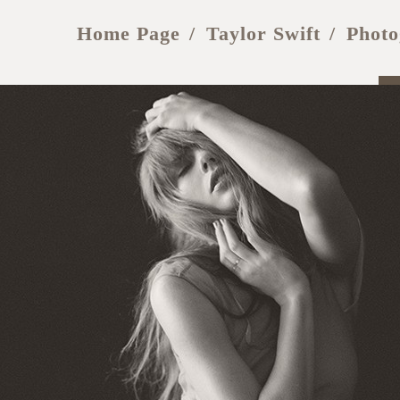
Home Page
Taylor Swift
Photo