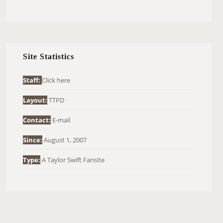
E
A
R
C
H
Site Statistics
F
O
Staff:
Click here
R
Layout:
TTPD
:
Contact:
E-mail
Since:
August 1, 2007
Type:
A Taylor Swift Fansite