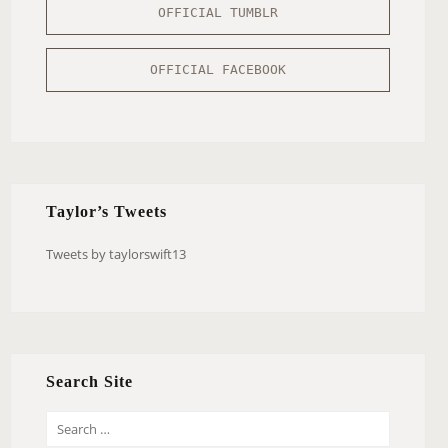
OFFICIAL TUMBLR
OFFICIAL FACEBOOK
Taylor’s Tweets
Tweets by taylorswift13
Search Site
S