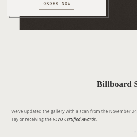
ORDER NOW
Billboard 
We’ve updated the gallery with a scan from the November 24
Taylor receiving the
VEVO Certified Awards
.