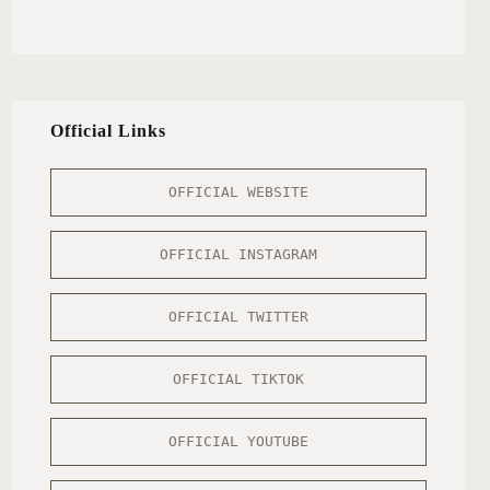
Official Links
OFFICIAL WEBSITE
OFFICIAL INSTAGRAM
OFFICIAL TWITTER
OFFICIAL TIKTOK
OFFICIAL YOUTUBE