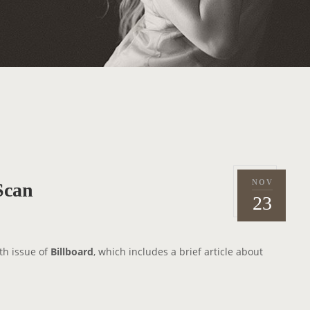
NOV
Scan
P
2
23
o
0
s
1
t
2
th issue of
Billboard
, which includes a brief article about
e
d
o