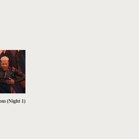
om (Night 1)