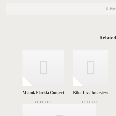
P
P
Pic
o
O
s
S
t
C
T
a
t
T
e
g
A
o
Related
r
G
i
e
S
s
Miami, Florida Concert
Kika Live Interview
11.14.2011
03.17.2011