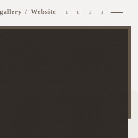
gallery
Website