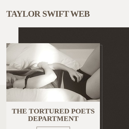
TAYLOR SWIFT WEB
THE TORTURED POETS
DEPARTMENT