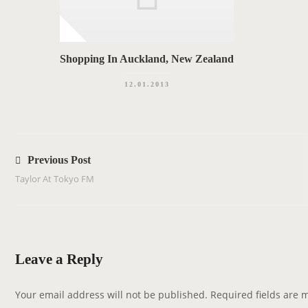
Shopping In Auckland, New Zealand
12.01.2013
P
o
Previous Post
s
Taylor At Tokyo FM
t
n
a
v
Leave a Reply
i
g
Your email address will not be published.
Required fields are
a