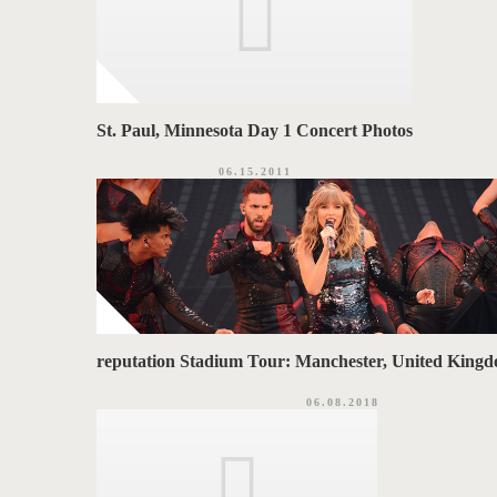
St. Paul, Minnesota Day 1 Concert Photos
06.15.2011
reputation Stadium Tour: Manchester, United Kingd
06.08.2018