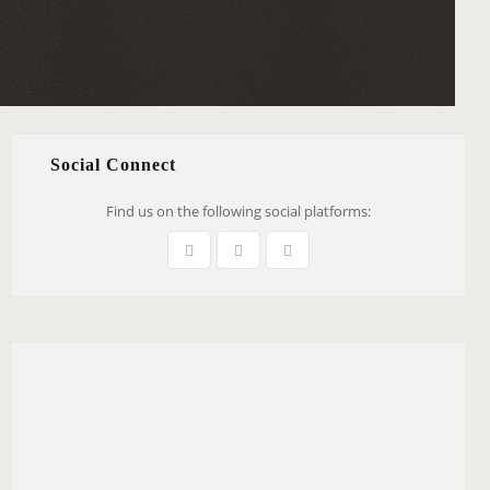
Social Connect
Find us on the following social platforms: