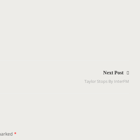
Next Post
Taylor Stops By InterFM
 marked
*