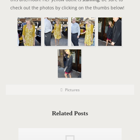
check out the photos by clicking on the thumbs below!
P
P
Pictures
o
O
s
t
S
C
a
T
t
Related Posts
e
T
g
o
A
r
i
G
e
s
S