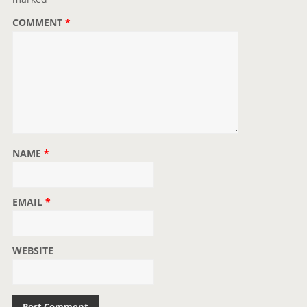
o
COMMENT
*
n
NAME
*
EMAIL
*
WEBSITE