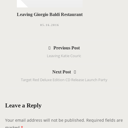
Leaving Giorgio Baldi Restaurant
05.16.2016
P
Previous Post
o
Leaving Katie Couric
s
t
Next Post
n
Target Red Deluxe Edition CD Release Launch Party
a
v
i
g
Leave a Reply
a
t
Your email address will not be published.
Required fields are
i
marked
*