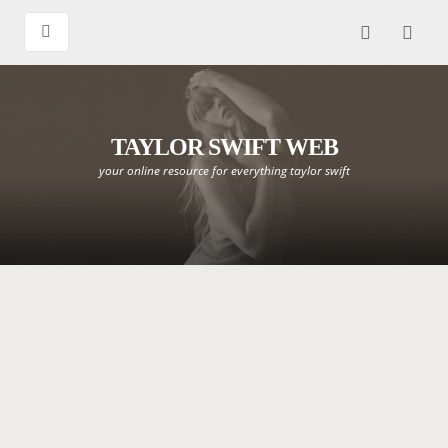
TAYLOR SWIFT WEB
your online resource for everything taylor swift