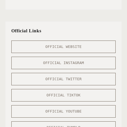
Official Links
OFFICIAL WEBSITE
OFFICIAL INSTAGRAM
OFFICIAL TWITTER
OFFICIAL TIKTOK
OFFICIAL YOUTUBE