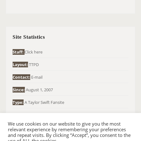
E
A
R
C
H
Site Statistics
F
O
Staff:
Click here
R
Layout:
TTPD
:
Contact:
E-mail
Since:
August 1, 2007
Type:
A Taylor Swift Fansite
We use cookies on our website to give you the most
relevant experience by remembering your preferences
and repeat visits. By clicking “Accept”, you consent to the
use of ALL the cookies.