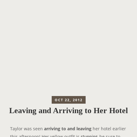
OCT 22, 2012
Leaving and Arriving to Her Hotel
Taylor was seen
arriving to and leaving
her hotel earlier
this afternoon! Her yellow outfit is
stunning,
be sure to