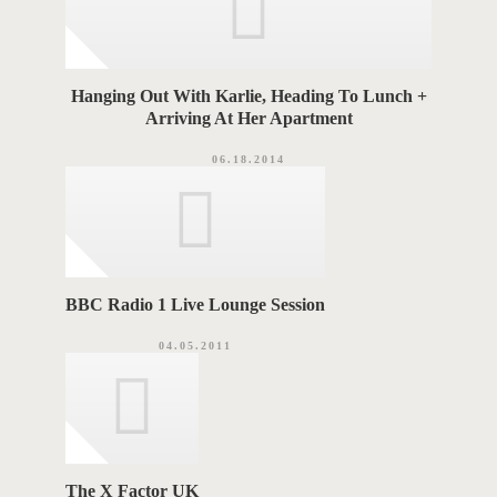
Hanging Out With Karlie, Heading To Lunch +
Arriving At Her Apartment
06.18.2014
BBC Radio 1 Live Lounge Session
04.05.2011
The X Factor UK