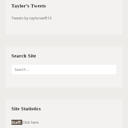
Taylor’s Tweets
Tweets by taylorswift13
Search Site
S
E
A
R
C
H
Site Statistics
F
O
Staff:
Click here
R