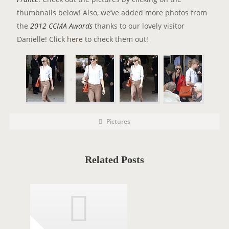
thumbnails below! Also, we’ve added more photos from
the
2012 CCMA Awards
thanks to our lovely visitor
Danielle! Click
here
to check them out!
P
P
Pictures
o
O
s
t
S
C
a
T
t
Related Posts
e
T
g
o
A
r
i
G
e
s
S