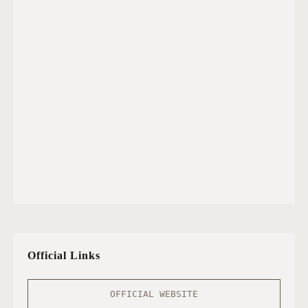
Official Links
OFFICIAL WEBSITE