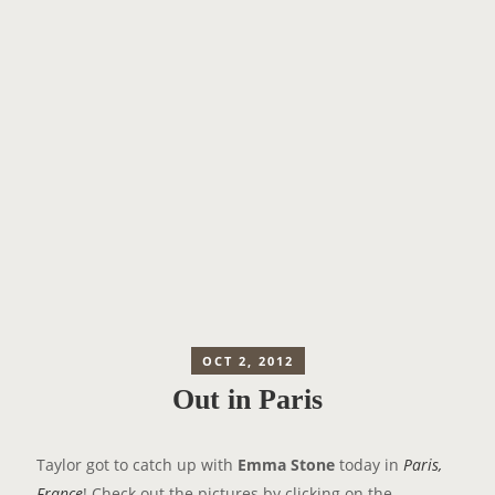
OCT 2, 2012
Out in Paris
Taylor got to catch up with
Emma Stone
today in
Paris,
France
! Check out the pictures by clicking on the