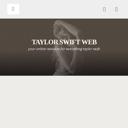
TAYLOR SWIFT WEB
your online resource for everything taylor swift