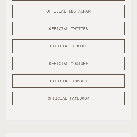
OFFICIAL INSTAGRAM
OFFICIAL TWITTER
OFFICIAL TIKTOK
OFFICIAL YOUTUBE
OFFICIAL TUMBLR
OFFICIAL FACEBOOK