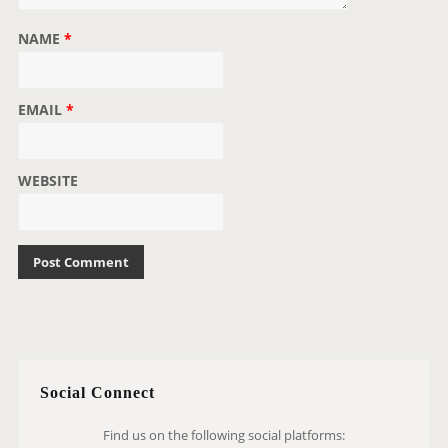
NAME
*
EMAIL
*
WEBSITE
Social Connect
Find us on the following social platforms: