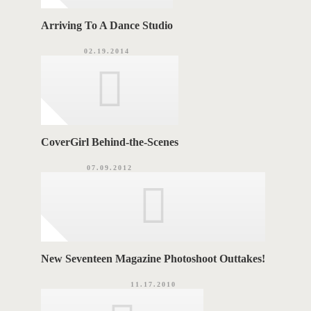
Arriving To A Dance Studio
02.19.2014
CoverGirl Behind-the-Scenes
07.09.2012
New Seventeen Magazine Photoshoot Outtakes!
11.17.2010