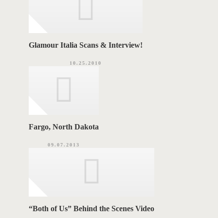
Glamour Italia Scans & Interview!
10.25.2010
Fargo, North Dakota
09.07.2013
“Both of Us” Behind the Scenes Video