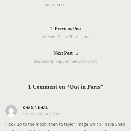
06.20.2012
P
Previous Post
o
UK Marie Claire Photoshoot
s
t
Next Post
n
Elie Saab Spring/Summer 2013 Show
a
v
i
g
1 Comment on “Out in Paris”
a
t
i
s
KHADIR KHAN
o
october 3, 2012 at 7:08 am
a
n
y
I look up to the moon, then to taylor image which i have She’s
s