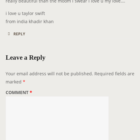
really beautiful than the moom i swear i love u my love….
:
i love u taylor swift
from india khadir khan
REPLY
Leave a Reply
Your email address will not be published.
Required fields are
marked
*
COMMENT
*