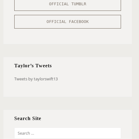
OFFICIAL TUMBLR
OFFICIAL FACEBOOK
Taylor’s Tweets
Tweets by taylorswift13
Search Site
S