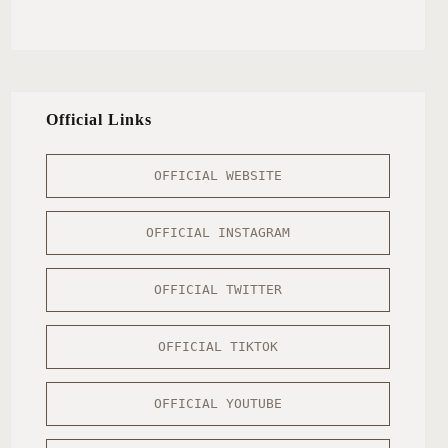
Official Links
OFFICIAL WEBSITE
OFFICIAL INSTAGRAM
OFFICIAL TWITTER
OFFICIAL TIKTOK
OFFICIAL YOUTUBE