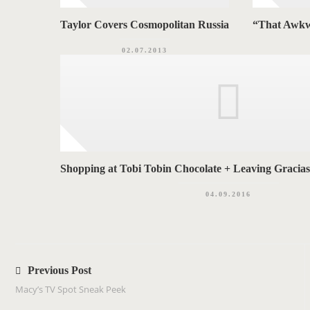
Taylor Covers Cosmopolitan Russia
“That Awkw
02.07.2013
Shopping at Tobi Tobin Chocolate + Leaving Gracia
04.09.2016
P
o
Previous Post
s
Macy’s TV Spot Sneak Peek
t