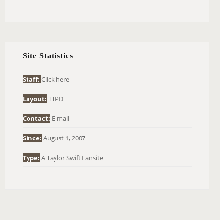
E
A
R
C
H
Site Statistics
F
O
Staff:
Click here
R
Layout:
TTPD
:
Contact:
E-mail
Since:
August 1, 2007
Type:
A Taylor Swift Fansite