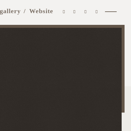
gallery
Website