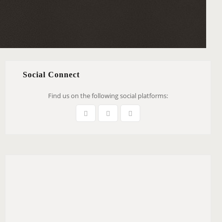
Social Connect
Find us on the following social platforms: