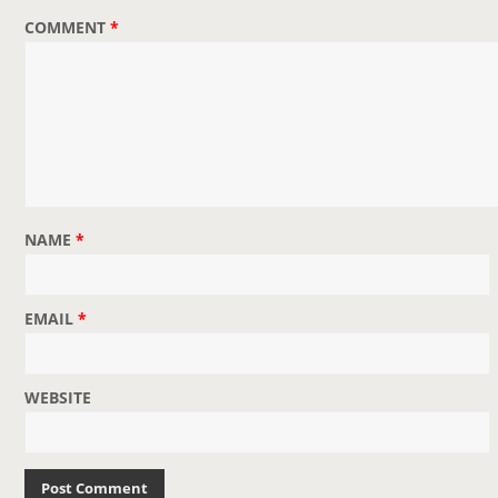
COMMENT
*
NAME
*
EMAIL
*
WEBSITE