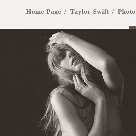
Home Page
Taylor Swift
Photo