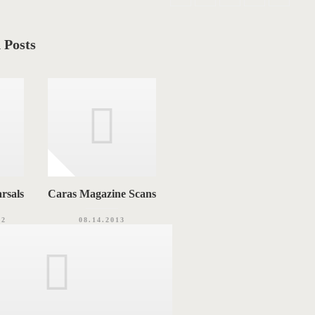
 Posts
rsals
Caras Magazine Scans
12
08.14.2013