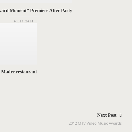
ard Moment” Premiere After Party
01.28.2014
s Madre restaurant
Next Post
2012 MTV Video Music Awards