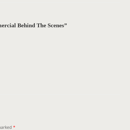
cial Behind The Scenes”
 marked
*