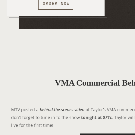
ORDER NOW
VMA Commercial Beh
MTV posted a
behind-the-scenes video
of Taylor’s VMA commerci
don’t forget to tune in to the show
tonight at 8/7c
. Taylor wi
live for the first time!