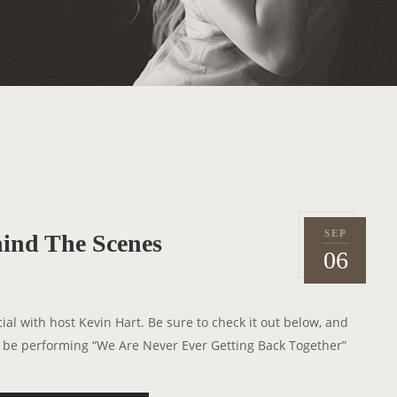
SEP
ind The Scenes
P
2
06
o
0
s
1
t
2
al with host Kevin Hart. Be sure to check it out below, and
e
ll be performing “We Are Never Ever Getting Back Together”
d
o