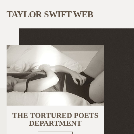
TAYLOR SWIFT WEB
THE TORTURED POETS
DEPARTMENT