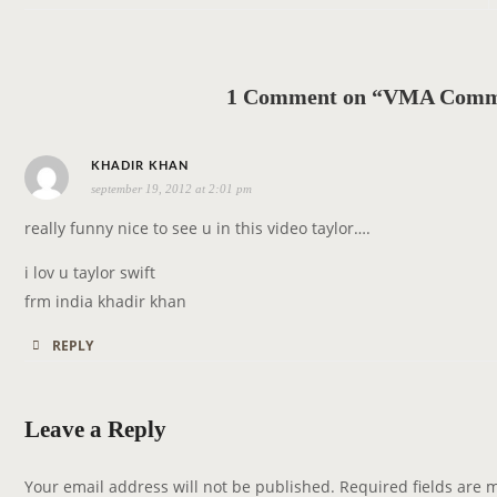
n
a
v
1 Comment on “VMA Commer
i
g
s
a
KHADIR KHAN
september 19, 2012 at 2:01 pm
a
t
y
i
really funny nice to see u in this video taylor….
s
o
i lov u taylor swift
:
n
frm india khadir khan
REPLY
Leave a Reply
Your email address will not be published.
Required fields are