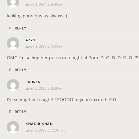
march 8, 2012 at 6:59 pm
a
y
looking gorgeous as always :)
s
REPLY
:
s
AZZY
march 8, 2012 at 7:03 pm
a
y
OMG i’m seeing her perform tonight at 7pm :D :O :D :D :D :O !!!!
s
REPLY
:
s
LAUREN
march 8, 2012 at 9:59 pm
a
y
I’m seeing her tonight!!! SOOOO beyond excited :D:D
s
REPLY
:
s
KHADIR KHAN
march 9, 2012 at 12:01 pm
a