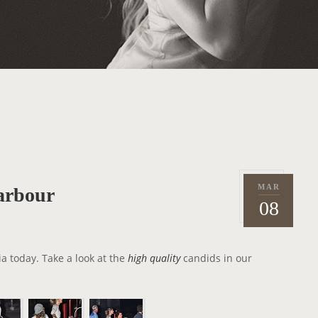
MAR
arbour
P
2
08
o
0
s
1
t
2
ia today. Take a look at the
high quality
candids in our
e
d
o