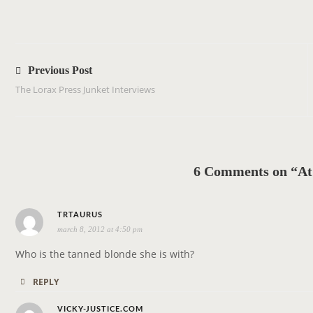
P
o
Previous Post
s
The Lorax Press Junket Interviews
t
n
a
v
6 Comments on “At
i
g
s
a
TRTAURUS
march 8, 2012 at 4:50 pm
a
t
y
i
Who is the tanned blonde she is with?
s
o
REPLY
:
n
s
VICKY-JUSTICE.COM