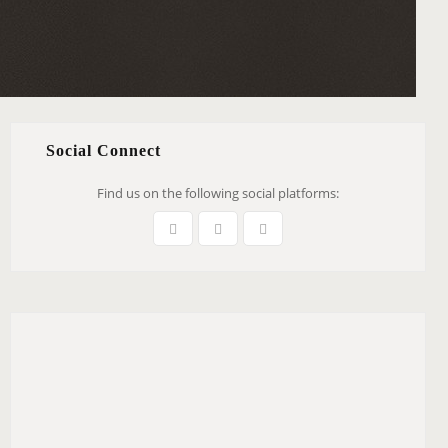
Social Connect
Find us on the following social platforms: