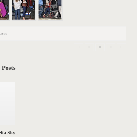
n
tures
 Posts
lta Sky