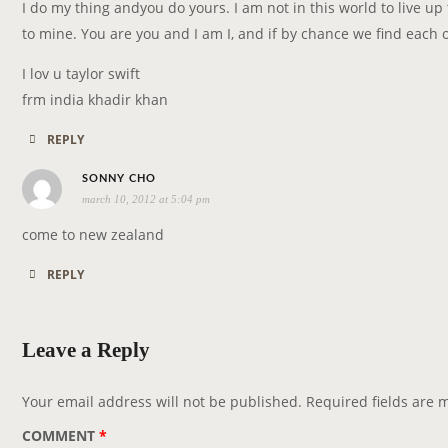
y
I do my thing andyou do yours. I am not in this world to live up 
s
to mine. You are you and I am I, and if by chance we find each ot
:
I lov u taylor swift
frm india khadir khan
REPLY
s
SONNY CHO
march 10, 2012 at 5:04 pm
a
y
come to new zealand
s
REPLY
:
Leave a Reply
Your email address will not be published.
Required fields are
COMMENT
*