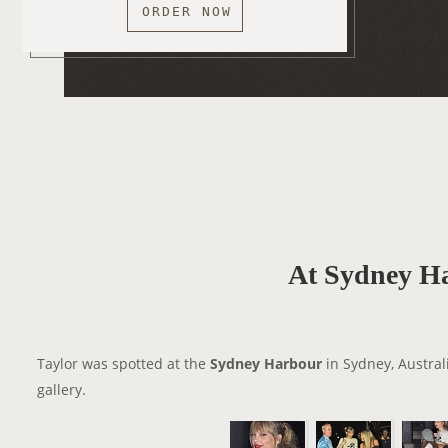
ORDER NOW
At Sydney H
Taylor was spotted at the
Sydney Harbour
in Sydney, Austral
gallery.