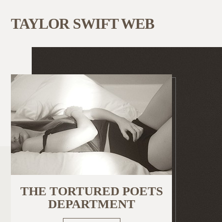
TAYLOR SWIFT WEB
THE TORTURED POETS
DEPARTMENT