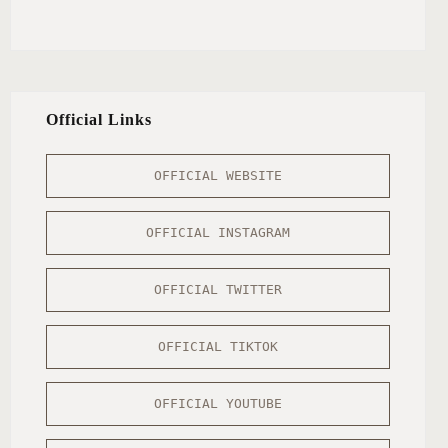
Official Links
OFFICIAL WEBSITE
OFFICIAL INSTAGRAM
OFFICIAL TWITTER
OFFICIAL TIKTOK
OFFICIAL YOUTUBE