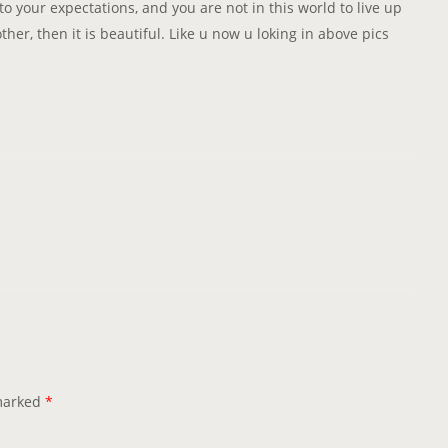
to your expectations, and you are not in this world to live up
her, then it is beautiful. Like u now u loking in above pics
 marked
*