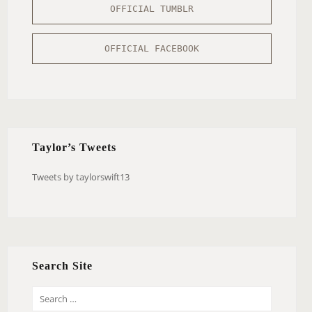
OFFICIAL TUMBLR
OFFICIAL FACEBOOK
Taylor’s Tweets
Tweets by taylorswift13
Search Site
S