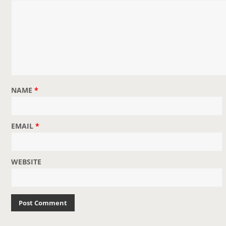
NAME
*
EMAIL
*
WEBSITE