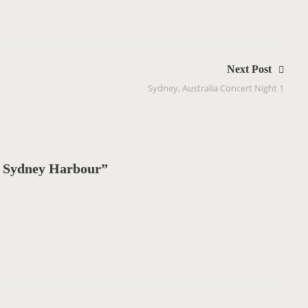
Next Post
Sydney, Australia Concert Night 1
 Sydney Harbour”