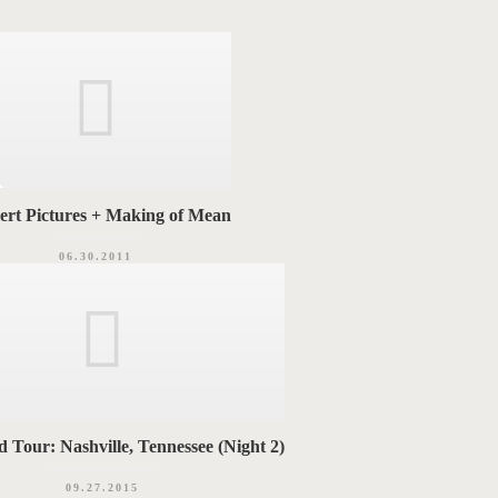
ert Pictures + Making of Mean
06.30.2011
 Tour: Nashville, Tennessee (Night 2)
09.27.2015