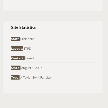
E
A
R
C
H
Site Statistics
F
O
Staff:
Click here
R
Layout:
TTPD
:
Contact:
E-mail
Since:
August 1, 2007
Type:
A Taylor Swift Fansite