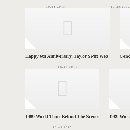
10.11.2015
10.29.2012
Happy 6th Anniversary, Taylor Swift Web!
Conc
08.01.2013
1989 World Tour: Behind The Scenes
1989 World
10.09.2015