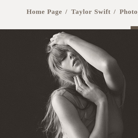
Home Page
Taylor Swift
Photo