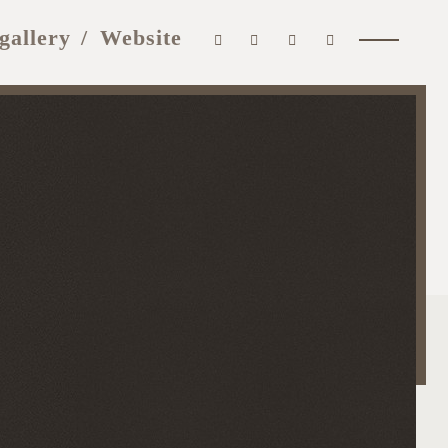
gallery
Website