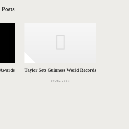
 Posts
 Awards
Taylor Sets Guinness World Records
09.05.2013