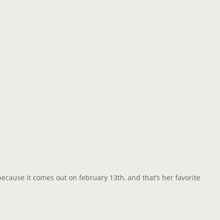
it because it comes out on february 13th, and that’s her favorite