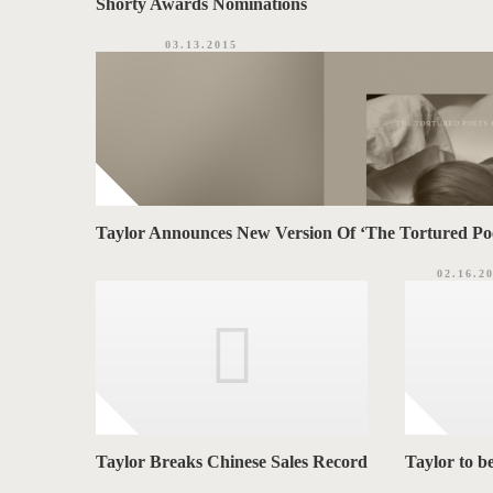
Shorty Awards Nominations
03.13.2015
Taylor Announces New Version Of ‘The Tortured Po
02.16.2
Taylor Breaks Chinese Sales Record
Taylor to b