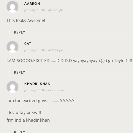
s
AARRON
february 8, 2012 at 7:25 pm
a
y
This looks Awsome!
s
REPLY
:
s
CAT
february 8, 2012 at 8:41 pm
a
y
I.AM.SOOOO.EXCITED…..:D:D:D:D yayayayayay:):):):) go Taylor!!!!!
s
REPLY
:
s
KHADRI KHAN
february 9, 2012 at 12:38 am
a
y
iam too excited guys ……….//////////
s
i lov u taylor swift
:
frm india khadir khan
REPLY