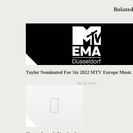
e
A
g
o
Related
G
r
i
S
e
s
Taylor Nominated For Six 2022 MTV Europe Music
10.12.2022