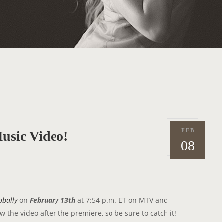
FEB
usic Video!
P
2
08
o
0
s
1
t
2
e
d
obally
on
February 13th
at 7:54 p.m. ET on MTV and
o
 the video after the premiere, so be sure to catch it!