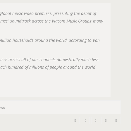
n
 global music video premiere, presenting the debut of
Games” soundtrack across the Viacom Music Groups’ many
 million households around the world, according to Van
miere across all of our channels domestically much less
reach hundred of millions of people around the world
ews