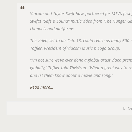
Viacom and Taylor Swift have partnered for MTV’s first
Swift’s “Safe & Sound” music video from “The Hunger 
channels and platforms.
The video, set to air Feb. 13, could reach as many 600
Toffler, President of Viacom Music & Logo Group.
“I’m not sure we’ve ever done a global artist video pre
globally,” Toffler told TheWrap. “What a great way to 
and let them know about a movie and song.”
Read more…
P
P
O
N
o
s
S
t
C
T
a
T
t