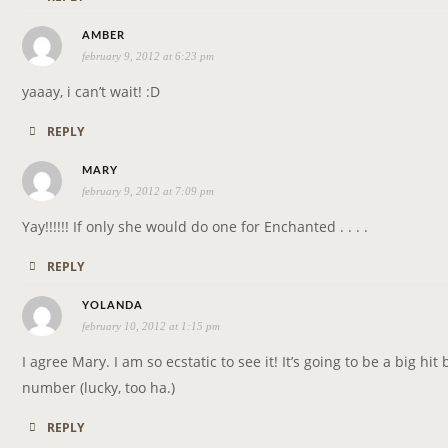
s
AMBER
february 9, 2012 at 6:23 pm
a
y
yaaay, i can’t wait! :D
s
REPLY
:
s
MARY
february 9, 2012 at 7:09 pm
a
y
Yay!!!!!! If only she would do one for Enchanted . . . .
s
REPLY
:
s
YOLANDA
february 10, 2012 at 1:15 pm
a
y
I agree Mary. I am so ecstatic to see it! It’s going to be a big h
s
number (lucky, too ha.)
:
REPLY