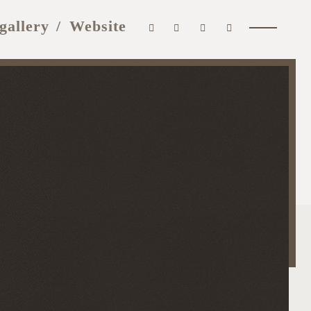
gallery
Website