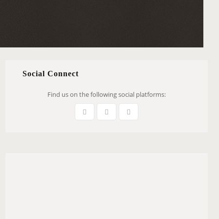
Social Connect
Find us on the following social platforms: