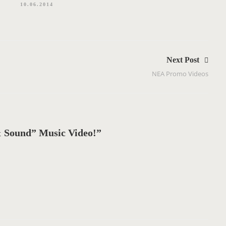
10.06.2014
Next Post
NEA Promo Videos
 Sound” Music Video!”