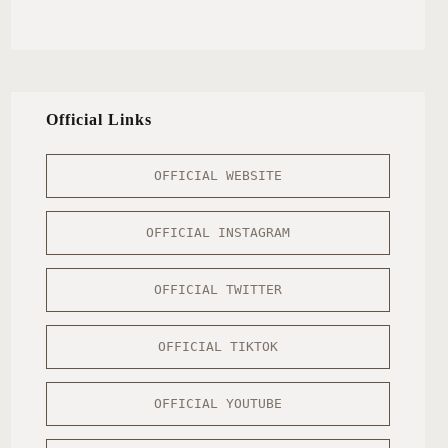
Official Links
OFFICIAL WEBSITE
OFFICIAL INSTAGRAM
OFFICIAL TWITTER
OFFICIAL TIKTOK
OFFICIAL YOUTUBE