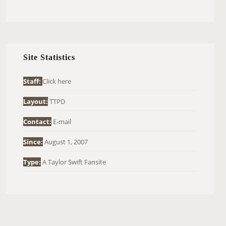
E
A
R
C
H
Site Statistics
F
O
Staff:
Click here
R
Layout:
TTPD
:
Contact:
E-mail
Since:
August 1, 2007
Type:
A Taylor Swift Fansite