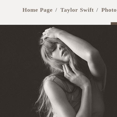
Home Page
Taylor Swift
Photo