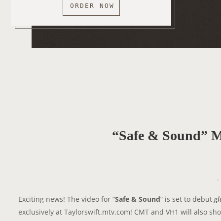
ORDER NOW
“Safe & Sound” M
Exciting news! The video for “
Safe & Sound
” is set to debut
gl
exclusively at Taylorswift.mtv.com! CMT and VH1 will also show