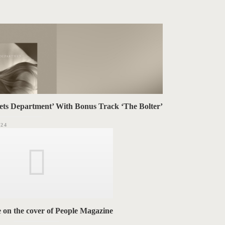
ets Department’ With Bonus Track ‘The Bolter’
024
e on the cover of People Magazine