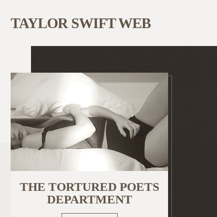
TAYLOR SWIFT WEB
THE TORTURED POETS
DEPARTMENT