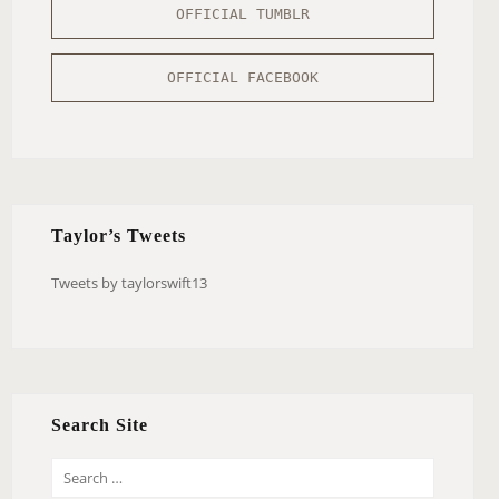
OFFICIAL TUMBLR
OFFICIAL FACEBOOK
Taylor’s Tweets
Tweets by taylorswift13
Search Site
S