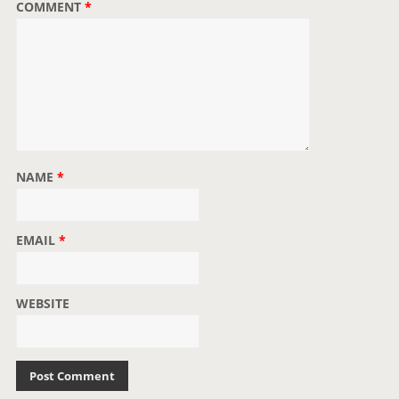
COMMENT
*
NAME
*
EMAIL
*
WEBSITE