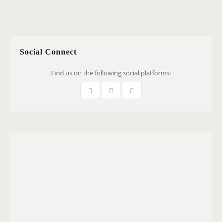
Social Connect
Find us on the following social platforms: