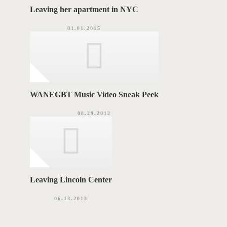
Leaving her apartment in NYC
01.01.2015
WANEGBT Music Video Sneak Peek
08.29.2012
Leaving Lincoln Center
06.13.2013