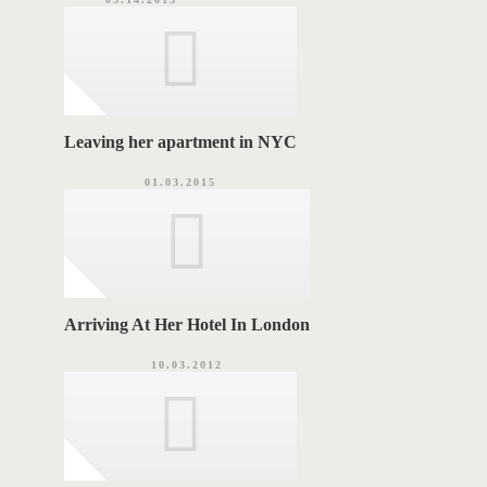
Leaving her apartment in NYC
01.03.2015
Arriving At Her Hotel In London
10.03.2012