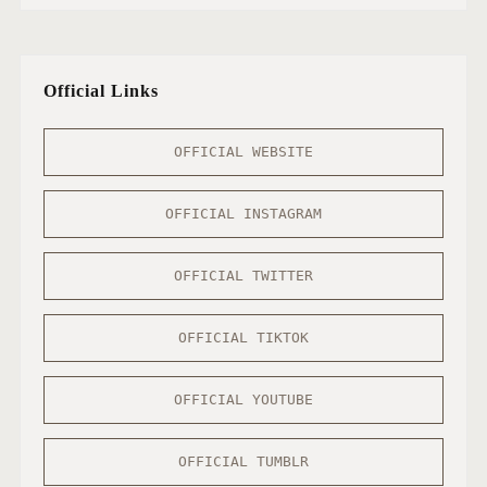
Official Links
OFFICIAL WEBSITE
OFFICIAL INSTAGRAM
OFFICIAL TWITTER
OFFICIAL TIKTOK
OFFICIAL YOUTUBE
OFFICIAL TUMBLR