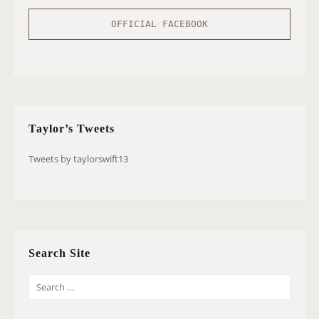
OFFICIAL FACEBOOK
Taylor’s Tweets
Tweets by taylorswift13
Search Site
S
E