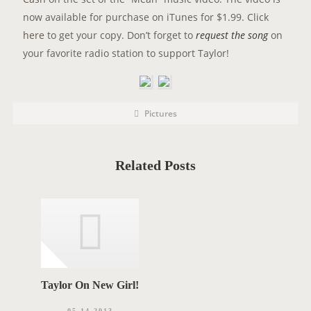
now available for purchase on iTunes for $1.99. Click
here
to get your copy. Don’t forget to
request the song
on
your favorite radio station to support Taylor!
P
P
Pictures
o
O
s
t
S
C
a
T
t
Related Posts
e
T
g
o
A
r
i
G
e
s
S
Taylor On New Girl!
05.14.2013