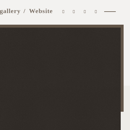
gallery
Website