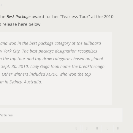
n
 the
Best Package
award for her “Fearless Tour” at the 2010
s release here below:
iana won in the best package category at the Billboard
 York City. The best package designation recognizes
 in the top tour and top draw categories based on global
h Sept. 30, 2010. Lady Gaga took home the breakthrough
 Other winners included AC/DC, who won the top
m in Sydney, Australia.
Pictures