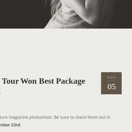
NOV
ss Tour Won Best Package
P
2
05
o
!
0
s
1
t
0
e
llure magazine photoshoot. Be sure to check them out in
d
mber 23rd
.
o