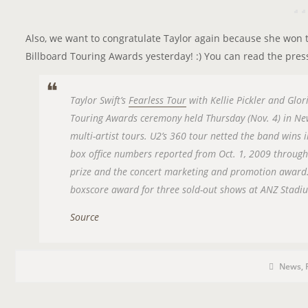
Also, we want to congratulate Taylor again because she won
Billboard Touring Awards yesterday! :) You can read the pres
Taylor Swift’s
Fearless Tour
with Kellie Pickler and Glor
Touring Awards ceremony held Thursday (Nov. 4) in New
multi-artist tours. U2’s 360 tour netted the band wins
box office numbers reported from Oct. 1, 2009 throug
prize and the concert marketing and promotion award.
boxscore award for three sold-out shows at ANZ Stadiu
Source
P
P
O
News
,
o
s
S
t
C
T
a