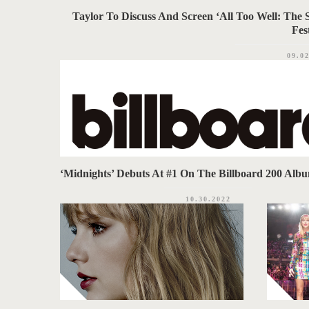
Taylor To Discuss And Screen ‘All Too Well: The 
Fes
09.0
‘Midnights’ Debuts At #1 On The Billboard 200 Alb
10.30.2022