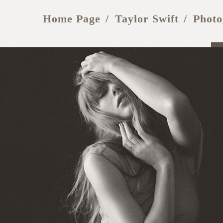
Home Page
Taylor Swift
Photo