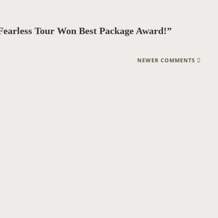
Fearless Tour Won Best Package Award!”
NEWER COMMENTS