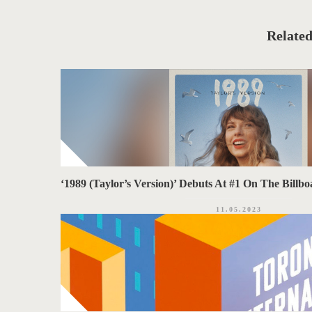
T
t
e
A
g
o
Related
G
r
i
S
e
s
‘1989 (Taylor’s Version)’ Debuts At #1 On The Bill
11.05.2023