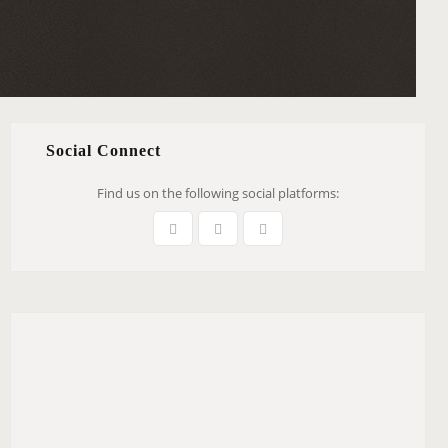
Social Connect
Find us on the following social platforms: