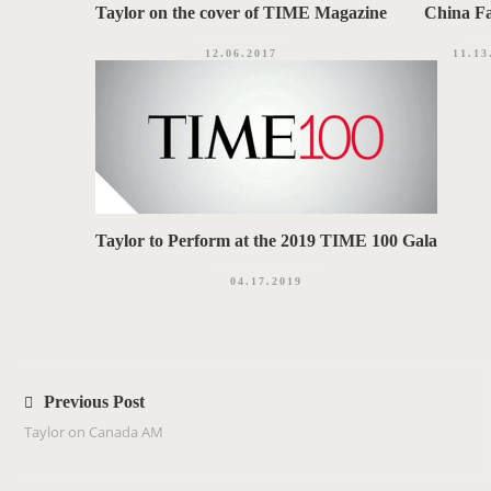
Taylor on the cover of TIME Magazine
China F
12.06.2017
11.13
Taylor to Perform at the 2019 TIME 100 Gala
04.17.2019
P
o
Previous Post
s
Taylor on Canada AM
t
n