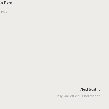
an Event
.2019
Next Post
Daily Mail Article + Photoshoot!