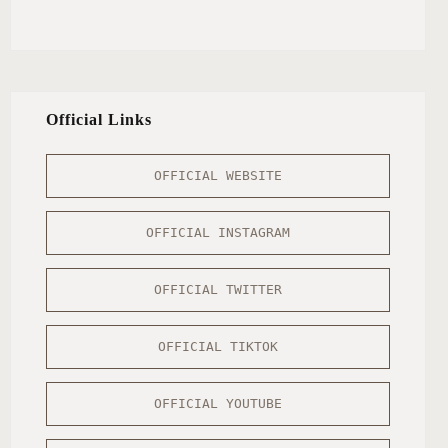
Official Links
OFFICIAL WEBSITE
OFFICIAL INSTAGRAM
OFFICIAL TWITTER
OFFICIAL TIKTOK
OFFICIAL YOUTUBE