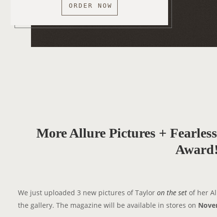
ORDER NOW
More Allure Pictures + Fearle
Award
We just uploaded 3 new pictures of Taylor
on the set
of her A
the gallery. The magazine will be available in stores on
Nove