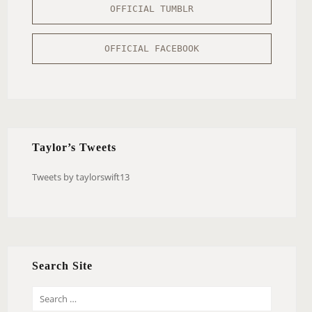
OFFICIAL TUMBLR
OFFICIAL FACEBOOK
Taylor’s Tweets
Tweets by taylorswift13
Search Site
S