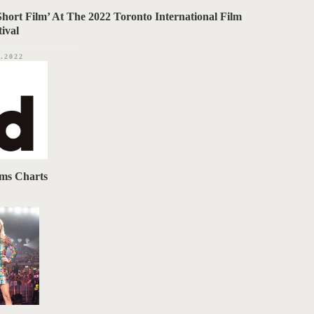
Short Film’ At The 2022 Toronto International Film
tival
2.2022
ums Charts