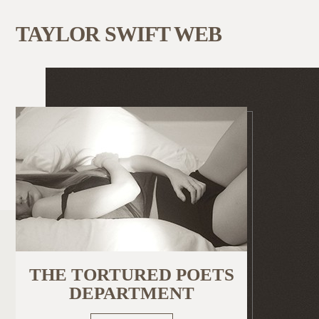
TAYLOR SWIFT WEB
THE TORTURED POETS
DEPARTMENT