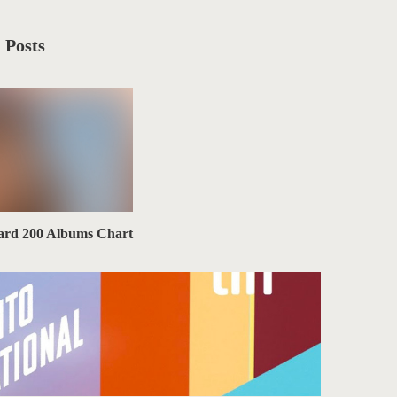
 Posts
board 200 Albums Chart