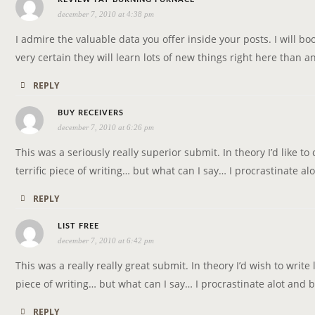
T
december 7, 2010 at 4:38 pm
a
I
y
I admire the valuable data you offer inside your posts. I will b
O
s
very certain they will learn lots of new things right here than a
N
:
REPLY
s
BUY RECEIVERS
december 7, 2010 at 6:26 pm
a
y
This was a seriously really superior submit. In theory I’d like to 
s
terrific piece of writing… but what can I say… I procrastinate 
:
REPLY
s
LIST FREE
december 7, 2010 at 6:42 pm
a
y
This was a really really great submit. In theory I’d wish to write 
s
piece of writing… but what can I say… I procrastinate alot and
:
REPLY