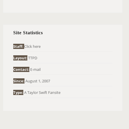
E
A
R
C
H
Site Statistics
F
O
Staff:
Click here
R
Layout:
TTPD
:
Contact:
E-mail
Since:
August 1, 2007
Type:
A Taylor Swift Fansite