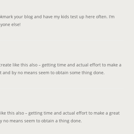
ookmark your blog and have my kids test up here often. I’m
nyone else!
create like this also – getting time and actual effort to make a
alot and by no means seem to obtain some thing done.
like this also – getting time and actual effort to make a great
 by no means seem to obtain a thing done.